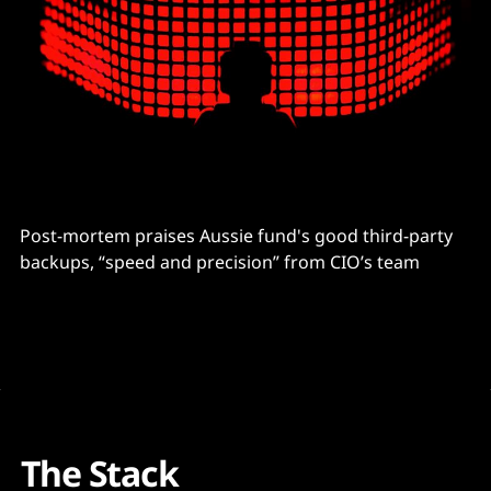
Post-mortem praises Aussie fund's good third-party
backups, “speed and precision” from CIO’s team
The Stack