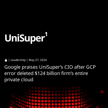
Content
Paint
1
U
n
i
S
u
p
e
r
|
Leadership
| May 27, 2024
Google praises UniSuper’s CIO after GCP
error deleted $124 billion firm’s entire
private cloud