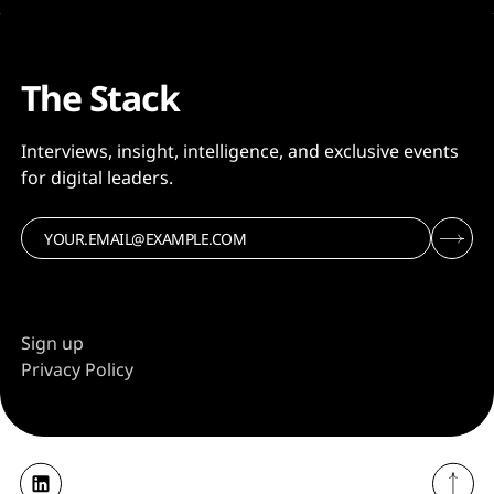
The Stack
Interviews, insight, intelligence, and exclusive events
for digital leaders.
Sign up
Privacy Policy