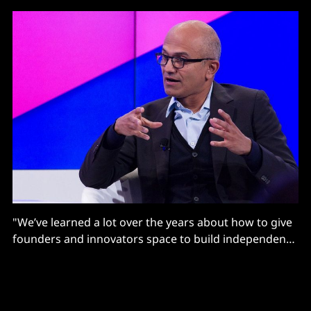
"We’ve learned a lot over the years about how to give
founders and innovators space to build independent
identities and cultures within Microsoft"