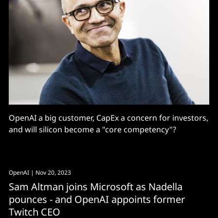
OpenAI a big customer, CapEx a concern for investors,
and will silicon become a "core competency"?
OpenAI
| Nov 20, 2023
Sam Altman joins Microsoft as Nadella
pounces - and OpenAI appoints former
Twitch CEO