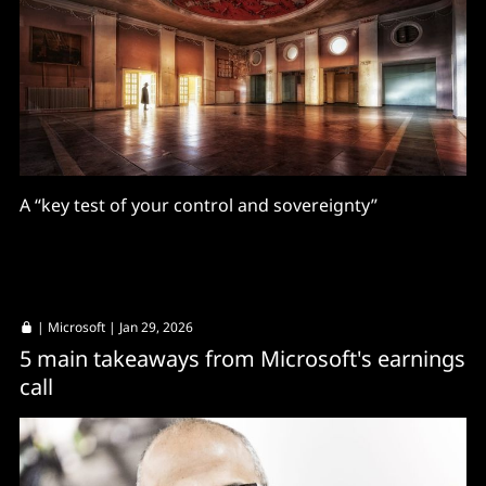
A “key test of your control and sovereignty”
|
Microsoft
| Jan 29, 2026
5 main takeaways from Microsoft's earnings
call