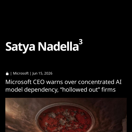
Content
Paint
3
S
a
t
y
a
N
a
d
e
l
l
a
|
Microsoft
| Jun 15, 2026
Microsoft CEO warns over concentrated AI
model dependency, “hollowed out” firms