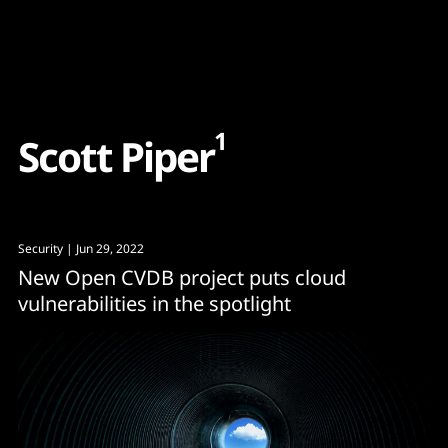
Content
Paint
1
S
c
o
t
t
P
i
p
e
r
Security
| Jun 29, 2022
New Open CVDB project puts cloud
vulnerabilities in the spotlight