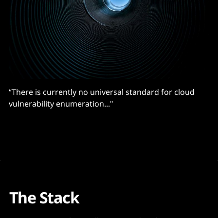
“There is currently no universal standard for cloud
vulnerability enumeration..."
The Stack