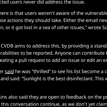
cted users never did address the issue.
ere is that users weren't aware of the vulnerabl
se actions they should take. Either the email nev
n, or it got lost in a sea of other issues,” wrote 
CVDB aims to address this, by providing a stan
rabilities to be reported. Anyone can contribute 
ating a pull request to add an issue or edit an e
per
said
he was “thrilled” to see his list become a
 and said: “Sunlight is the best disinfectant. This 
s also said they are open to feedback on the pro
this conversation continue, as we don't yet claim