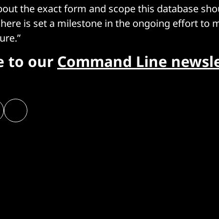
out the exact form and scope this database sho
here is set a milestone in the ongoing effort to 
ure.”
e to our
Command Line newsle