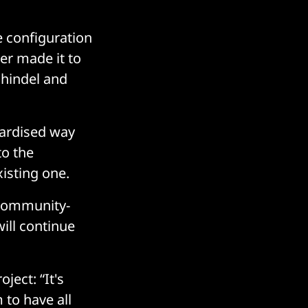
e configuration
er made it to
Schindel and
dardised way
to the
xisting one.
 community-
will continue
ject: “It's
 to have all