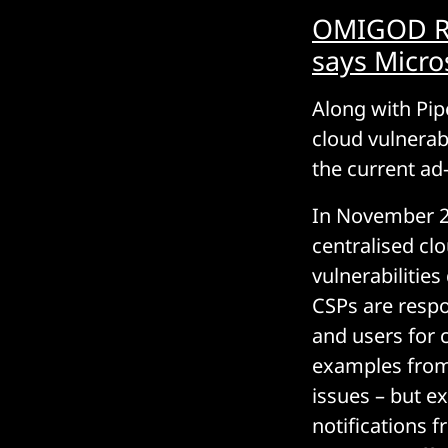
OMIGOD RCE
says Micro
Along with Pip
cloud vulnerab
the current ad
In November 2
centralised cl
vulnerabilitie
CSPs are respo
and users for c
examples from 
issues – but e
notifications 