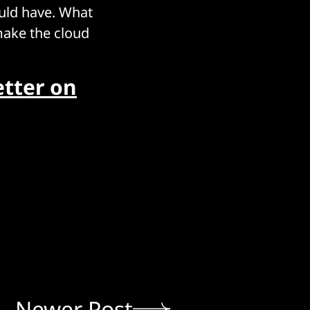
uld have. What
make the cloud
tter on
Newer Post