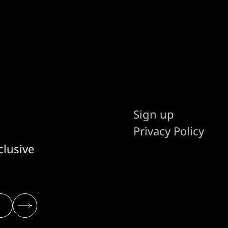
Sign up
Privacy Policy
clusive