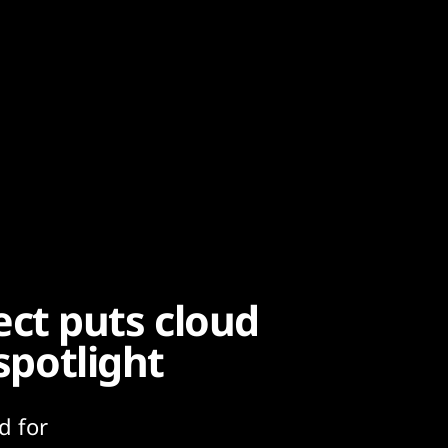
ct puts cloud
 spotlight
d for