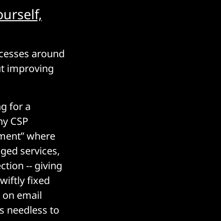
urself,
ocesses around
ut improving
g for a
any CSP
gement” where
ged services,
ction -- giving
iftly fixed
t on email
ps needless to