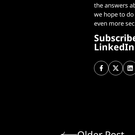
the answers ab
we hope to do 
even more sec
Subscrib
LinkedIn
Older Post