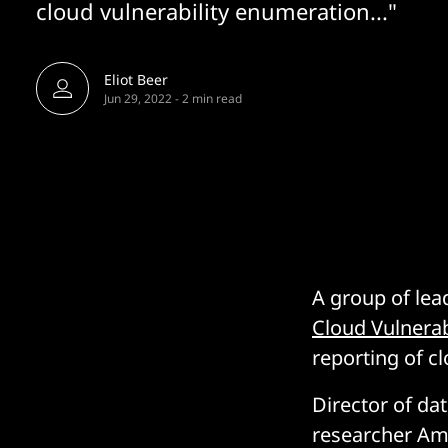
cloud vulnerability enumeration..."
Eliot Beer
Jun 29, 2022
-
2 min read
A group of lea
Cloud Vulnerab
reporting of cl
Director of da
researcher Ami