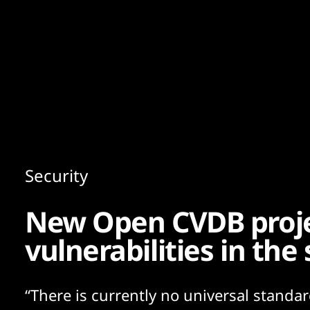
Content
Paint
Security
New Open CVDB proje
vulnerabilities in the
“There is currently no universal standar