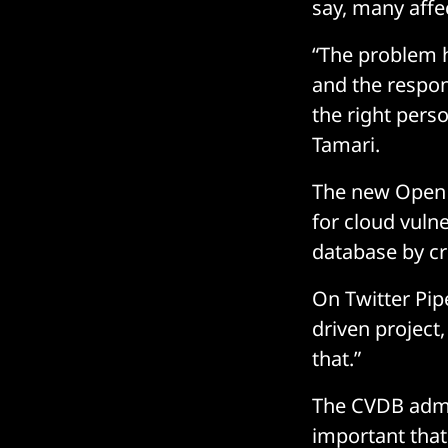
say, many affe
“The problem h
and the respon
the right perso
Tamari.
The new Open 
for cloud vulne
database by cre
On Twitter Pi
driven project,
that.”
The CVDB admin
important that 