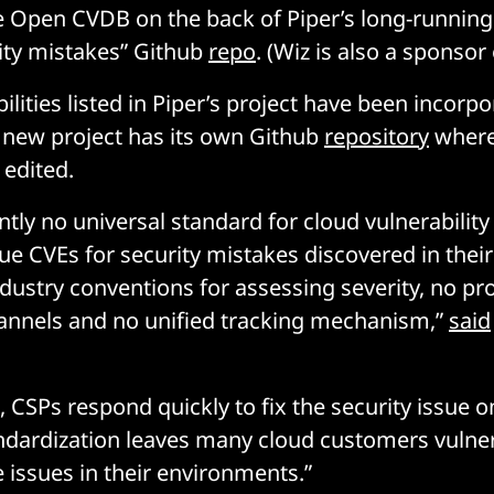
the Open CVDB on the back of Piper’s long-running
ity mistakes” Github
repo
. (Wiz is also a sponsor
bilities listed in Piper’s project have been incorp
 new project has its own Github
repository
where
edited.
ently no universal standard for cloud vulnerabilit
ue CVEs for security mistakes discovered in their
ndustry conventions for assessing severity, no pr
hannels and no unified tracking mechanism,”
said
 CSPs respond quickly to fix the security issue on
andardization leaves many cloud customers vulne
 issues in their environments.”