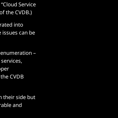
 “Cloud Service
 of the CVDB.)
orated into
 issues can be
y enumeration –
 services,
oper
the CVDB
 their side but
rable and