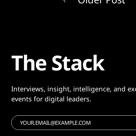
The Stack
Interviews, insight, intelligence, and ex
events for digital leaders.