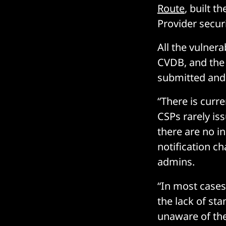
Route
, built 
Provider secur
All the vulnera
CVDB, and the
submitted and 
“There is curr
CSPs rarely iss
there are no i
notification c
admins.
“In most cases,
the lack of st
unaware of the