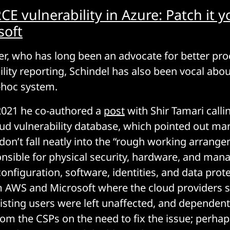
 vulnerability in Azure: Patch it yo
soft
er, who has long been an advocate for better pr
ility reporting, Schindel has also been vocal abo
-hoc system.
021 he co-authored a
post
with Shir Tamari callin
oud vulnerability database, which pointed out m
s don’t fall neatly into the “rough working arran
nsible for physical security, hardware, and mana
onfiguration, software, identities, and data prote
AWS and Microsoft where the cloud providers sw
xisting users were left unaffected, and dependen
from the CSPs on the need to fix the issue; perha