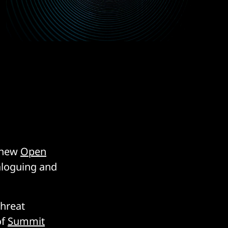
a new
Open
taloguing and
threat
of
Summit