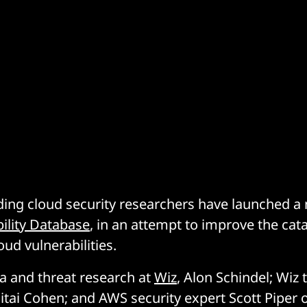
ding cloud security researchers have launched 
ility Database
, in an attempt to improve the ca
oud vulnerabilities.
ta and threat research at
Wiz
, Alon Schindel; Wiz 
tai Cohen; and AWS security expert Scott Piper 