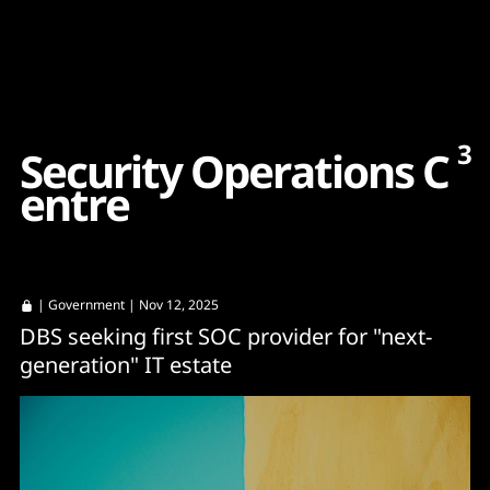
Content
Paint
3
S
e
c
u
r
i
t
y
O
p
e
r
a
t
i
o
n
s
C
e
n
t
r
e
|
Government
| Nov 12, 2025
DBS seeking first SOC provider for "next-
generation" IT estate