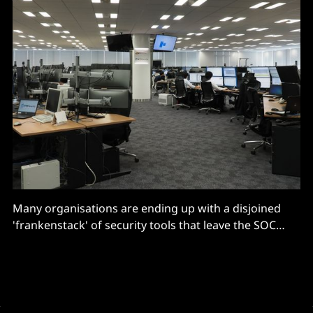
Many organisations are ending up with a disjoined
'frankenstack' of security tools that leave the SOC
without a unified workflow