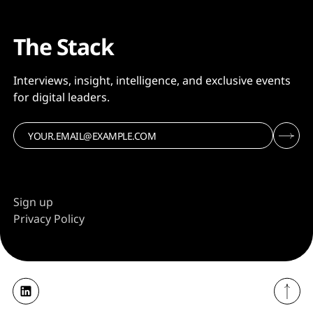
The Stack
Interviews, insight, intelligence, and exclusive events
for digital leaders.
Sign up
Privacy Policy