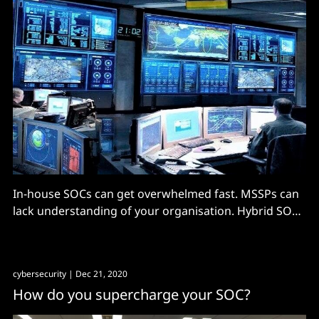
In-house SOCs can get overwhelmed fast. MSSPs can
lack understanding of your organisation. Hybrid SOCs
are...
cybersecurity
| Dec 21, 2020
How do you supercharge your SOC?