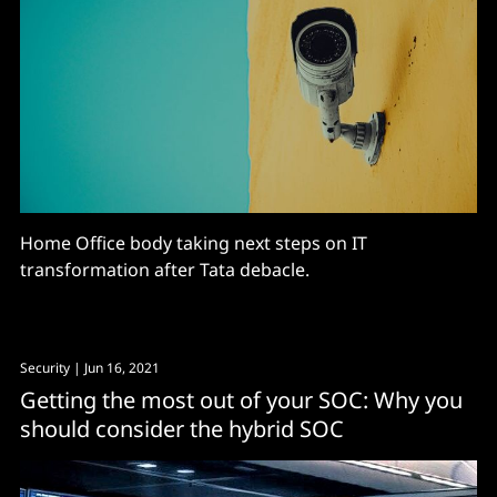
Home Office body taking next steps on IT
transformation after Tata debacle.
Security
| Jun 16, 2021
Getting the most out of your SOC: Why you
should consider the hybrid SOC