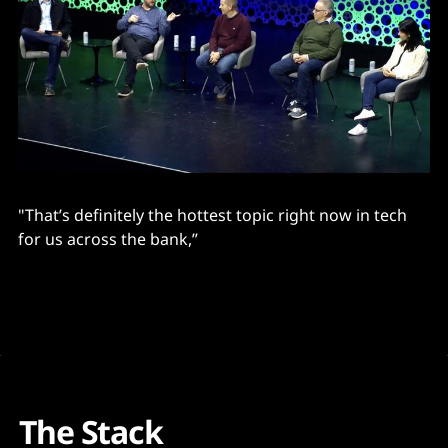
"That’s definitely the hottest topic right now in tech
for us across the bank,”
The Stack