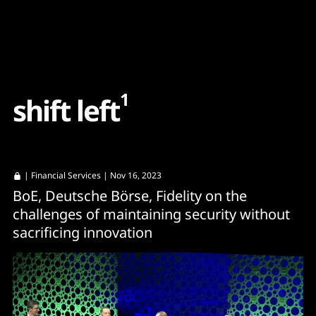
Content
Paint
1
s
h
i
f
t
l
e
f
t
|
Financial Services
| Nov 16, 2023
BoE, Deutsche Börse, Fidelity on the
challenges of maintaining security without
sacrificing innovation