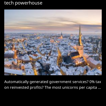
tech powerhouse
Automatically generated government services? 0% tax
on reinvested profits? The most unicorns per capita in
Europe? Estonia's a technology powerhouse in the
Baltics. Lara Olszowska went to find out how it did it...