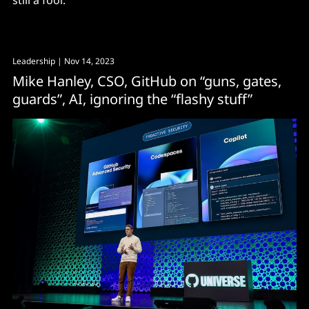
still a fool."
Leadership
| Nov 14, 2023
Mike Hanley, CSO, GitHub on “guns, gates,
guards”, AI, ignoring the “flashy stuff”