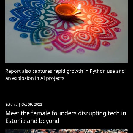
Report also captures rapid growth in Python use and
an explosion in AI projects.
Estonia
| Oct 09, 2023
Meet the female founders disrupting tech in
Estonia and beyond