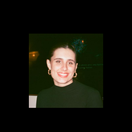
Content
Paint