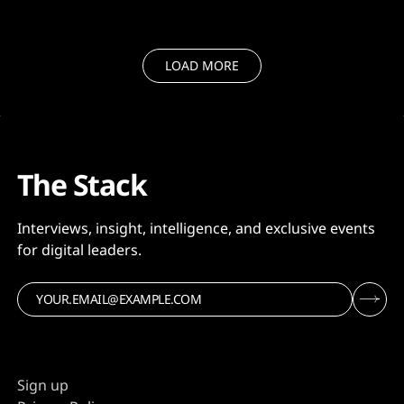
LOAD MORE
The Stack
Interviews, insight, intelligence, and exclusive events
for digital leaders.
Sign up