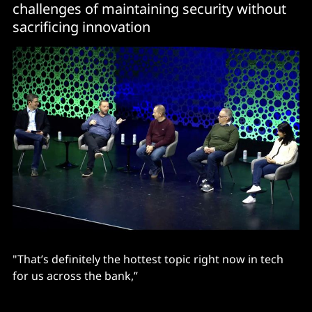
challenges of maintaining security without
sacrificing innovation
"That’s definitely the hottest topic right now in tech
for us across the bank,”