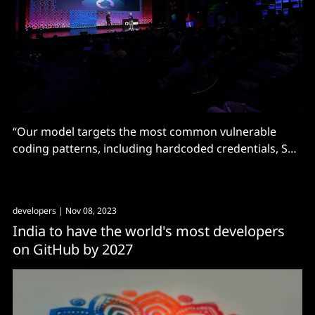
“Our model targets the most common vulnerable
coding patterns, including hardcoded credentials, SQL
injections, and path injections" says "refounded"
company.
developers
| Nov 08, 2023
India to have the world's most developers
on GitHub by 2027