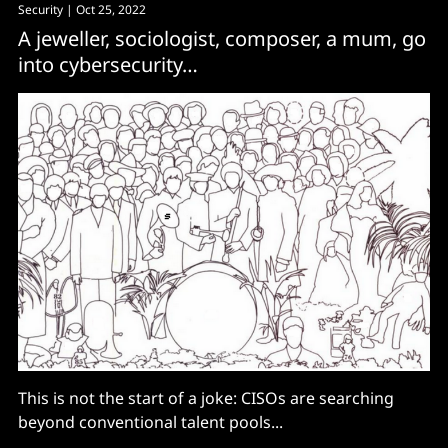
Security
| Oct 25, 2022
A jeweller, sociologist, composer, a mum, go
into cybersecurity…
This is not the start of a joke: CISOs are searching
beyond conventional talent pools...