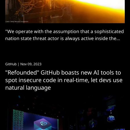
"We operate with the assumption that a sophisticated
nation state threat actor is always active inside the
organisation"
GitHub
| Nov 09, 2023
"Refounded" GitHub boasts new AI tools to
spot insecure code in real-time, let devs use
natural language