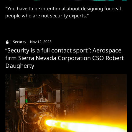
"You have to be intentional about designing for real
people who are not security experts."
|
Security
| Nov 12, 2023
“Security is a full contact sport”: Aerospace
firm Sierra Nevada Corporation CSO Robert
Daugherty