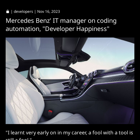
|
developers
| Nov 16, 2023
Mercedes Benz' IT manager on coding
automation, "Developer Happiness"
"I learnt very early on in my career, a fool with a tool is