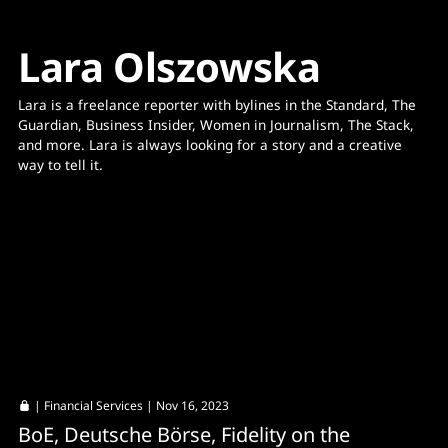
Lara Olszowska
Lara is a freelance reporter with bylines in the Standard, The 
Guardian, Business Insider, Women in Journalism, The Stack, 
and more. Lara is always looking for a story and a creative 
way to tell it. 
|
Financial Services
| Nov 16, 2023
BoE, Deutsche Börse, Fidelity on the