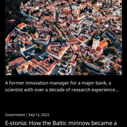
A former innovation manager for a major bank, a
scientist with over a decade of research experience
and a general manager of multiple restaurants and
cafés. These three women may have different career
backgrounds, but all identified problems in their
Government
| Sep 12, 2023
respective sectors and are solving them with tech. As
E-stonia: How the Baltic minnow became a
shocking