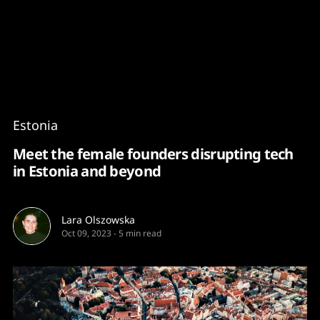
Content
Paint
Estonia
Meet the female founders disrupting tech
in Estonia and beyond
Lara Olszowska
Oct 09, 2023
-
5 min read