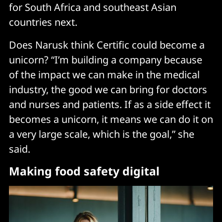
for South Africa and southeast Asian
countries next.
Does Narusk think Certific could become a
unicorn? “I’m building a company because
of the impact we can make in the medical
industry, the good we can bring for doctors
and nurses and patients. If as a side effect it
becomes a unicorn, it means we can do it on
a very large scale, which is the goal,” she
said.
Making food safety digital