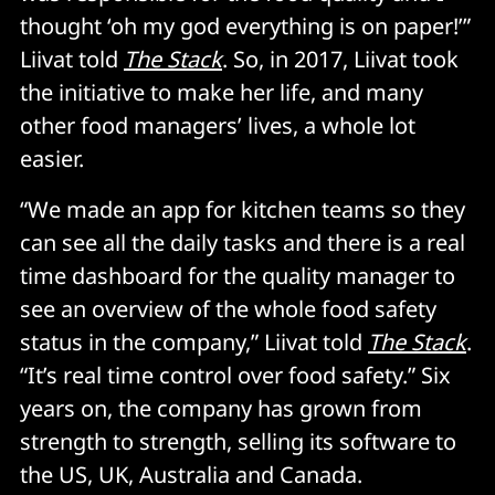
thought ‘oh my god everything is on paper!’”
Liivat told
The Stack
. So, in 2017, Liivat took
the initiative to make her life, and many
other food managers’ lives, a whole lot
easier.
“We made an app for kitchen teams so they
can see all the daily tasks and there is a real
time dashboard for the quality manager to
see an overview of the whole food safety
status in the company,” Liivat told
The Stack
.
“It’s real time control over food safety.” Six
years on, the company has grown from
strength to strength, selling its software to
the US, UK, Australia and Canada.