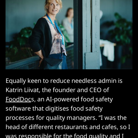
Equally keen to reduce needless admin is
Katrin Liivat, the founder and CEO of
FoodDoc
s, an AI-powered food safety
software that digitises food safety
processes for quality managers. “I was the
head of different restaurants and cafes, so I
was responsible for the food quality and I