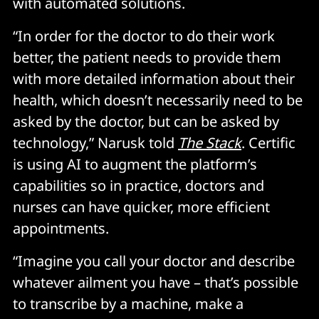
with automated solutions.
“In order for the doctor to do their work
better, the patient needs to provide them
with more detailed information about their
health, which doesn’t necessarily need to be
asked by the doctor, but can be asked by
technology,” Narusk told
The Stack
. Certific
is using AI to augment the platform’s
capabilities so in practice, doctors and
nurses can have quicker, more efficient
appointments.
“Imagine you call your doctor and describe
whatever ailment you have – that’s possible
to transcribe by a machine, make a