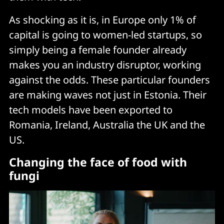
As shocking as it is, in Europe only 1% of
capital is going to women-led startups, so
simply being a female founder already
makes you an industry disruptor, working
against the odds. These particular founders
are making waves not just in Estonia. Their
tech models have been exported to
Romania, Ireland, Australia the UK and the
US.
Changing the face of food with
fungi