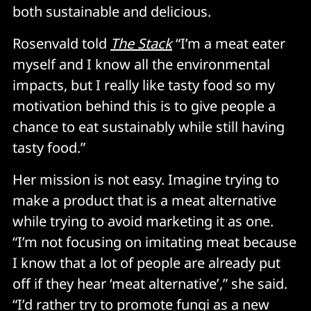
both sustainable and delicious.
Rosenvald told
The Stack
“I’m a meat eater
myself and I know all the environmental
impacts, but I really like tasty food so my
motivation behind this is to give people a
chance to eat sustainably while still having
tasty food.”
Her mission is not easy. Imagine trying to
make a product that is a meat alternative
while trying to avoid marketing it as one.
“I’m not focusing on imitating meat because
I know that a lot of people are already put
off if they hear ‘meat alternative’,” she said.
“I’d rather try to promote fungi as a new