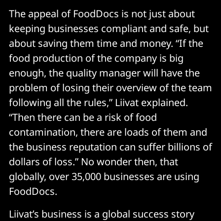
The appeal of FoodDocs is not just about
keeping businesses compliant and safe, but
about saving them time and money. “If the
food production of the company is big
enough, the quality manager will have the
problem of losing their overview of the team
following all the rules,” Liivat explained.
“Then there can be a risk of food
contamination, there are loads of them and
the business reputation can suffer billions of
dollars of loss.” No wonder then, that
globally, over 35,000 businesses are using
FoodDocs.
Liivat’s business is a global success story