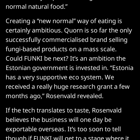
normal natural food.”
Creating a “new normal” way of eating is
certainly ambitious. Quorn is so far the only
successfully commercialised brand selling
fungi-based products on a mass scale.
Could FUNKI be next? It’s an ambition the
Estonian government is invested in. “Estonia
has a very supportive eco system. We
received a really huge research grant a few
months ago,” Rosenvald revealed.
If the tech translates to taste, Rosenvald
believes the business will one day be
exportable overseas. It’s too soon to tell
though if FUNKI will get to a stage where it