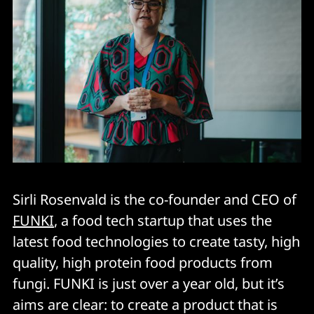
Sirli Rosenvald is the co-founder and CEO of
FUNKI
, a food tech startup that uses the
latest food technologies to create tasty, high
quality, high protein food products from
fungi. FUNKI is just over a year old, but it’s
aims are clear: to create a product that is