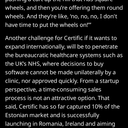
wheels, and then you’re offering them round
wheels. And they’re like, ‘no, no, no, I don't
have time to put the wheels on!’”
Another challenge for Certific if it wants to
expand internationally, will be to penetrate
the bureaucratic healthcare systems such as
the UK’s NHS, where decisions to buy
software cannot be made unilaterally by a
clinic, nor approved quickly. From a startup
perspective, a time-consuming sales
process is not an attractive option. That
said, Certific has so far captured 10% of the
Estonian market and is successfully
launching in Romania, Ireland and aiming