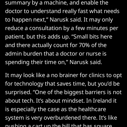
summary by a machine, and enable the
doctor to understand really fast what needs
to happen next,” Narusk said. It may only
reduce a consultation by a few minutes per
patient, but this adds up. “Small bits here
and there actually count for 70% of the
admin burden that a doctor or nurse is
spending their time on,” Narusk said.
It may look like a no brainer for clinics to opt
for technology that saves time, but you’d be
surprised. “One of the biggest barriers is not
about tech. It’s about mindset. In Ireland it
is especially the case as the healthcare
system is very overburdened there. It’s like
pushing a cart up the hill that has square