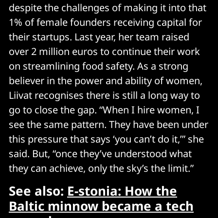
despite the challenges of making it into that
1% of female founders receiving capital for
their startups. Last year, her team raised
over 2 million euros to continue their work
on streamlining food safety. As a strong
believer in the power and ability of women,
Liivat recognises there is still a long way to
go to close the gap. “When I hire women, I
see the same pattern. They have been under
this pressure that says ‘you can’t do it,’” she
said. But, “once they’ve understood what
they can achieve, only the sky’s the limit.”
See also:
E-stonia: How the
Baltic minnow became a tech