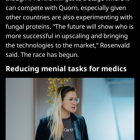
can compete with Quorn, especially given
other countries are also experimenting with
fungal proteins. “The future will show who is
more successful in upscaling and bringing
the technologies to the market,” Rosenvald
said. The race has begun.
Reducing menial tasks for medics