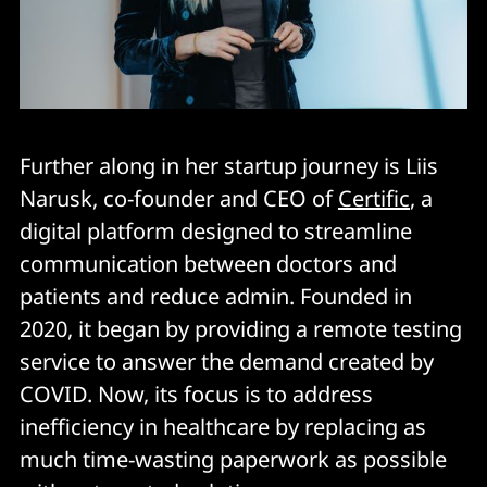
Further along in her startup journey is Liis
Narusk, co-founder and CEO of
Certific
, a
digital platform designed to streamline
communication between doctors and
patients and reduce admin. Founded in
2020, it began by providing a remote testing
service to answer the demand created by
COVID. Now, its focus is to address
inefficiency in healthcare by replacing as
much time-wasting paperwork as possible