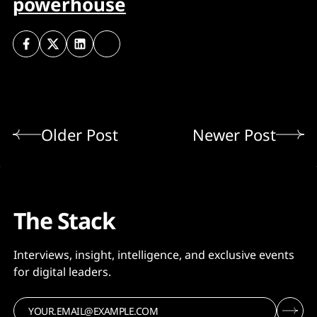
powerhouse
Older Post
Newer Post
The Stack
Interviews, insight, intelligence, and exclusive events
for digital leaders.