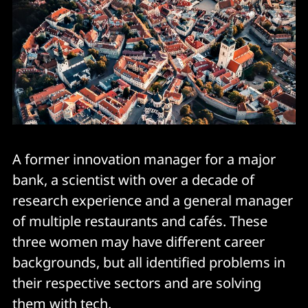
A former innovation manager for a major
bank, a scientist with over a decade of
research experience and a general manager
of multiple restaurants and cafés. These
three women may have different career
backgrounds, but all identified problems in
their respective sectors and are solving
them with tech.