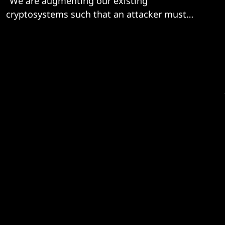
"We are augmenting our existing
cryptosystems such that an attacker must
break both systems..."