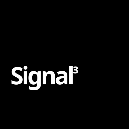
Content
Paint
S
i
g
n
a
l
3