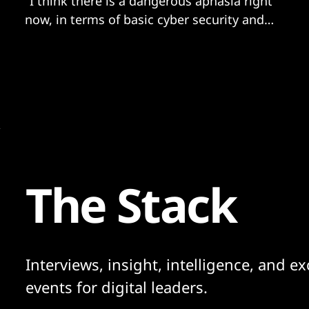
"I think there is a dangerous aphasia right
now, in terms of basic cyber security and
privacy hygiene lessons..."
The Stack
Interviews, insight, intelligence, and ex
events for digital leaders.