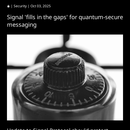
|
Security
| Oct 03, 2025
Signal 'fills in the gaps' for quantum-secure
messaging