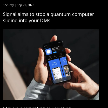
Security
| Sep 21, 2023
Signal aims to stop a quantum computer
sliding into your DMs