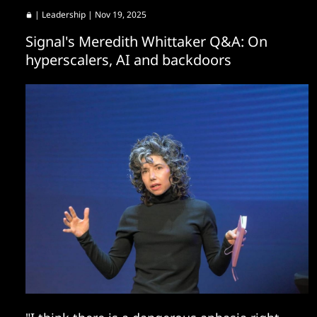
|
Leadership
| Nov 19, 2025
Signal's Meredith Whittaker Q&A: On
hyperscalers, AI and backdoors