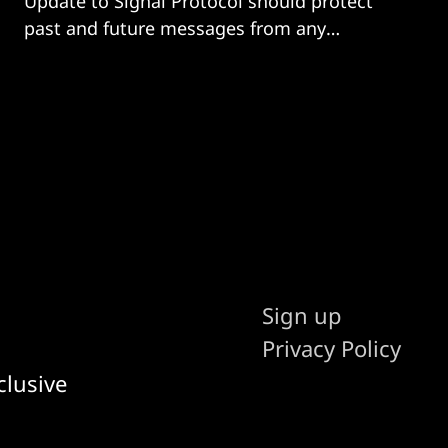
Update to Signal Protocol should protect
past and future messages from any
quantum-computer-wielding hacker.
Sign up
Privacy Policy
clusive