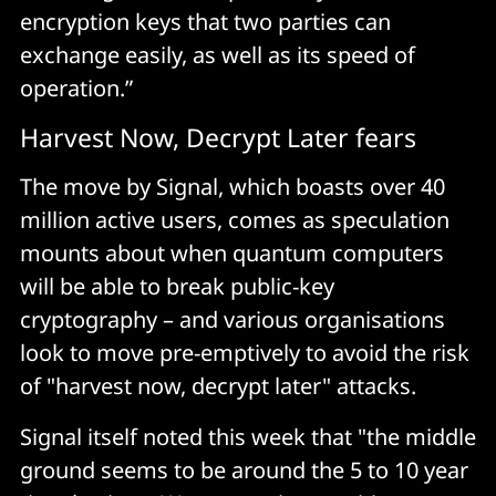
encryption keys that two parties can
exchange easily, as well as its speed of
operation.”
Harvest Now, Decrypt Later fears
The move by Signal, which boasts over 40
million active users, comes as speculation
mounts about when quantum computers
will be able to break public-key
cryptography – and various organisations
look to move pre-emptively to avoid the risk
of "harvest now, decrypt later" attacks.
Signal itself noted this week that "the middle
ground seems to be around the 5 to 10 year