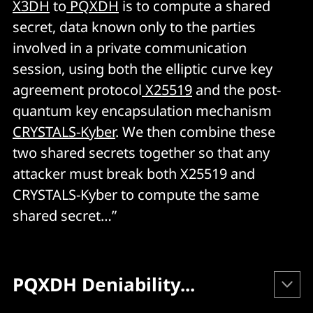
X3DH
to
PQXDH
is to compute a shared
secret, data known only to the parties
involved in a private communication
session, using both the elliptic curve key
agreement protocol
X25519
and the post-
quantum key encapsulation mechanism
CRYSTALS-Kyber
. We then combine these
two shared secrets together so that any
attacker must break both X25519 and
CRYSTALS-Kyber to compute the same
shared secret…”
PQXDH Deniability...