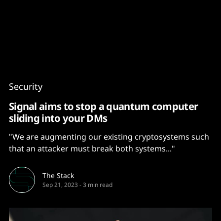
Content
Paint
Security
Signal aims to stop a quantum computer
sliding into your DMs
"We are augmenting our existing cryptosystems such
that an attacker must break both systems..."
The Stack
Sep 21, 2023
-
3 min read