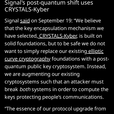
Signal's post-quantum shift uses
CRYSTALS-Kyber
Signal
said
on September 19: “We believe
that the key encapsulation mechanism we
have selected,
CRYSTALS-Kyber
, is built on
solid foundations, but to be safe we do not
want to simply replace our existing
elliptic
curve cryptography
foundations with a post-
quantum public key cryptosystem. Instead,
we are augmenting our existing
cryptosystems such that an attacker must
break
both
systems in order to compute the
keys protecting people’s communications.
“The essence of our protocol upgrade from