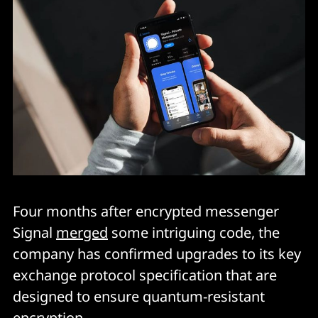
Four months after encrypted messenger
Signal
merged
some intriguing code, the
company has confirmed upgrades to its key
exchange protocol specification that are
designed to ensure quantum-resistant
encryption.