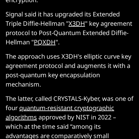
Signal said it has upgraded its Extended
Triple Diffie-Hellman "
X3DH
" key agreement
protocol to Post-Quantum Extended Diffie-
Hellman "
PQXDH
".
The approach uses X3DH's elliptic curve key
agreement protocol and augments it with a
post-quantum key encapsulation
mechanism.
The latter, called CRYSTALS-Kyber, was one of
four
quantum-resistant cryptographic
algorithms
approved by NIST in 2022 –
which at the time said “among its
advantages are comparatively small