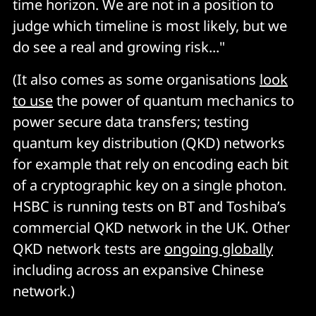
time horizon. We are not in a position to
judge which timeline is most likely, but we
do see a real and growing risk..."
(It also comes as some organisations
look
to use
the power of quantum mechanics to
power secure data transfers; testing
quantum key distribution (QKD) networks
for example that rely on encoding each bit
of a cryptographic key on a single photon.
HSBC is running tests on BT and Toshiba’s
commercial QKD network in the UK. Other
QKD network tests are
ongoing globally
including across an expansive Chinese
network.)