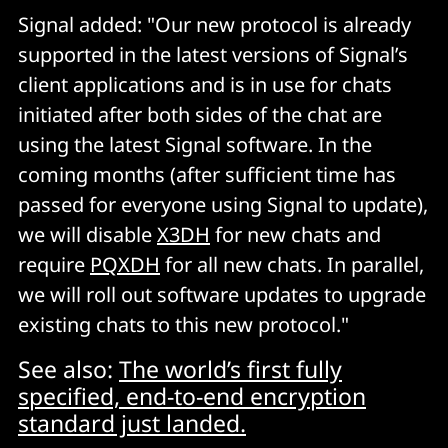
A big part of E2EE messaging is cryptographic
Signal added: "Our new protocol is already
deniability. Offline deniability, specifically, is the ability
supported in the latest versions of Signal’s
to
a posteriori
deny having participated in a particular
client applications and is in use for chats
communication session. Deniability proof for a
initiated after both sides of the chat are
protocol is "
non-trivial
". Does PQXDH offer it?
using the latest Signal software. In the
coming months (after sufficient time has
In a whitepaper available
here
, Signal says that
passed for everyone using Signal to update),
"PQXDH, like X3DH, aims to provide both Alice and
Bob deniabililty that they communicated with each
we will disable
X3DH
for new chats and
other in a context where a “judge” who may have
require
PQXDH
for all new chats. In parallel,
access to one or more party’s secret keys is presented
we will roll out software updates to upgrade
with a transcript allegedly created by communication
existing chats to this new protocol."
between Alice and Bob.
See also:
The world’s first fully
"We focus on offline deniability because if either party
specified, end-to-end encryption
is collaborating with a third party during protocol
standard just landed.
execution, they will be able to provide proof of their