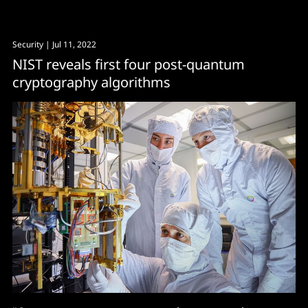
Security
| Jul 11, 2022
NIST reveals first four post-quantum
cryptography algorithms