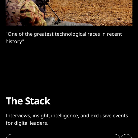
"One of the greatest technological races in recent
history"
The Stack
Interviews, insight, intelligence, and exclusive events
for digital leaders.