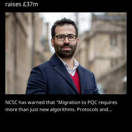
raises £37m
NCSC has warned that "Migration to PQC requires
more than just new algorithms. Protocols and
services need to be re-engineered, because PQC
typically places greater demands on devices and
networks than traditional PKC..."