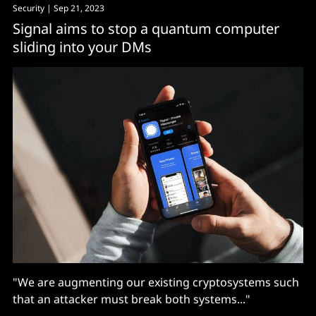
Security
| Sep 21, 2023
Signal aims to stop a quantum computer
sliding into your DMs
"We are augmenting our existing cryptosystems such
that an attacker must break both systems..."