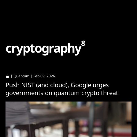
Content
Paint
8
c
r
y
p
t
o
g
r
a
p
h
y
|
Quantum
| Feb 09, 2026
Push NIST (and cloud), Google urges
governments on quantum crypto threat