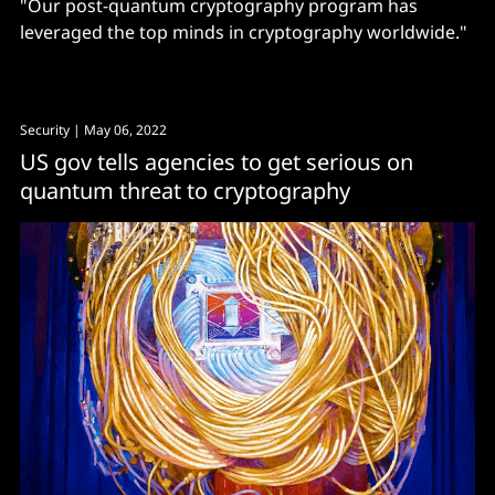
"Our post-quantum cryptography program has
leveraged the top minds in cryptography worldwide."
Security
| May 06, 2022
US gov tells agencies to get serious on
quantum threat to cryptography