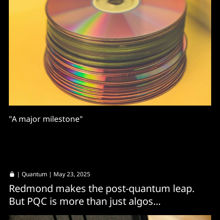
"A major milestone"
|
Quantum
| May 23, 2025
Redmond makes the post-quantum leap.
But PQC is more than just algos...