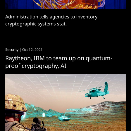
Administration tells agencies to inventory
cryptographic systems stat.
Security
| Oct 12, 2021
Raytheon, IBM to team up on quantum-
proof cryptography, AI