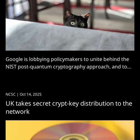
Google is lobbying policymakers to unite behind the
NIST post-quantum cryptography approach, and to
get serious about critical infrastructure before Q-Day.
NCSC
| Oct 14, 2025
UK takes secret crypt-key distribution to the
network