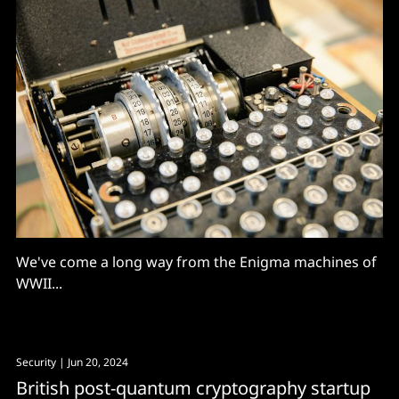
We've come a long way from the Enigma machines of
WWII...
Security
| Jun 20, 2024
British post-quantum cryptography startup