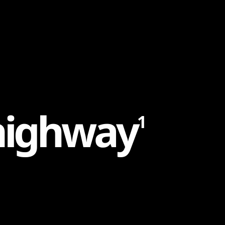
h
i
g
h
w
a
y
1