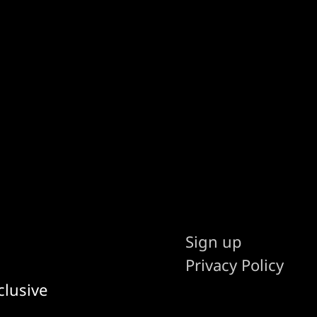
Sign up
Privacy Policy
clusive