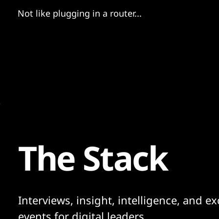
Not like plugging in a router...
The Stack
Interviews, insight, intelligence, and ex
events for digital leaders.