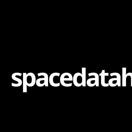
Content
Paint
s
p
a
c
e
d
a
t
a