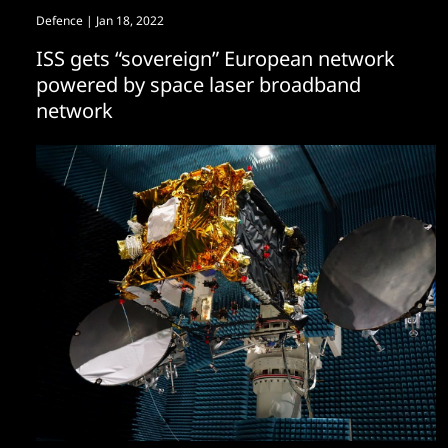
Defence
| Jan 18, 2022
ISS gets “sovereign” European network
powered by space laser broadband
network