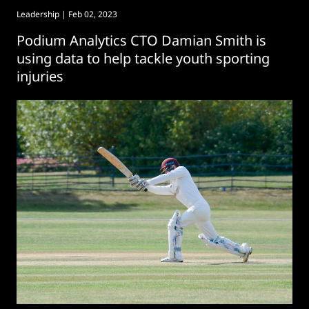
Leadership
| Feb 02, 2023
Podium Analytics CTO Damian Smith is
using data to help tackle youth sporting
injuries