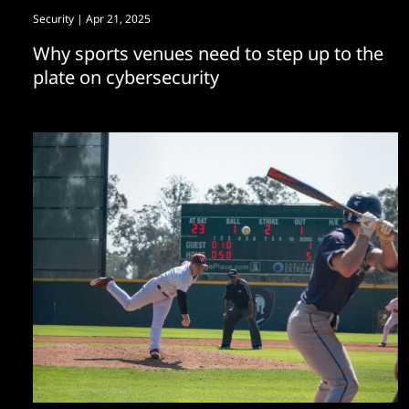
Security
| Apr 21, 2025
Why sports venues need to step up to the
plate on cybersecurity