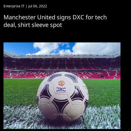
Enterprise IT
| Jul 06, 2022
Manchester United signs DXC for tech
deal, shirt sleeve spot