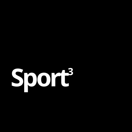
Content
Paint
S
p
o
r
t
3