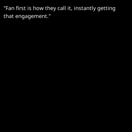
"Fan first is how they call it, instantly getting
that engagement."