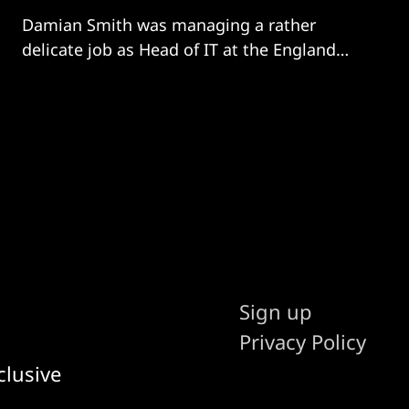
Damian Smith was managing a rather
delicate job as Head of IT at the England
and Wales Cricket Board when he was
approached by non-profit Podium Analytics
to reduce the volume and impact of youth
sport-incurred injuries. “In 2020, I was in the
midst of putting bio-secure
Sign up
Privacy Policy
clusive