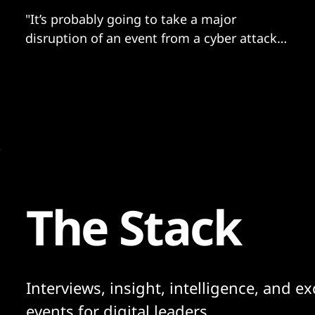
"It’s probably going to take a major
disruption of an event from a cyber attack
for people to start waking up."
The Stack
Interviews, insight, intelligence, and ex
events for digital leaders.