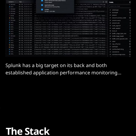
Splunk has a big target on its back and both
established application performance monitoring
rivals and upstarts are nipping at its heels.
The Stack