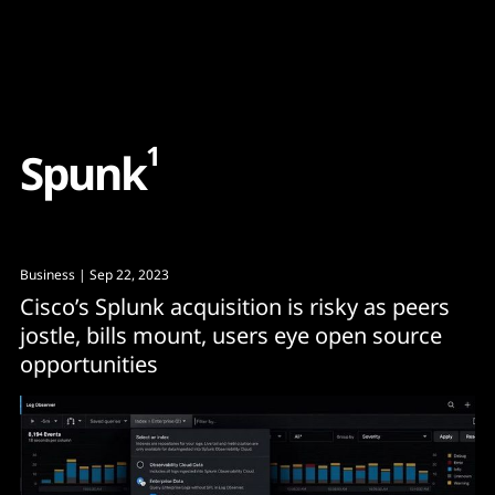
Content
Paint
1
S
p
u
n
k
Business
| Sep 22, 2023
Cisco’s Splunk acquisition is risky as peers
jostle, bills mount, users eye open source
opportunities