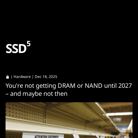
Content
Paint
5
S
S
D
|
Hardware
| Dec 18, 2025
You're not getting DRAM or NAND until 2027
– and maybe not then