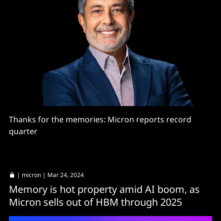
Thanks for the memories: Micron reports record
quarter
|
micron
| Mar 24, 2024
Memory is hot property amid AI boom, as
Micron sells out of HBM through 2025