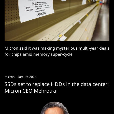
Micron said it was making mysterious multi-year deals
for chips amid memory super-cycle
micron
| Dec 19, 2024
SSDs set to replace HDDs in the data center:
Micron CEO Mehrotra