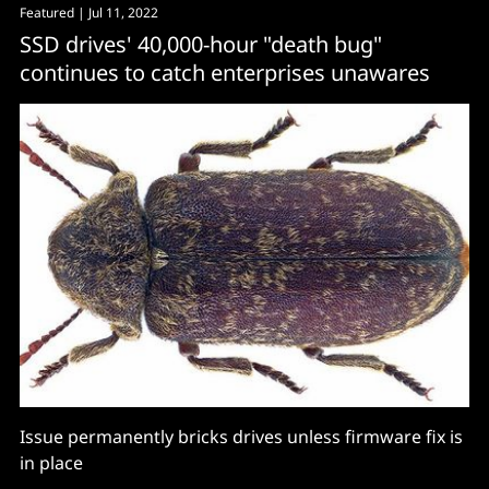
Featured
| Jul 11, 2022
imbalance between supply and demand in both DRAM
SSD drives' 40,000-hour "death bug"
and NAND
continues to catch enterprises unawares
Issue permanently bricks drives unless firmware fix is
in place