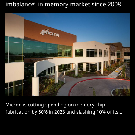
imbalance” in memory market since 2008
Micron is cutting spending on memory chip
fabrication by 50% in 2023 and slashing 10% of its
workforce, or some 5,000 jobs, with the
semiconductor firm’s CEO Sanjay Mehrotra warning
the memory market is facing “the most severe