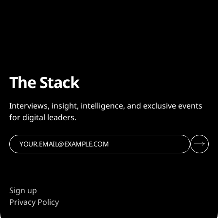
The Stack
Interviews, insight, intelligence, and exclusive events
for digital leaders.
Sign up
Privacy Policy