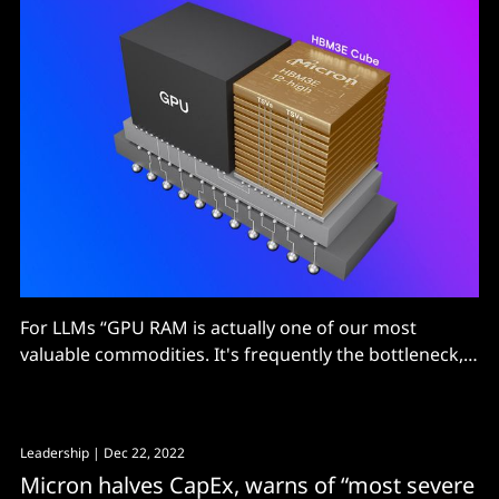
For LLMs “GPU RAM is actually one of our most
valuable commodities. It's frequently the bottleneck,
not compute…”
Leadership
| Dec 22, 2022
Micron halves CapEx, warns of “most severe