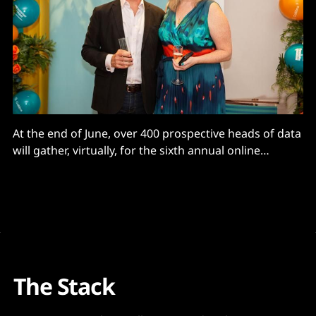
At the end of June, over 400 prospective heads of data
will gather, virtually, for the sixth annual online
Carruthers and Jackson Summer School for Data
Leaders. The success of the 10-week digital course is
proof, as if it were needed, that the Chief Data Officer
(CDO) role and
The Stack