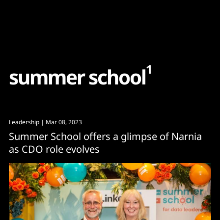
Content
Paint
1
s
u
m
m
e
r
s
c
h
o
o
l
Leadership
| Mar 08, 2023
Summer School offers a glimpse of Narnia
as CDO role evolves