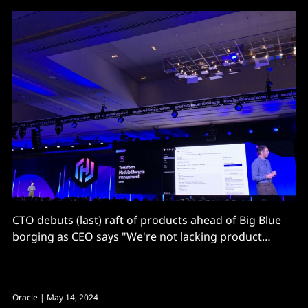
CTO debuts (last) raft of products ahead of Big Blue
borging as CEO says "We're not lacking product
market fit. We're just lacking the ability to hire enough
engineers to work on them all..."
Oracle
| May 14, 2024