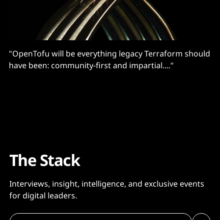
"OpenTofu will be everything legacy Terraform should
have been: community-first and impartial...."
The Stack
Interviews, insight, intelligence, and exclusive events
for digital leaders.