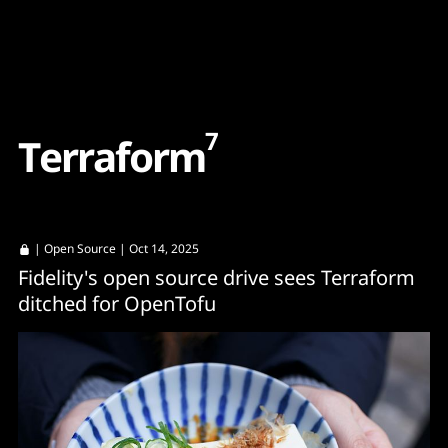
Content
Paint
7
T
e
r
r
a
f
o
r
m
|
Open Source
| Oct 14, 2025
Fidelity's open source drive sees Terraform
ditched for OpenTofu