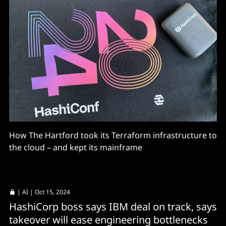
How The Hartford took its Terraform infrastructure to
the cloud – and kept its mainframe
|
AI
| Oct 15, 2024
HashiCorp boss says IBM deal on track, says
takeover will ease engineering bottlenecks