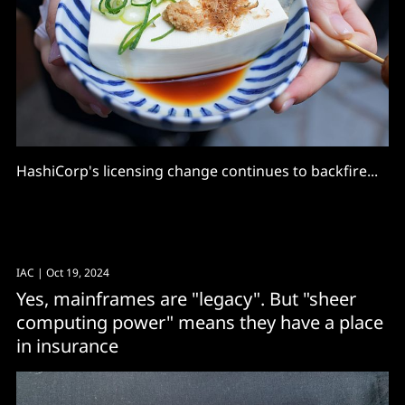
HashiCorp's licensing change continues to backfire...
IAC
| Oct 19, 2024
Yes, mainframes are "legacy". But "sheer
computing power" means they have a place
in insurance