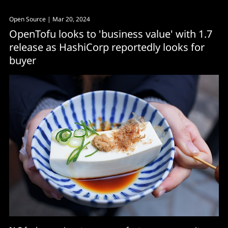
Open Source
| Mar 20, 2024
OpenTofu looks to 'business value' with 1.7
release as HashiCorp reportedly looks for
buyer