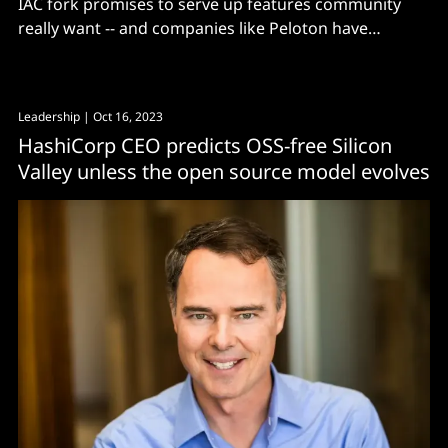
IAC fork promises to serve up features community
really want -- and companies like Peloton have
switched.
Leadership
| Oct 16, 2023
HashiCorp CEO predicts OSS-free Silicon
Valley unless the open source model evolves