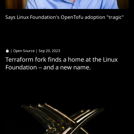
Says Linux Foundation's OpenTofu adoption "tragic"
|
Open Source
| Sep 20, 2023
Terraform fork finds a home at the Linux
Foundation -- and a new name.