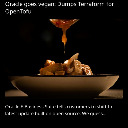
Oracle goes vegan: Dumps Terraform for
OpenTofu
Oracle E-Business Suite tells customers to shift to
latest update built on open source. We guess
OpenTofu is enterprise-ready!