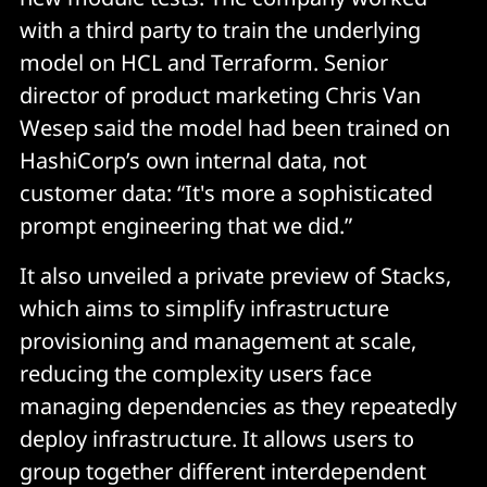
with a third party to train the underlying
model on HCL and Terraform. Senior
director of product marketing Chris Van
Wesep said the model had been trained on
HashiCorp’s own internal data, not
customer data: “It's more a sophisticated
prompt engineering that we did.”
It also unveiled a private preview of Stacks,
which aims to simplify infrastructure
provisioning and management at scale,
reducing the complexity users face
managing dependencies as they repeatedly
deploy infrastructure. It allows users to
group together different interdependent