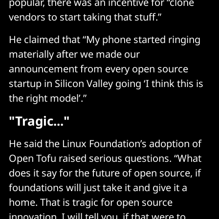
popular, there was an incentive for “clone
vendors to start taking that stuff.”
He claimed that “My phone started ringing
materially after we made our
announcement from every open source
startup in Silicon Valley going ‘I think this is
the right model’.”
"Tragic..."
He said the Linux Foundation’s adoption of
Open Tofu raised serious questions. “What
does it say for the future of open source, if
foundations will just take it and give it a
home. That is tragic for open source
innovation. I will tell you, if that were to