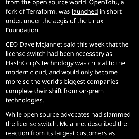
from the open source world. OpenTofu, a
fork of Terraform, was
launched
in short
order, under the aegis of the Linux
Foundation.
CEO Dave McJannet said this week that the
license switch had been necessary as
HashiCorp’s technology was critical to the
modern cloud, and would only become
more so the world’s biggest companies
complete their shift from on-prem
technologies.
While open source advocates had slammed
the license switch, McJannet described the
reaction from its largest customers as