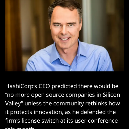
HashiCorp’s CEO predicted there would be
“no more open source companies in Silicon
Valley” unless the community rethinks how
it protects innovation, as he defended the
firm’s license switch at its user conference