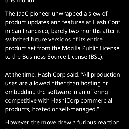
this month.
The IaaC pioneer unwrapped a slew of
product updates and features at HashiConf
in San Francisco, barely two months after it
switched
future versions of its entire
product set from the Mozilla Public License
to the Business Source License (BSL).
At the time, HashiCorp said, “All production
uses are allowed other than hosting or
embedding the software in an offering
competitive with HashiCorp commercial
products, hosted or self-managed.”
However, the move drew a furious reaction