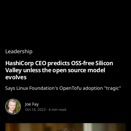
Content
Paint
Leadership
HashiCorp CEO predicts OSS-free Silicon
Valley unless the open source model
evolves
Says Linux Foundation's OpenTofu adoption "tragic"
Joe Fay
Oct 16, 2023
-
4 min read