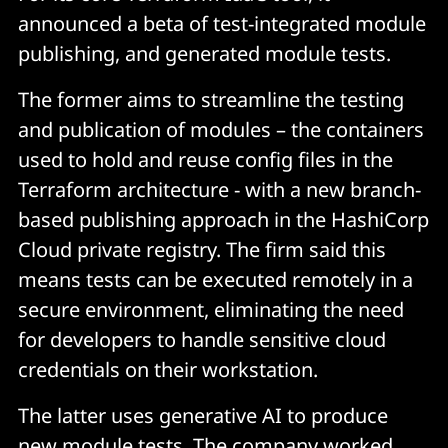
announced a beta of test-integrated module
publishing, and generated module tests.
The former aims to streamline the testing
and publication of modules – the containers
used to hold and reuse config files in the
Terraform architecture - with a new branch-
based publishing approach in the HashiCorp
Cloud private registry. The firm said this
means tests can be executed remotely in a
secure environment, eliminating the need
for developers to handle sensitive cloud
credentials on their workstation.
The latter uses generative AI to produce
new module tests. The company worked