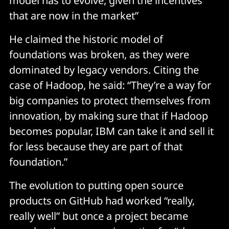
model has to evolve, given the incentives
that are now in the market”
He claimed the historic model of
foundations was broken, as they were
dominated by legacy vendors. Citing the
case of Hadoop, he said: “They’re a way for
big companies to protect themselves from
innovation, by making sure that if Hadoop
becomes popular, IBM can take it and sell it
for less because they are part of that
foundation.”
The evolution to putting open source
products on GitHub had worked “really,
really well” but once a project became