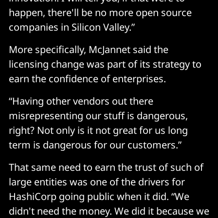
happen, there'll be no more open source
companies in Silicon Valley.”
More specifically, McJannet said the
licensing change was part of its strategy to
earn the confidence of enterprises.
“Having other vendors out there
misrepresenting our stuff is dangerous,
right? Not only is it not great for us long
term is dangerous for our customers.”
That same need to earn the trust of such of
large entities was one of the drivers for
HashiCorp going public when it did. “We
didn't need the money. We did it because we