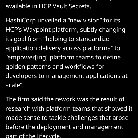
available in HCP Vault Secrets.
HashiCorp unveiled a “new vision” for its
HCP’s Waypoint platform, subtly changing
its goal from “helping to standardize
application delivery across platforms” to
“empower[ing] platform teams to define
golden patterns and workflows for
developers to management applications at
scale”.
The firm said the rework was the result of
research with platform teams that showed it
made sense to tackle challenges that arose
before the deployment and management
part of the lifecycle.