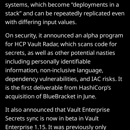
systems, which become “deployments in a
stack” and can be repeatedly replicated even
with differing input values.
On security, it announced an alpha program
for HCP Vault Radar, which scans code for
secrets, as well as other potential nasties
including personally identifiable
information, non-inclusive language,
dependency vulnerabilities, and IAC risks. It
is the first deliverable from HashiCorp’s
acquisition of BlueBracket in June.
It also announced that Vault Enterprise
Secrets sync is now in beta in Vault
Enterprise 1.15. It was previously only