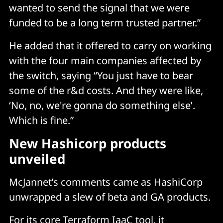
wanted to send the signal that we were
funded to be a long term trusted partner.”
He added that it offered to carry on working
with the four main companies affected by
the switch, saying “You just have to bear
some of the r&d costs. And they were like,
‘No, no, we're gonna do something else’.
Which is fine.”
New Hashicorp products
unveiled
McJannet’s comments came as HashiCorp
unwrapped a slew of beta and GA products.
For its core Terraform IaaC tool, it