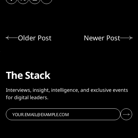
Older Post
Newer Post
The Stack
Interviews, insight, intelligence, and exclusive events
for digital leaders.