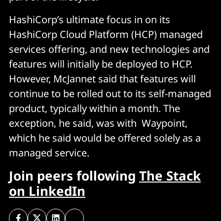
HashiCorp’s ultimate focus in on its
HashiCorp Cloud Platform (HCP) managed
services offering, and new technologies and
features will initially be deployed to HCP.
However, McJannet said that features will
continue to be rolled out to its self-managed
product, typically within a month. The
exception, he said, was with Waypoint,
which he said would be offered solely as a
managed service.
Join peers following
The Stack
on LinkedIn