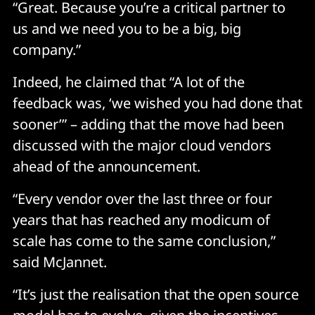
“Great. Because you’re a critical partner to
us and we need you to be a big, big
company.”
Indeed, he claimed that “A lot of the
feedback was, ‘we wished you had done that
sooner’” – adding that the move had been
discussed with the major cloud vendors
ahead of the announcement.
“Every vendor over the last three or four
years that has reached any modicum of
scale has come to the same conclusion,”
said McJannet.
“It’s just the realisation that the open source