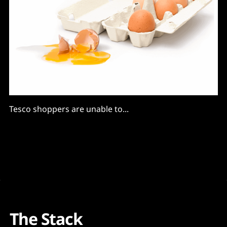
Tesco shoppers are unable to...
The Stack