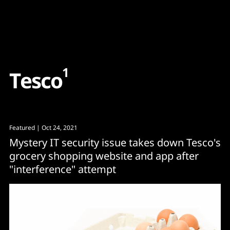
Content
Paint
1
T
e
s
c
o
Featured
| Oct 24, 2021
Mystery IT security issue takes down Tesco's
grocery shopping website and app after
"interference" attempt