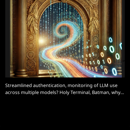
Streamlined authentication, monitoring of LLM use
across multiple models? Holy Terminal, Batman, why
buy it when build it and open-source it never went out
of fashion.