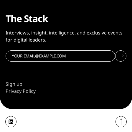
The Stack
Interviews, insight, intelligence, and exclusive events
for digital leaders.
Sign up
Privacy Policy