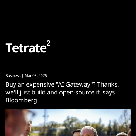
Content
Paint
2
T
e
t
r
a
t
e
Business
| Mar 03, 2025
Buy an expensive "AI Gateway"? Thanks,
we'll just build and open-source it, says
Bloomberg