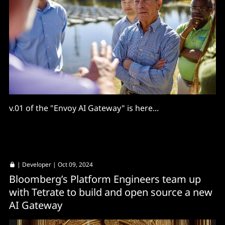
v.01 of the "Envoy AI Gateway" is here...
|
Developer
| Oct 09, 2024
Bloomberg’s Platform Engineers team up
with Tetrate to build and open source a new
AI Gateway