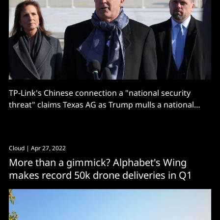
TP-Link's Chinese connection a "national security
threat" claims Texas AG as Trump mulls a national
ban.
Cloud
| Apr 27, 2022
More than a gimmick? Alphabet's Wing
makes record 50k drone deliveries in Q1