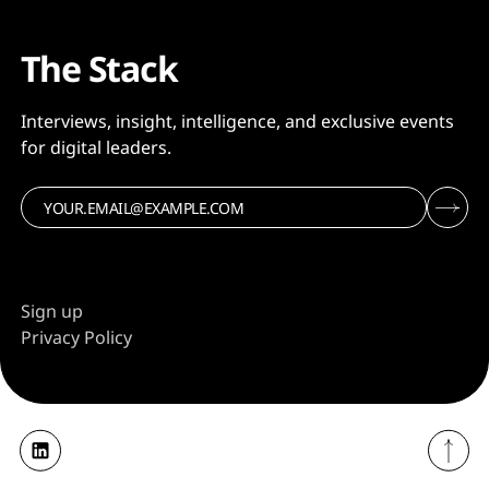
The Stack
Interviews, insight, intelligence, and exclusive events
for digital leaders.
Sign up
Privacy Policy