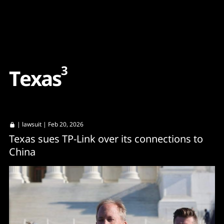
Content
Paint
3
T
e
x
a
s
|
lawsuit
| Feb 20, 2026
Texas sues TP-Link over its connections to
China