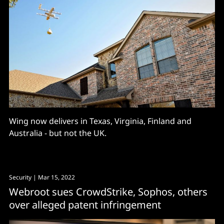
Wing now delivers in Texas, Virginia, Finland and
Australia - but not the UK.
Security
| Mar 15, 2022
Webroot sues CrowdStrike, Sophos, others
over alleged patent infringement