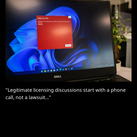
"Legitimate licensing discussions start with a phone
call, not a lawsuit..."