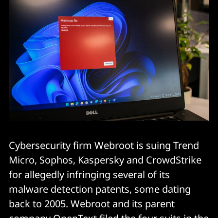
Cybersecurity firm Webroot is suing Trend
Micro, Sophos, Kaspersky and CrowdStrike
for allegedly infringing several of its
malware detection patents, some dating
back to 2005. Webroot and its parent