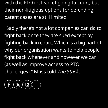
with the PTO instead of going to court, but
their non-litigious options for defending
patent cases are still limited.
"Sadly there’s not a lot companies can do to
fight back once they are sued except by
fighting back in court. Which is a big part of
why our organisation wants to help people
fight back whenever and however we can
(as well as improve access to PTO
challenges)," Moss told
The Stack
.