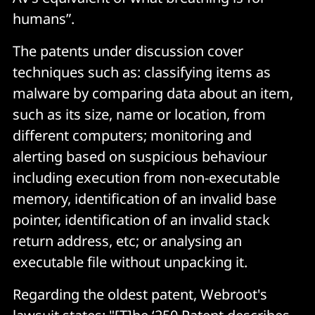
humans”.
The patents under discussion cover
techniques such as: classifying items as
malware by comparing data about an item,
such as its size, name or location, from
different computers; monitoring and
alerting based on suspicious behaviour
including execution from non-executable
memory, identification of an invalid base
pointer, identification of an invalid stack
return address, etc; or analysing an
executable file without unpacking it.
Regarding the oldest patent, Webroot's