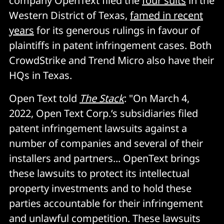
company OpenText filed the
four suits
in the
Western District of Texas,
famed in recent
years
for its generous rulings in favour of
plaintiffs in patent infringement cases. Both
CrowdStrike and Trend Micro also have their
HQs in Texas.
Open Text told
The Stack
: "On March 4,
2022, Open Text Corp.‘s subsidiaries filed
patent infringement lawsuits against a
number of companies and several of their
installers and partners... OpenText brings
these lawsuits to protect its intellectual
property investments and to hold these
parties accountable for their infringement
and unlawful competition. These lawsuits