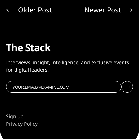
Older Post
Newer Post
The Stack
Interviews, insight, intelligence, and exclusive events
for digital leaders.
Sign up
Privacy Policy