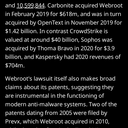
and
10,599,844
. Carbonite acquired Webroot
in February 2019 for $618m, and was in turn
acquired by OpenText in November 2019 for
$1.42 billion. In contrast CrowdStrike is
valued at around $40 billion, Sophos was
acquired by Thoma Bravo in 2020 for $3.9
billion, and Kaspersky had 2020 revenues of
$704m.
Webroot's lawsuit itself also makes broad
claims about its patents, suggesting they
are instrumental in the functioning of
modern anti-malware systems. Two of the
patents dating from 2005 were filed by
Prevx, which Webroot acquired in 2010,