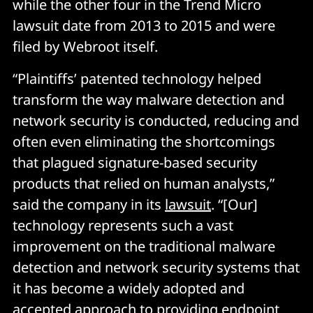
while the other four in the Trend Micro
lawsuit date from 2013 to 2015 and were
filed by Webroot itself.
“Plaintiffs’ patented technology helped
transform the way malware detection and
network security is conducted, reducing and
often even eliminating the shortcomings
that plagued signature-based security
products that relied on human analysts,”
said the company in its
lawsuit
. “[Our]
technology represents such a vast
improvement on the traditional malware
detection and network security systems that
it has become a widely adopted and
accepted approach to providing endpoint