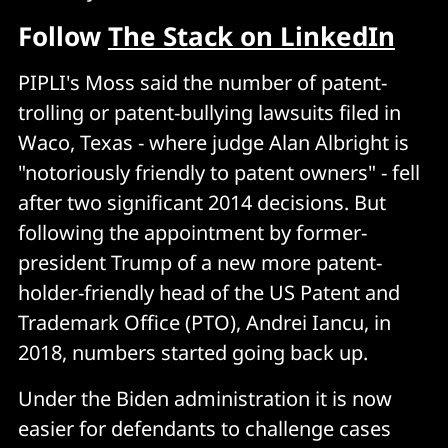
Follow
The Stack on LinkedIn
PIPLI's Moss said the number of patent-
trolling or patent-bullying lawsuits filed in
Waco, Texas - where judge Alan Albright is
"notoriously friendly to patent owners" - fell
after two significant 2014 decisions. But
following the appointment by former-
president Trump of a new more patent-
holder-friendly head of the US Patent and
Trademark Office (PTO), Andrei Iancu, in
2018, numbers started going back up.
Under the Biden administration it is now
easier for defendants to challenge cases