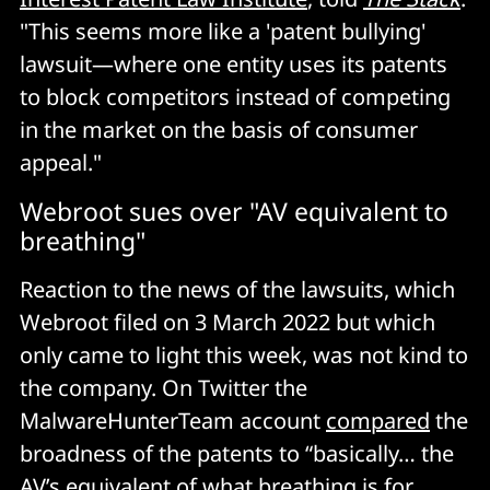
"This seems more like a 'patent bullying'
lawsuit—where one entity uses its patents
to block competitors instead of competing
in the market on the basis of consumer
appeal."
Webroot sues over "AV equivalent to
breathing"
Reaction to the news of the lawsuits, which
Webroot filed on 3 March 2022 but which
only came to light this week, was not kind to
the company. On Twitter the
MalwareHunterTeam account
compared
the
broadness of the patents to “basically… the
AV’s equivalent of what breathing is for