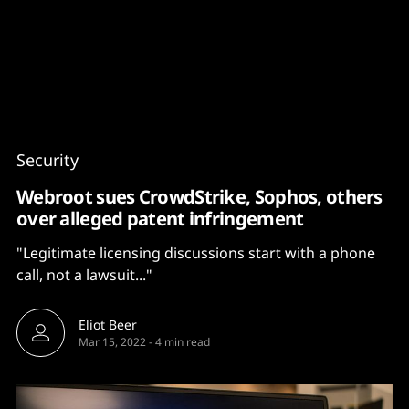
Content
Paint
Security
Webroot sues CrowdStrike, Sophos, others
over alleged patent infringement
"Legitimate licensing discussions start with a phone
call, not a lawsuit..."
Eliot Beer
Mar 15, 2022
-
4 min read