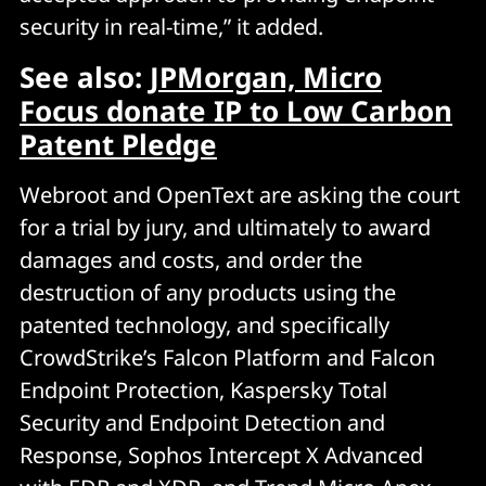
security in real-time,” it added.
See also:
JPMorgan, Micro
Focus donate IP to Low Carbon
Patent Pledge
Webroot and OpenText are asking the court
for a trial by jury, and ultimately to award
damages and costs, and order the
destruction of any products using the
patented technology, and specifically
CrowdStrike’s Falcon Platform and Falcon
Endpoint Protection, Kaspersky Total
Security and Endpoint Detection and
Response, Sophos Intercept X Advanced