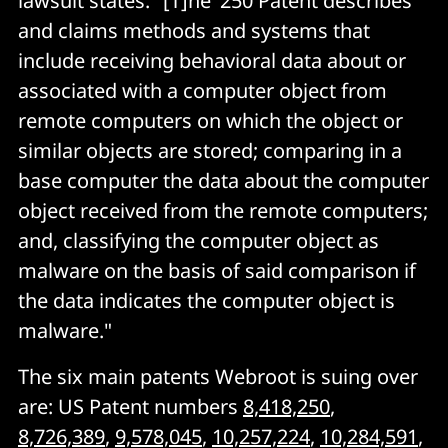
lawsuit states: "[T]he ‘250 Patent describes
and claims methods and systems that
include receiving behavioral data about or
associated with a computer object from
remote computers on which the object or
similar objects are stored; comparing in a
base computer the data about the computer
object received from the remote computers;
and, classifying the computer object as
malware on the basis of said comparison if
the data indicates the computer object is
malware."
The six main patents Webroot is suing over
are: US Patent numbers
8,418,250
,
8,726,389
,
9,578,045
,
10,257,224
,
10,284,591
,