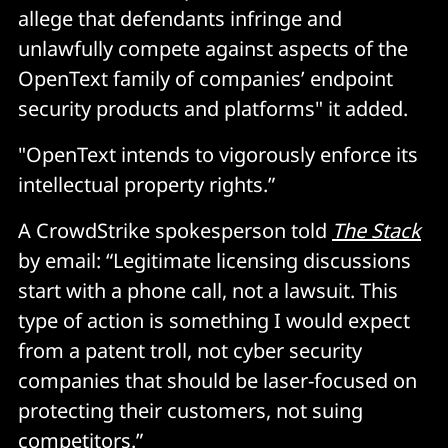
allege that defendants infringe and
unlawfully compete against aspects of the
OpenText family of companies’ endpoint
security products and platforms" it added.
"OpenText intends to vigorously enforce its
intellectual property rights.”
A CrowdStrike spokesperson told
The Stack
by email: “Legitimate licensing discussions
start with a phone call, not a lawsuit. This
type of action is something I would expect
from a patent troll, not cyber security
companies that should be laser-focused on
protecting their customers, not suing
competitors.”