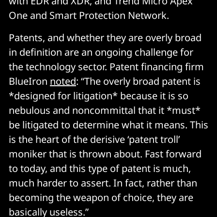
with EDR and XDR, and Trend Micro Apex
One and Smart Protection Network.
Patents, and whether they are overly broad
in definition are an ongoing challenge for
the technology sector. Patent financing firm
BlueIron
noted
: “The overly broad patent is
*designed for litigation* because it is so
nebulous and noncommittal that it *must*
be litigated to determine what it means. This
is the heart of the derisive ‘patent troll’
moniker that is thrown about. Fast forward
to today, and this type of patent is much,
much harder to assert. In fact, rather than
becoming the weapon of choice, they are
basically useless.”