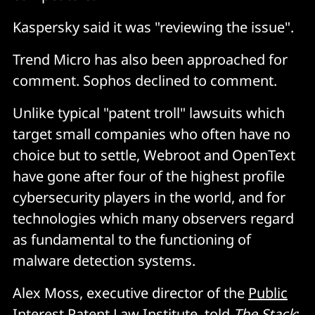
Kaspersky said it was "reviewing the issue".
Trend Micro has also been approached for
comment. Sophos declined to comment.
Unlike typical "patent troll" lawsuits which
target small companies who often have no
choice but to settle, Webroot and OpenText
have gone after four of the highest profile
cybersecurity players in the world, and for
technologies which many observers regard
as fundamental to the functioning of
malware detection systems.
Alex Moss, executive director of the
Public
Interest Patent Law Institute
, told
The Stack
: