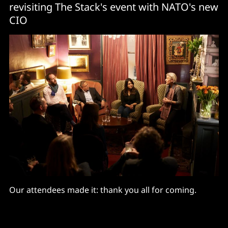
revisiting The Stack's event with NATO's new
CIO
Our attendees made it: thank you all for coming.