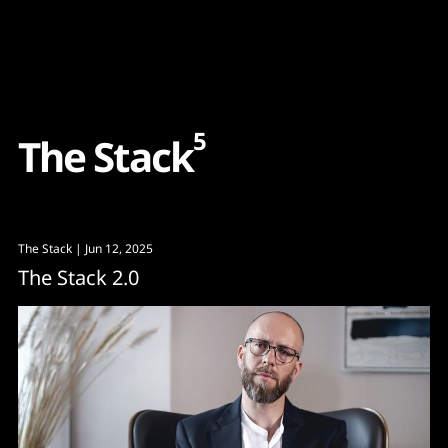
Content
Paint
5
T
h
e
S
t
a
c
k
The Stack
| Jun 12, 2025
The Stack 2.0