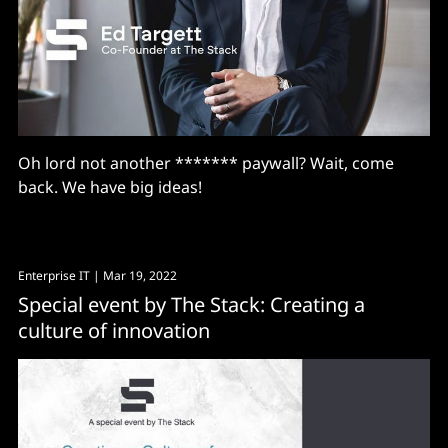
Oh lord not another ******* paywall? Wait, come
back. We have big ideas!
Enterprise IT
| Mar 19, 2022
Special event by The Stack: Creating a
culture of innovation