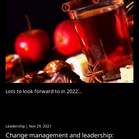
Lots to look forward to in 2022...
Leadership
| Nov 29, 2021
Change management and leadership: