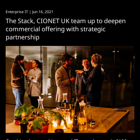
Enterprise IT
| Jun 16, 2021
The Stack, CIONET UK team up to deepen
commercial offering with strategic
partnership