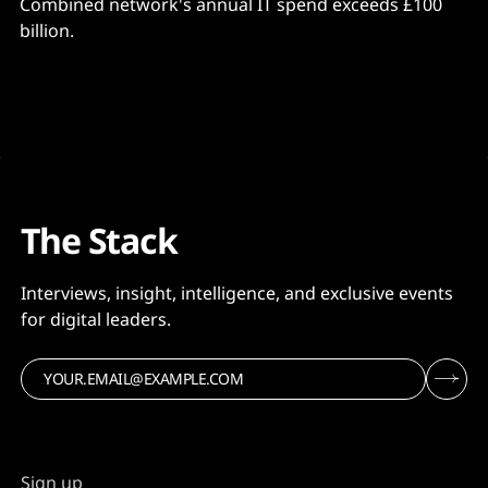
Combined network's annual IT spend exceeds £100
billion.
The Stack
Interviews, insight, intelligence, and exclusive events
for digital leaders.
Sign up