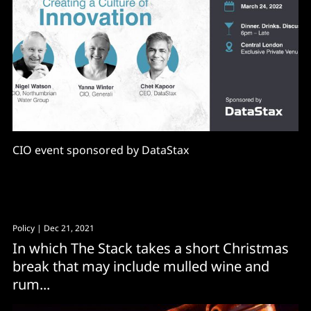
CIO event sponsored by DataStax
Policy
| Dec 21, 2021
In which The Stack takes a short Christmas
break that may include mulled wine and
rum...