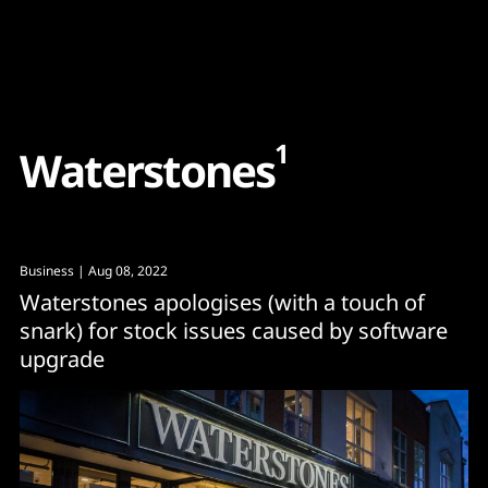
Content
Paint
1
W
a
t
e
r
s
t
o
n
e
s
Business
| Aug 08, 2022
Waterstones apologises (with a touch of
snark) for stock issues caused by software
upgrade