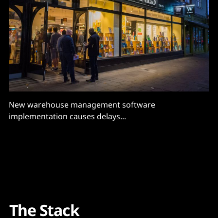
New warehouse management software
implementation causes delays...
The Stack