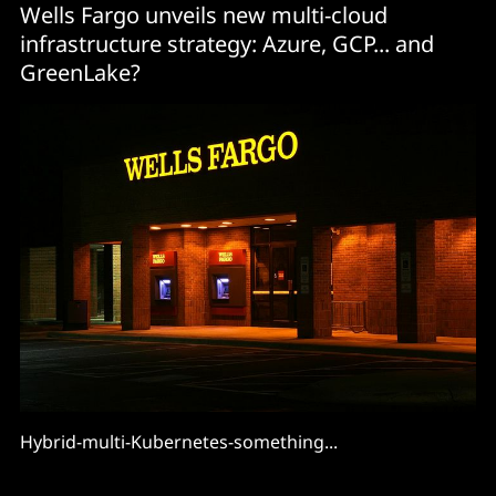
Wells Fargo unveils new multi-cloud
infrastructure strategy: Azure, GCP... and
GreenLake?
Hybrid-multi-Kubernetes-something...