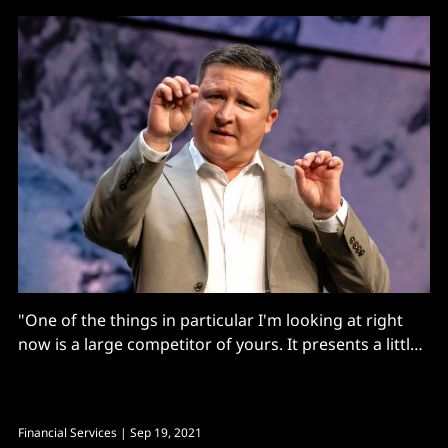
"One of the things in particular I'm looking at right
now is a large competitor of yours. It presents a little
bit of a risk…"
Financial Services
| Sep 19, 2021