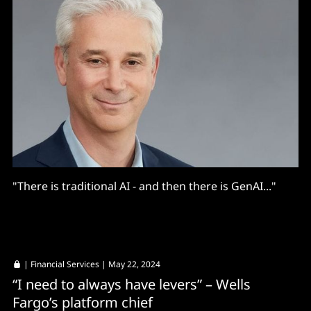
"There is traditional AI - and then there is GenAI..."
|
Financial Services
| May 22, 2024
“I need to always have levers” – Wells
Fargo’s platform chief