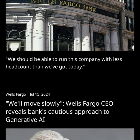
"We should be able to run this company with less
headcount than we’ve got today."
Wells Fargo
| Jul 15, 2024
"We'll move slowly": Wells Fargo CEO
reveals bank's cautious approach to
Generative AI