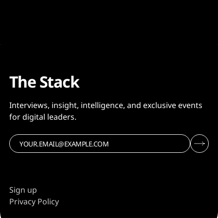
The Stack
Interviews, insight, intelligence, and exclusive events
for digital leaders.
Sign up
Privacy Policy