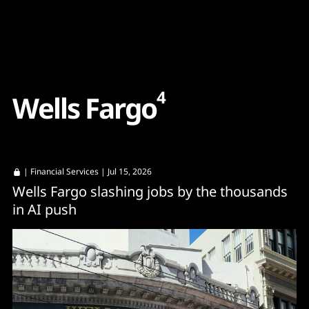
Content
Paint
4
W
e
l
l
s
F
a
r
g
o
|
Financial Services
| Jul 15, 2026
Wells Fargo slashing jobs by the thousands
in AI push