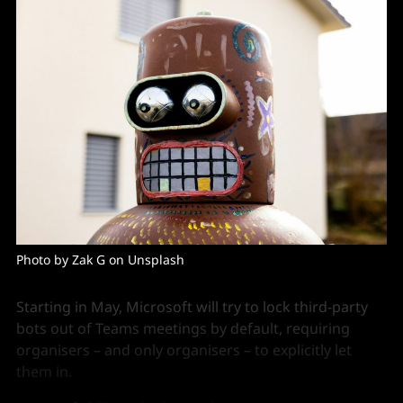
Photo by Zak G on Unsplash
Starting in May, Microsoft will try to lock third-party
bots out of Teams meetings by default, requiring
organisers – and only organisers – to explicitly let
them in.