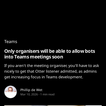
Content
Paint
Teams
Only organisers will be able to allow bots
into Teams meetings soon
If you aren't the meeting organiser, you'll have to ask
nicely to get that Otter listener admitted, as admins
get increasing focus in Teams development.
Phillip de Wet
Mar 10, 2026
-
1 min read