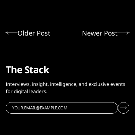
Older Post
Newer Post
The Stack
Interviews, insight, intelligence, and exclusive events
for digital leaders.