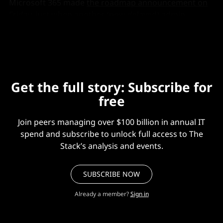
Microsoft 365 made
the roadmap announcement on
Friday
, just when another (now delayed) admin-
friendly feature was due.
Get the full story: Subscribe for
free
Join peers managing over $100 billion in annual IT
spend and subscribe to unlock full access to The
Stack’s analysis and events.
SUBSCRIBE NOW
Already a member?
Sign in