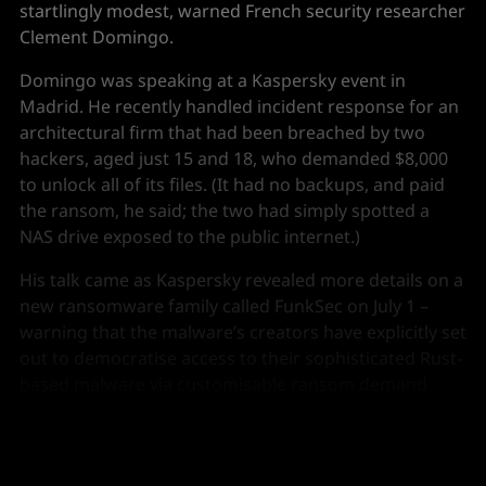
startlingly modest, warned French security researcher
Clement Domingo.
Domingo was speaking at a Kaspersky event in
Madrid. He recently handled incident response for an
architectural firm that had been breached by two
hackers, aged just 15 and 18, who demanded $8,000
to unlock all of its files. (It had no backups, and paid
the ransom, he said; the two had simply spotted a
NAS drive exposed to the public internet.)
His talk came as Kaspersky revealed more details on a
new ransomware family called FunkSec on July 1 –
warning that the malware’s creators have explicitly set
out to democratise access to their sophisticated Rust-
based malware via customisable ransom demand
pages, streamlined command and control (C2)
capabilities and the use of generative AI.