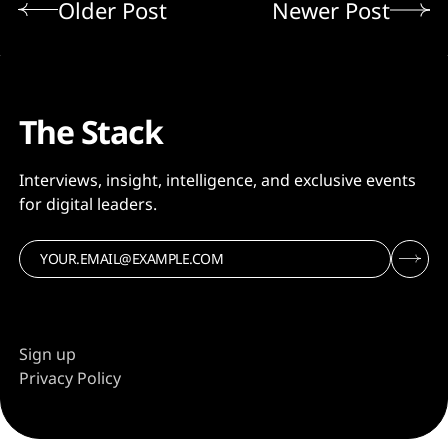
Older Post
Newer Post
The Stack
Interviews, insight, intelligence, and exclusive events
for digital leaders.
Sign up
Privacy Policy