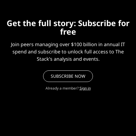
Get the full story: Subscribe for
free
Join peers managing over $100 billion in annual IT
spend and subscribe to unlock full access to The
Stack’s analysis and events.
SUBSCRIBE NOW
Already a member?
Sign in