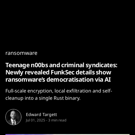
Content
Paint
ransomware
Teenage n00bs and criminal syndicates:
Newly revealed FunkSec details show
ransomware’s democratisation via AI
Full-scale encryption, local exfiltration and self-
cleanup into a single Rust binary.
Edward Targett
Jul 01, 2025
-
3 min read