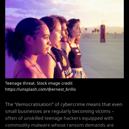
Teenage threat. Stock image credit 
https://unsplash.com/@ernest_brillo
The “democratisation” of cybercrime means that even
small businesses are regularly becoming victims –
often of unskilled teenage hackers equipped with
commodity malware whose ransom demands are