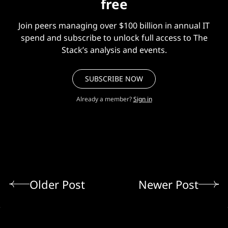
free
Join peers managing over $100 billion in annual IT
spend and subscribe to unlock full access to The
Stack’s analysis and events.
SUBSCRIBE NOW
Already a member?
Sign in
Older Post
Newer Post