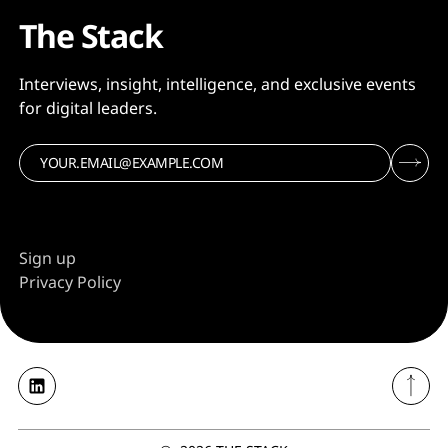
The Stack
Interviews, insight, intelligence, and exclusive events
for digital leaders.
Sign up
Privacy Policy