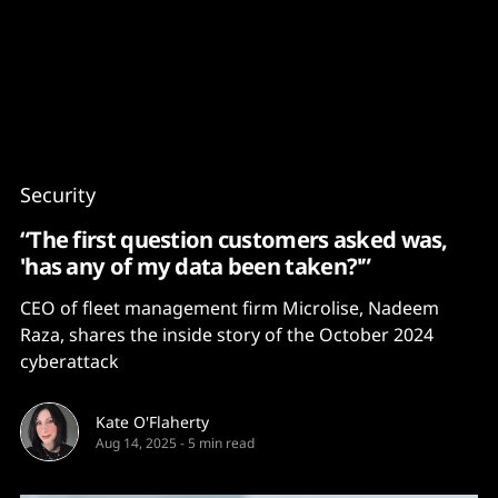
Content
Paint
Security
“The first question customers asked was,
'has any of my data been taken?'”
CEO of fleet management firm Microlise, Nadeem
Raza, shares the inside story of the October 2024
cyberattack
Kate O'Flaherty
Aug 14, 2025
-
5 min read