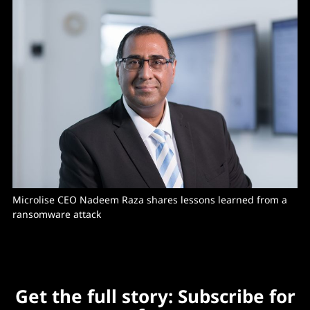
Microlise CEO Nadeem Raza shares lessons learned from a 
ransomware attack
Get the full story: Subscribe for