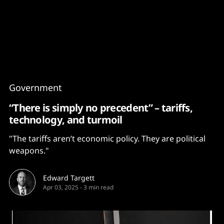
Content
Paint
Government
“There is simply no precedent” – tariffs,
technology, and turmoil
"The tariffs aren’t economic policy. They are political
weapons."
Edward Targett
Apr 03, 2025
-
3 min read