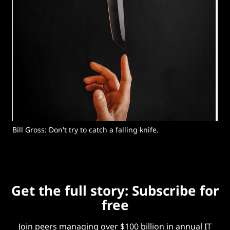
Bill Gross: Don't try to catch a falling knife. 
Get the full story: Subscribe for
free
Join peers managing over $100 billion in annual IT