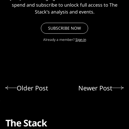
spend and subscribe to unlock full access to The
Stack’s analysis and events.
SUBSCRIBE NOW
Already a member?
Sign in
Older Post
Newer Post
The Stack