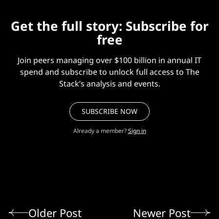
Get the full story: Subscribe for
free
Join peers managing over $100 billion in annual IT
spend and subscribe to unlock full access to The
Stack’s analysis and events.
SUBSCRIBE NOW
Already a member?
Sign in
Older Post
Newer Post