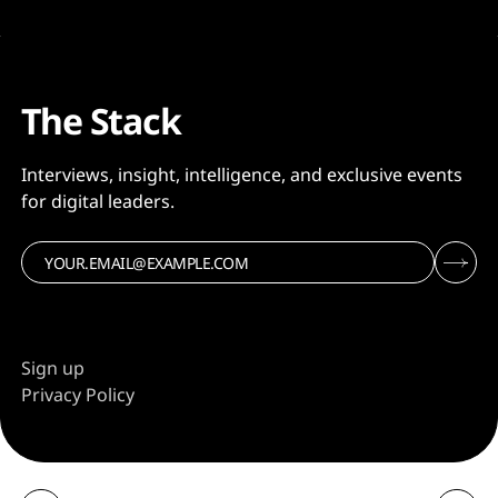
The Stack
Interviews, insight, intelligence, and exclusive events
for digital leaders.
Sign up
Privacy Policy