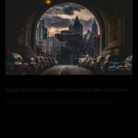
Graph database firm Neo4J wants to take on Palantir.
It has just bought a bootstrapped, $10 million-
revenue startup with approximately 15 national
security customers, to give it a modest head start.