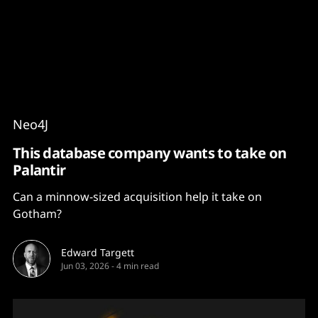
Content
Paint
Neo4J
This database company wants to take on
Palantir
Can a minnow-sized acquisition help it take on
Gotham?
Edward Targett
Jun 03, 2026
-
4 min read