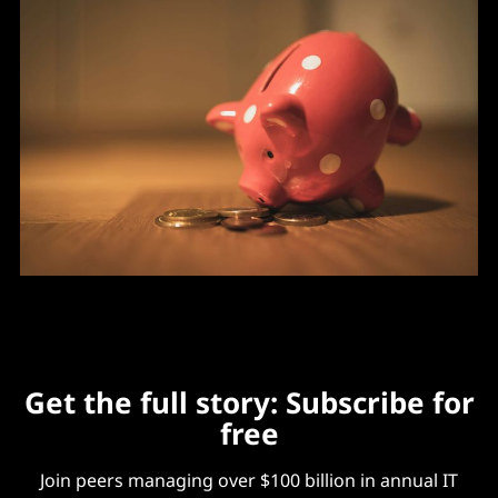
Get the full story: Subscribe for
free
Join peers managing over $100 billion in annual IT