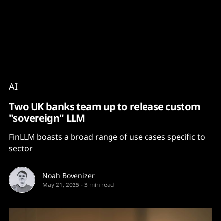
Content
Paint
AI
Two UK banks team up to release custom
"sovereign" LLM
FinLLM boasts a broad range of use cases specific to
sector
Noah Bovenizer
May 21, 2025
-
3 min read