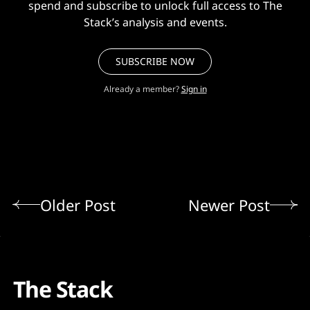
spend and subscribe to unlock full access to The
Stack’s analysis and events.
SUBSCRIBE NOW
Already a member?
Sign in
Older Post
Newer Post
The Stack