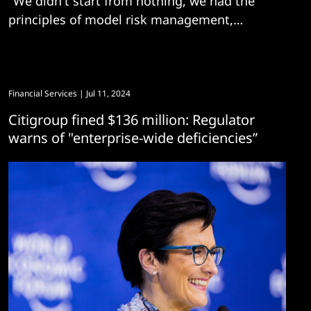
"We didn't start from nothing, we had the
principles of model risk management,
information security, and privacy..."
Financial Services
| Jul 11, 2024
Citigroup fined $136 million: Regulator
warns of "enterprise-wide deficiencies”