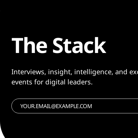
The Stack
Interviews, insight, intelligence, and ex
events for digital leaders.