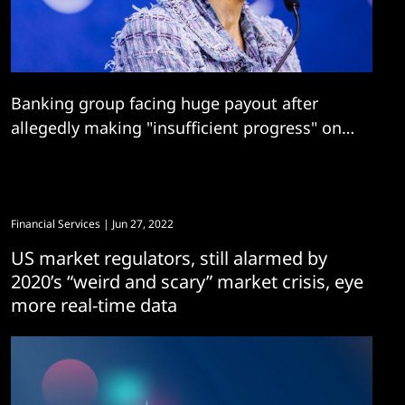
Banking group facing huge payout after
allegedly making "insufficient progress" on
risk and data quality management
transformation
Financial Services
| Jun 27, 2022
US market regulators, still alarmed by
2020’s “weird and scary” market crisis, eye
more real-time data