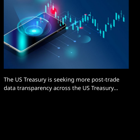
The US Treasury is seeking more post-trade
data transparency across the US Treasury
securities market amid mounting concern
that limited real-time visibility into market
behaviour in one of the most deep, liquid,
and critical global financial markets could
mean regulators are unable to react swiftly
to future crises.