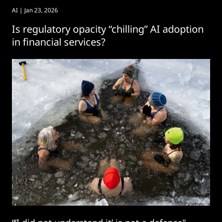
AI
| Jan 23, 2026
Is regulatory opacity “chilling” AI adoption
in financial services?