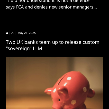
“‘I did not understand it’ is not a defence"
says FCA and denies new senior managers
regime is needed.
|
AI
| May 21, 2025
Two UK banks team up to release custom
"sovereign" LLM