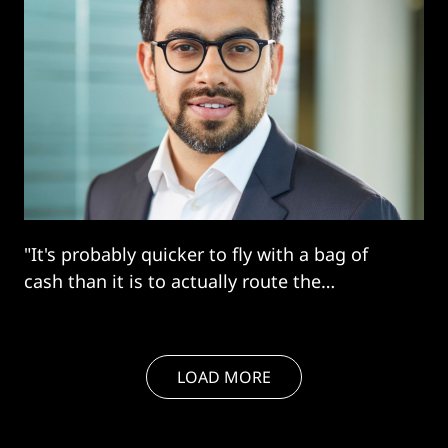
"It's probably quicker to fly with a bag of
cash than it is to actually route the
payment..."
LOAD MORE