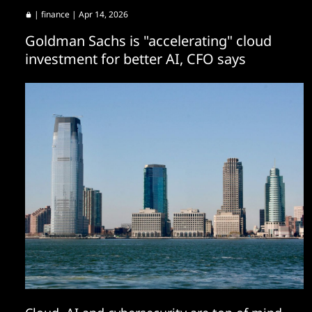
|
finance
| Apr 14, 2026
Goldman Sachs is "accelerating" cloud
investment for better AI, CFO says