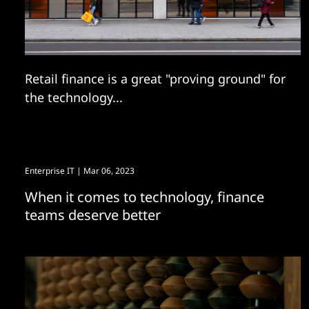
Retail finance is a great "proving ground" for
the technology...
Enterprise IT
| Mar 06, 2023
When it comes to technology, finance
teams deserve better