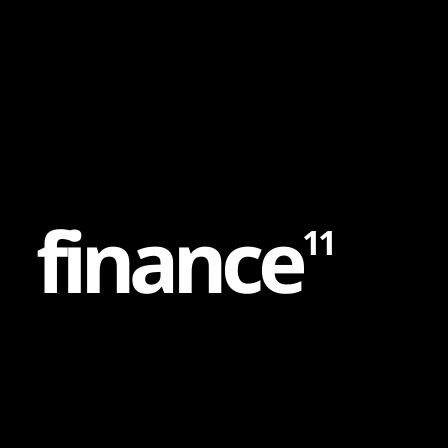
Content
Paint
f
i
n
a
n
c
e
11