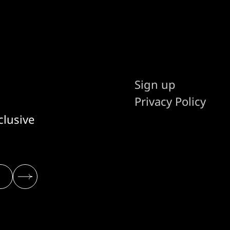
Sign up
Privacy Policy
clusive