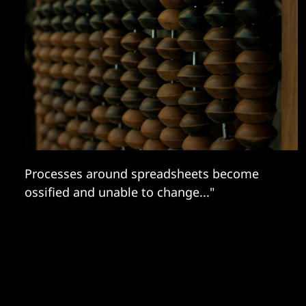
Processes around spreadsheets become
ossified and unable to change..."