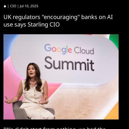
|
CIO
| Jul 10, 2025
UK regulators "encouraging" banks on AI
use says Starling CIO