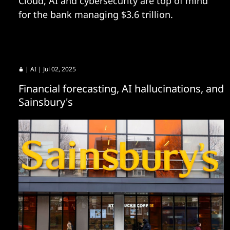
Cloud, AI and cybersecurity are top of mind
for the bank managing $3.6 trillion.
|
AI
| Jul 02, 2025
Financial forecasting, AI hallucinations, and
Sainsbury's