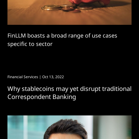
FinLLM boasts a broad range of use cases
specific to sector
Financial Services
| Oct 13, 2022
Why stablecoins may yet disrupt traditional
Correspondent Banking