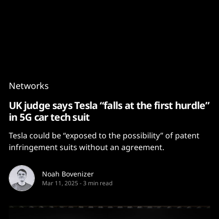
Content
Paint
Networks
UK judge says Tesla “falls at the first hurdle”
in 5G car tech suit
Tesla could be “exposed to the possibility” of patent
infringement suits without an agreement.
Noah Bovenizer
Mar 11, 2025
-
3 min read