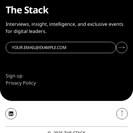
The Stack
Interviews, insight, intelligence, and exclusive events
for digital leaders.
Sign up
Privacy Policy
©
2026
THE STACK