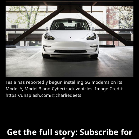
Tesla has reportedly begun installing 5G modems on its 
Model Y, Model 3 and Cybertruck vehicles. Image Credit: 
https://unsplash.com/@charliedeets
Get the full story: Subscribe for