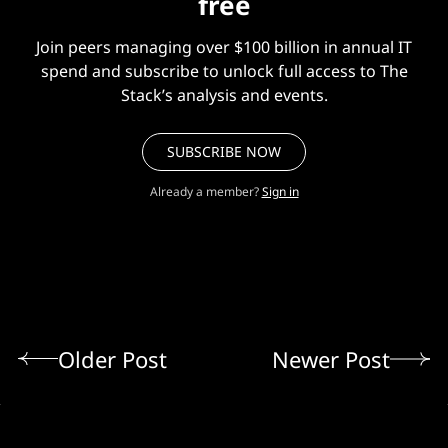
free
Join peers managing over $100 billion in annual IT
spend and subscribe to unlock full access to The
Stack’s analysis and events.
SUBSCRIBE NOW
Already a member?
Sign in
Older Post
Newer Post