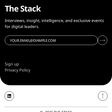
The Stack
Interviews, insight, intelligence, and exclusive events
for digital leaders.
Sign up
Privacy Policy