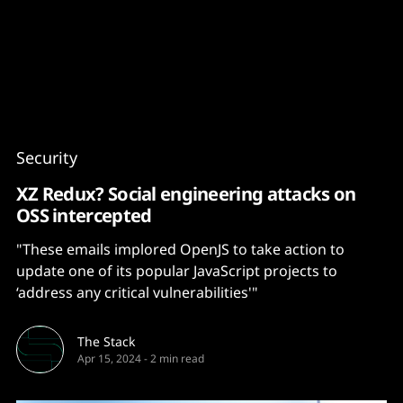
Content
Paint
Security
XZ Redux? Social engineering attacks on
OSS intercepted
"These emails implored OpenJS to take action to
update one of its popular JavaScript projects to
‘address any critical vulnerabilities'"
The Stack
Apr 15, 2024
-
2 min read