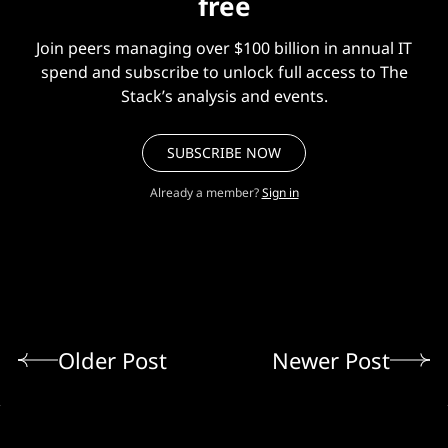
free
Join peers managing over $100 billion in annual IT
spend and subscribe to unlock full access to The
Stack’s analysis and events.
SUBSCRIBE NOW
Already a member?
Sign in
Older Post
Newer Post