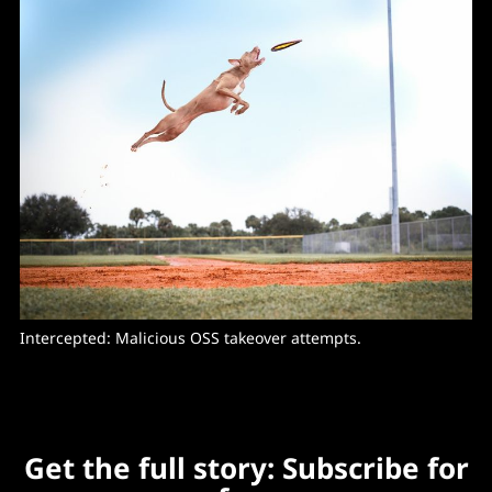
Intercepted: Malicious OSS takeover attempts. 
Get the full story: Subscribe for