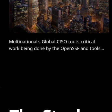
Multinational's Global CISO touts critical
work being done by the OpenSSF and tools
like its Security Scorecard...