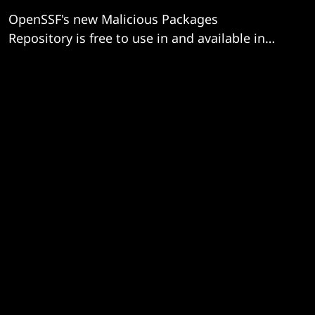
OpenSSF's new Malicious Packages
Repository is free to use in and available in
OSV format.