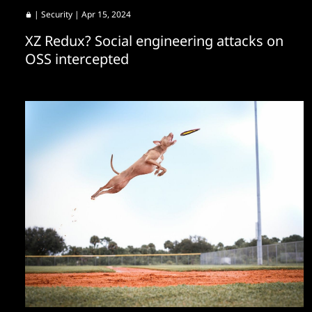
|
Security
| Apr 15, 2024
XZ Redux? Social engineering attacks on
OSS intercepted