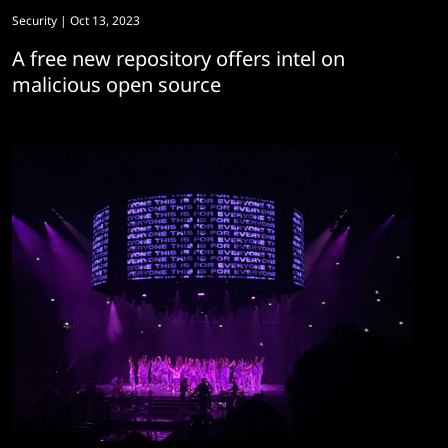
Security
| Oct 13, 2023
A free new repository offers intel on
malicious open source