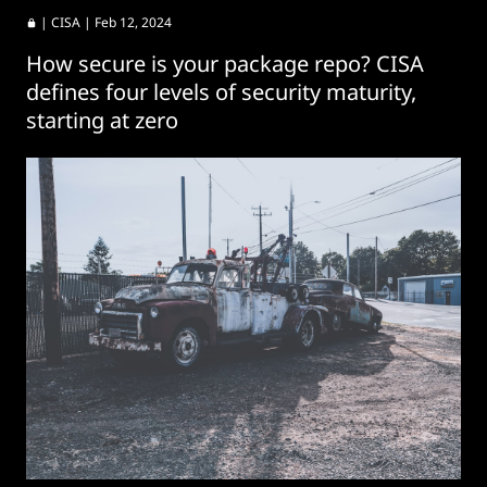
|
CISA
| Feb 12, 2024
How secure is your package repo? CISA
defines four levels of security maturity,
starting at zero