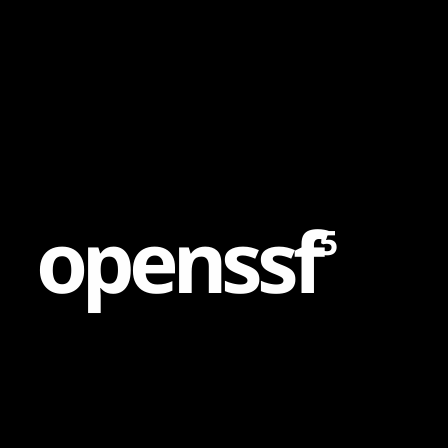
Content
Paint
o
p
e
n
s
s
f
5