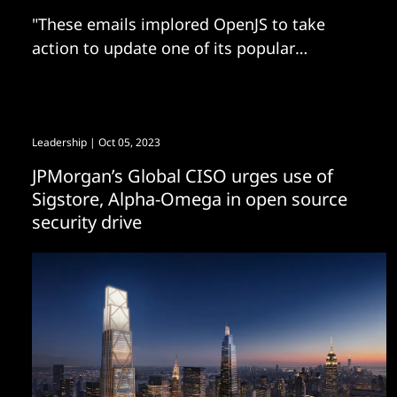
"These emails implored OpenJS to take
action to update one of its popular
JavaScript projects to ‘address any critical
vulnerabilities'"
Leadership
| Oct 05, 2023
JPMorgan’s Global CISO urges use of
Sigstore, Alpha-Omega in open source
security drive