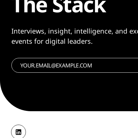
The Stack
Interviews, insight, intelligence, and ex
events for digital leaders.