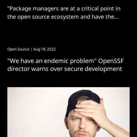
"Package managers are at a critical point in
the open source ecosystem and have the
capability to scale security improvements
across open source ecosystems"
Open Source
| Aug 18, 2022
"We have an endemic problem" OpenSSF
director warns over secure development