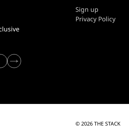
Sign up
Privacy Policy
clusive
© 2026 THE STACK