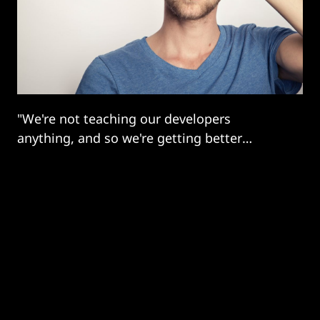
"We're not teaching our developers
anything, and so we're getting better
software than we deserve."