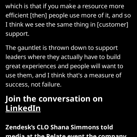
which is that if you make a resource more
efficient [then] people use more of it, and so
I think we see the same thing in [customer]
support.
The gauntlet is thrown down to support
leaders where they actually have to build
great experiences and people will want to
use them, and I think that's a measure of
success, not failure.
Join the conversation on
LinkedIn
Zendesk’s CLO Shana Simmons told
media at the Relate event the company