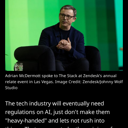
Adrian McDermott spoke to The Stack at Zendesk's annual 
relate event in Las Vegas. Image Credit: Zendesk/Johnny Wolf 
Studio
The tech industry will eventually need
regulations on AI, just don't make them
"heavy-handed" and lets not rush into