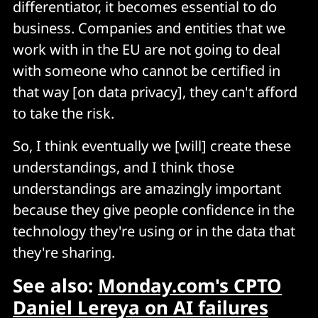
differentiator, it becomes essential to do
business. Companies and entities that we
work with in the EU are not going to deal
with someone who cannot be certified in
that way [on data privacy], they can't afford
to take the risk.
So, I think eventually we [will] create these
understandings, and I think those
understandings are amazingly important
because they give people confidence in the
technology they're using or in the data that
they're sharing.
See also:
Monday.com's CPTO
Daniel Lereya on AI failures