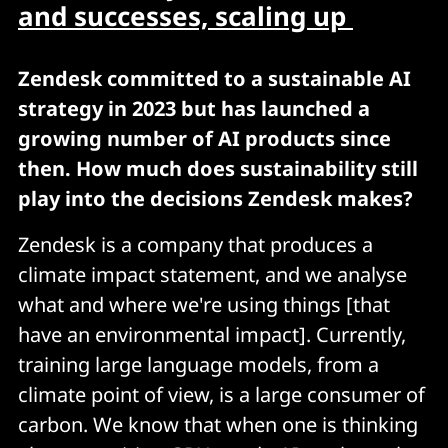
and successes, scaling up
Zendesk committed to a sustainable AI
strategy in 2023 but has launched a
growing number of AI products since
then. How much does sustainability still
play into the decisions Zendesk makes?
Zendesk is a company that produces a
climate impact statement, and we analyse
what and where we're using things [that
have an environmental impact]. Currently,
training large language models, from a
climate point of view, is a large consumer of
carbon. We know that when one is thinking