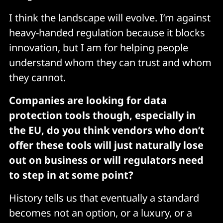
I think the landscape will evolve. I’m against
heavy-handed regulation because it blocks
innovation, but I am for helping people
understand whom they can trust and whom
they cannot.
Companies are looking for data
protection tools though, especially in
the EU, do you think vendors who don’t
offer these tools will just naturally lose
out on business or will regulators need
to step in at some point?
History tells us that eventually a standard
becomes not an option, or a luxury, or a