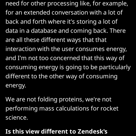
need for other processing like, for example,
for an extended conversation with a lot of
back and forth where it's storing a lot of
data in a database and coming back. There
are all these different ways that that
interaction with the user consumes energy,
and I'm not too concerned that this way of
consuming energy is going to be particularly
different to the other way of consuming
energy.
We are not folding proteins, we're not
performing mass calculations for rocket
science.
Is this view different to Zendesk's