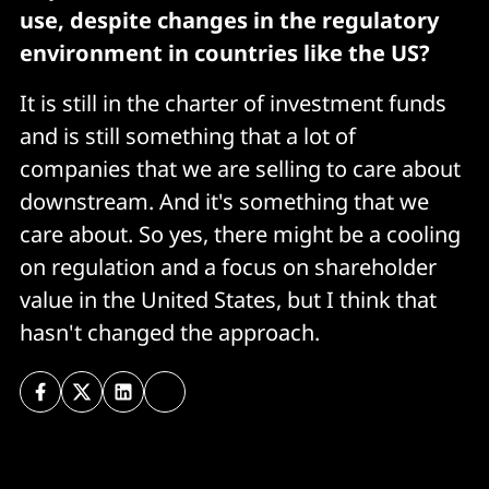
use, despite changes in the regulatory
environment in countries like the US?
It is still in the charter of investment funds
and is still something that a lot of
companies that we are selling to care about
downstream. And it's something that we
care about. So yes, there might be a cooling
on regulation and a focus on shareholder
value in the United States, but I think that
hasn't changed the approach.