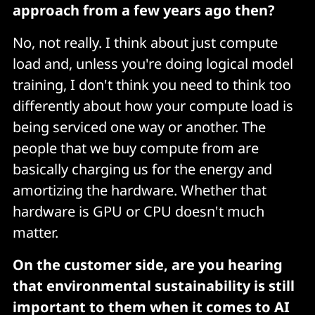
approach from a few years ago then?
No, not really. I think about just compute
load and, unless you're doing logical model
training, I don't think you need to think too
differently about how your compute load is
being serviced one way or another. The
people that we buy compute from are
basically charging us for the energy and
amortizing the hardware. Whether that
hardware is GPU or CPU doesn't much
matter.
On the customer side, are you hearing
that environmental sustainability is still
important to them when it comes to AI