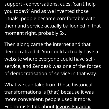
support - conversations, cues, ‘can I help
you today?’ And as we invented those
rituals, people became comfortable with
them and service actually ballooned in that
moment right, probably 5x.
Then along came the internet and that
democratized it. You could actually have a
website where everyone could have self-
service, and Zendesk was one of the forces
of democratisation of service in that way.
What we can take from those historical
transformations is [that] because it was
more convenient, people used it more.
Economists talk about
Jevons Paradox
,