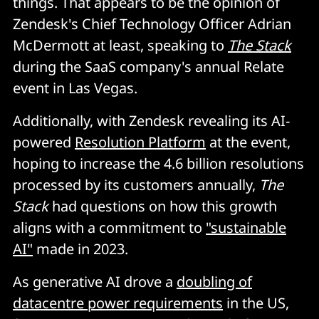
things. That appears to be the opinion of
Zendesk's Chief Technology Officer Adrian
McDermott at least, speaking to
The Stack
during the SaaS company's annual Relate
event in Las Vegas.
Additionally, with Zendesk revealing its AI-
powered
Resolution Platform
at the event,
hoping to increase the 4.6 billion resolutions
processed by its customers annually,
The
Stack
had questions on how this growth
aligns with a commitment to
"sustainable
AI"
made in 2023.
As generative AI drove a
doubling of
datacentre power requirements
in the US,