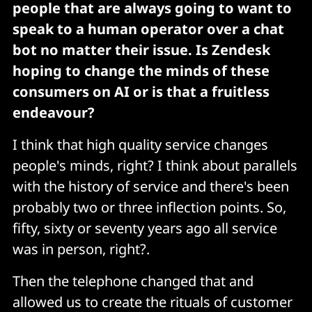
people that are always going to want to
speak to a human operator over a chat
bot no matter their issue. Is Zendesk
hoping to change the minds of these
consumers on AI or is that a fruitless
endeavour?
I think that high quality service changes
people's minds, right? I think about parallels
with the history of service and there's been
probably two or three inflection points. So,
fifty, sixty or seventy years ago all service
was in person, right?.
Then the telephone changed that and
allowed us to create the rituals of customer