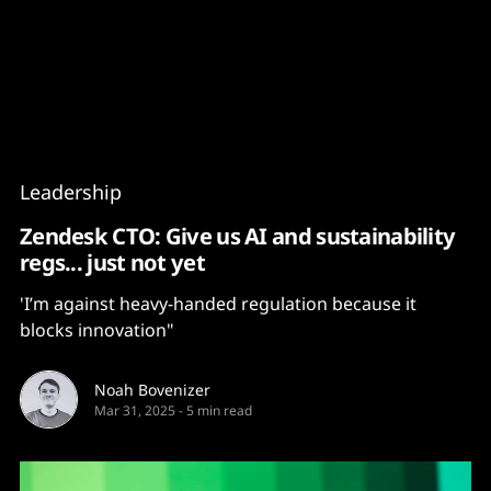
Content
Paint
Leadership
Zendesk CTO: Give us AI and sustainability
regs... just not yet
'I’m against heavy-handed regulation because it
blocks innovation"
Noah Bovenizer
Mar 31, 2025
-
5 min read