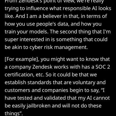
From Zendesk’s point of view, we're really
trying to influence what responsible AI looks
like. And I am a believer in that, in terms of
how you use people's data, and how you
train your models. The second thing that I'm
super interested in is something that could
be akin to cyber risk management.
[For example], you might want to know that
a company Zendesk works with has a SOC 2
certification, etc. So it could be that we
establish standards that are voluntary and
customers and companies begin to say, “I
have tested and validated that my AI cannot
be easily jailbroken and will not do these
things”.