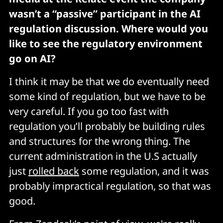
wasn’t a “passive” participant in the AI
regulation discussion. Where would you
like to see the regulatory environment
go on AI?
I think it may be that we do eventually need
some kind of regulation, but we have to be
very careful. If you go too fast with
regulation you’ll probably be building rules
and structures for the wrong thing. The
current administration in the U.S actually
just
rolled back
some regulation, and it was
probably impractical regulation, so that was
good.