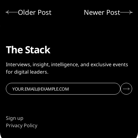
Older Post
Newer Post
The Stack
Interviews, insight, intelligence, and exclusive events
for digital leaders.
Sign up
Privacy Policy