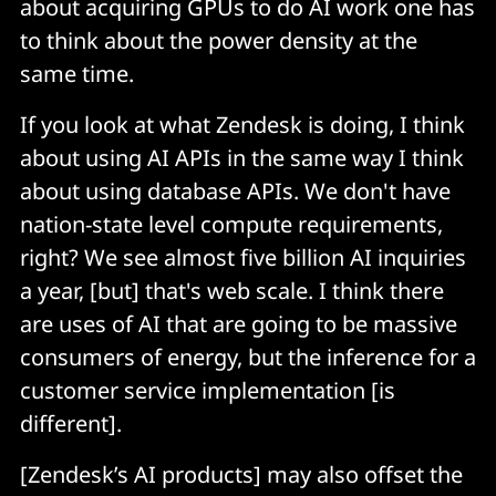
about acquiring GPUs to do AI work one has
to think about the power density at the
same time.
If you look at what Zendesk is doing, I think
about using AI APIs in the same way I think
about using database APIs. We don't have
nation-state level compute requirements,
right? We see almost five billion AI inquiries
a year, [but] that's web scale. I think there
are uses of AI that are going to be massive
consumers of energy, but the inference for a
customer service implementation [is
different].
[Zendesk’s AI products] may also offset the