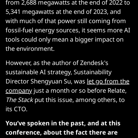
from 2,688 megawatts at the end of 2022 to
5,341 megawatts at the end of 2023, and
with much of that power still coming from
fossil-fuel energy sources, it seems more AI
tools could only mean a bigger impact on
the environment.
However, as the author of Zendesk's
sustainable AI strategy, Sustainability
Director Shengyuan Su, was
let go from the
company
just a month or so before Relate,
The Stack
put this issue, among others, to
its CTO.
You’ve spoken in the past, and at this
conference, about the fact there are