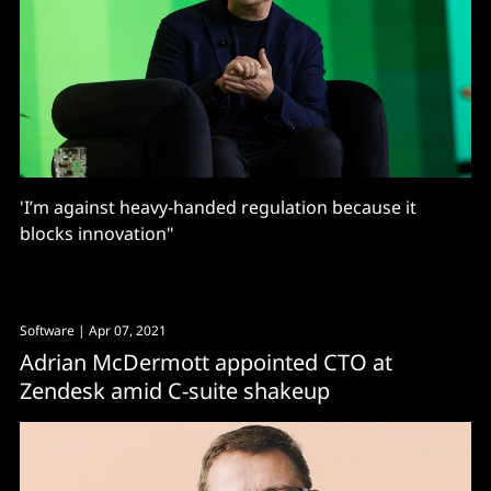
'I’m against heavy-handed regulation because it
blocks innovation"
Software
| Apr 07, 2021
Adrian McDermott appointed CTO at
Zendesk amid C-suite shakeup