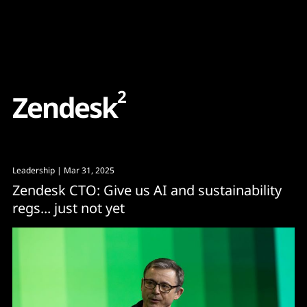
Content
Paint
2
Z
e
n
d
e
s
k
Leadership
| Mar 31, 2025
Zendesk CTO: Give us AI and sustainability
regs... just not yet