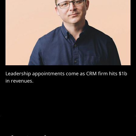
Leadership appointments come as CRM firm hits $1b
in revenues.