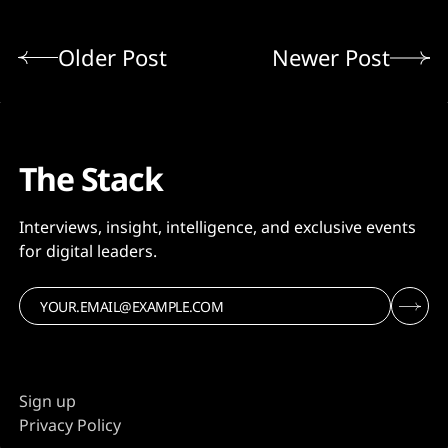
Older Post
Newer Post
The Stack
Interviews, insight, intelligence, and exclusive events
for digital leaders.
Sign up
Privacy Policy