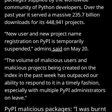
community of Python developers. Over the
past year it served a massive 235.7 billion
downloads for its 448,941 projects.
“New user and new project name
registration on PyPI is temporarily
suspended,” admins
said
on May 20.
“The volume of malicious users and
malicious projects being created on the
index in the past week has outpaced our
ability to respond to it in a timely fashion,
especially with multiple PyPI administrators
on leave.”
PyPI malicious packages: “I was burnt