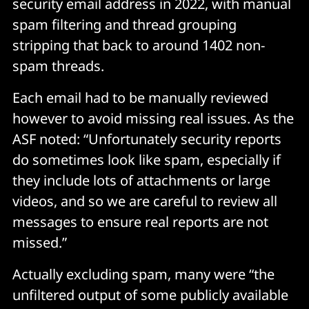
security email address in 2022, with manual
spam filtering and thread grouping
stripping that back to around 1402 non-
spam threads.
Each email had to be manually reviewed
however to avoid missing real issues. As the
ASF noted: “Unfortunately security reports
do sometimes look like spam, especially if
they include lots of attachments or large
videos, and so we are careful to review all
messages to ensure real reports are not
missed.”
Actually excluding spam, many were “the
unfiltered output of some publicly available