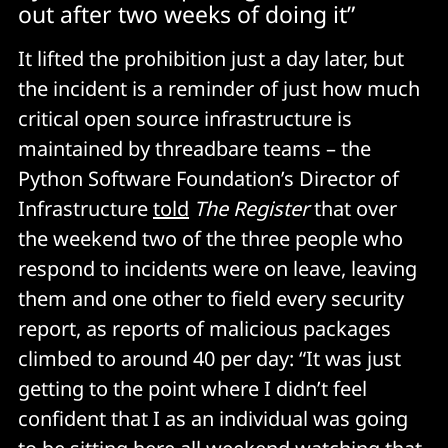
out after two weeks of doing it”
It lifted the prohibition just a day later, but
the incident is a reminder of just how much
critical open source infrastructure is
maintained by threadbare teams – the
Python Software Foundation’s Director of
Infrastructure
told
The Register
that over
the weekend two of the three people who
respond to incidents were on leave, leaving
them and one other to field every security
report, as reports of malicious packages
climbed to around 40 per day: “It was just
getting to the point where I didn’t feel
confident that I as an individual was going