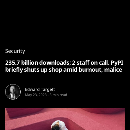
Content
Paint
Security
235.7 billion downloads; 2 staff on call. PyPI
briefly shuts up shop amid burnout, malice
Edward Targett
May 23, 2023
-
3 min read