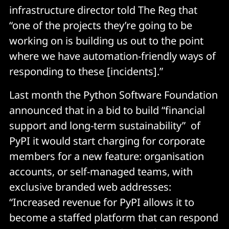
infrastructure director told The Reg that
“one of the projects they’re going to be
working on is building us out to the point
where we have automation-friendly ways of
responding to these [incidents].”
Last month the Python Software Foundation
announced that in a bid to build “financial
support and long-term sustainability” of
PyPI it would start charging for corporate
members for a new feature: organisation
accounts, or self-managed teams, with
exclusive branded web addresses:
“Increased revenue for PyPI allows it to
become a staffed platform that can respond