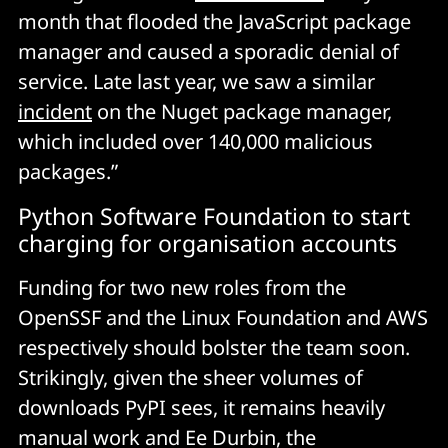
month that flooded the JavaScript package
manager and caused a sporadic denial of
service. Late last year, we saw a similar
incident
on the Nuget package manager,
which included over 140,000 malicious
packages.”
Python Software Foundation to start
charging for organisation accounts
Funding for two new roles from the
OpenSSF and the Linux Foundation and AWS
respectively should bolster the team soon.
Strikingly, given the sheer volumes of
downloads PyPI sees, it remains heavily
manual work and Ee Durbin, the