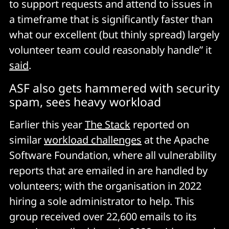
to support requests and attend to issues in
a timeframe that is significantly faster than
what our excellent (but thinly spread) largely
volunteer team could reasonably handle” it
said
.
ASF also gets hammered with security
spam, sees heavy workload
Earlier this year
The Stack
reported on
similar
workload challenges
at the Apache
Software Foundation, where all vulnerability
reports that are emailed in are handled by
volunteers; with the organisation in 2022
hiring a sole administrator to help. This
group received over 22,600 emails to its