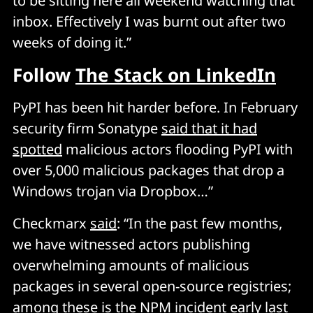
to be sitting here all weekend watching that
inbox. Effectively I was burnt out after two
weeks of doing it.”
Follow
The Stack on LinkedIn
PyPI has been hit harder before. In February
security firm Sonatype
said that it had
spotted
malicious actors flooding PyPI with
over 5,000 malicious packages that drop a
Windows trojan via Dropbox…”
Checkmarx
said
: “In the past few months,
we have witnessed actors publishing
overwhelming amounts of malicious
packages in several open-source registries;
among these is the
NPM incident
early last