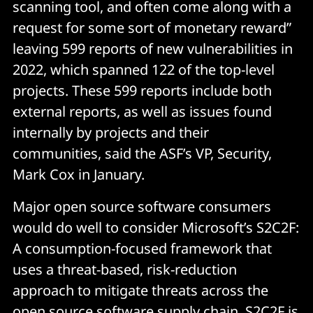
scanning tool, and often come along with a
request for some sort of monetary reward”
leaving 599 reports of new vulnerabilities in
2022, which spanned 122 of the top-level
projects. These 599 reports include both
external reports, as well as issues found
internally by projects and their
communities, said the ASF’s VP, Security,
Mark Cox in January.
Major open source software consumers
would do well to consider Microsoft’s S2C2F:
A consumption-focused framework that
uses a threat-based, risk-reduction
approach to mitigate threats across the
open source software supply chain. S2C2F is