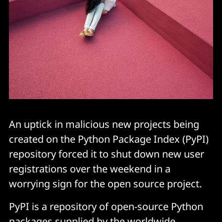
An uptick in malicious new projects being
created on the Python Package Index (PyPI)
repository forced it to shut down new user
registrations over the weekend in a
worrying sign for the open source project.
PyPI is a repository of open-source Python
packages supplied by the worldwide