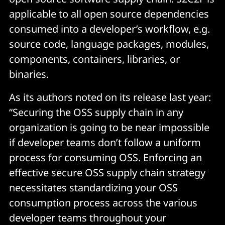
applicable to all open source dependencies
consumed into a developer’s workflow, e.g.
source code, language packages, modules,
components, containers, libraries, or
binaries.
As its authors noted on its release last year:
“Securing the OSS supply chain in any
organization is going to be near impossible
if developer teams don’t follow a uniform
process for consuming OSS. Enforcing an
effective secure OSS supply chain strategy
necessitates standardizing your OSS
consumption process across the various
developer teams throughout your