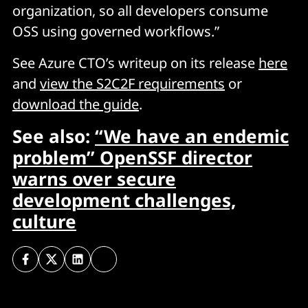
organization, so all developers consume
OSS using governed workflows.”
See Azure CTO’s writeup on its release
here
and
view the S2C2F requirements
or
download the guide
.
See also:
“We have an endemic
problem” OpenSSF director
warns over secure
development challenges,
culture