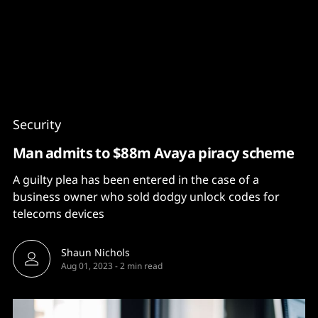
Content
Paint
Security
Man admits to $88m Avaya piracy scheme
A guilty plea has been entered in the case of a
business owner who sold dodgy unlock codes for
telecoms devices
Shaun Nichols
Aug 01, 2023
-
2 min read