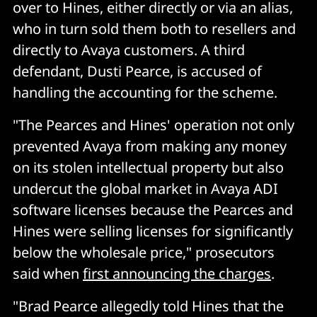
over to Hines, either directly or via an alias,
who in turn sold them both to resellers and
directly to Avaya customers. A third
defendant, Dusti Pearce, is accused of
handling the accounting for the scheme.
"The Pearces and Hines' operation not only
prevented Avaya from making any money
on its stolen intellectual property but also
undercut the global market in Avaya ADI
software licenses because the Pearces and
Hines were selling licenses for significantly
below the wholesale price," prosecutors
said when
first announcing the charges
.
"Brad Pearce allegedly told Hines that the