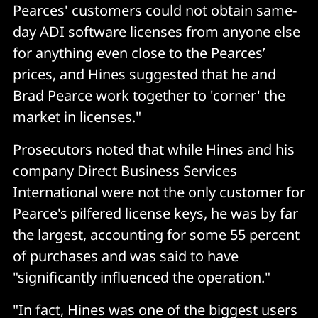
Pearces' customers could not obtain same-
day ADI software licenses from anyone else
for anything even close to the Pearces’
prices, and Hines suggested that he and
Brad Pearce work together to 'corner' the
market in licenses."
Prosecutors noted that while Hines and his
company Direct Business Services
International were not the only customer for
Pearce's pilfered license keys, he was by far
the largest, accounting for some 55 percent
of purchases and was said to have
"significantly influenced the operation."
"In fact, Hines was one of the biggest users