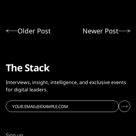
Older Post
Newer Post
The Stack
Interviews, insight, intelligence, and exclusive events
for digital leaders.
Sign up