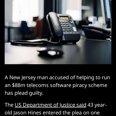
A New Jersey man accused of helping to run
an $88m telecoms software piracy scheme
has plead guilty.
The
US Department of Justice said
43 year-
old Jason Hines entered the plea on one