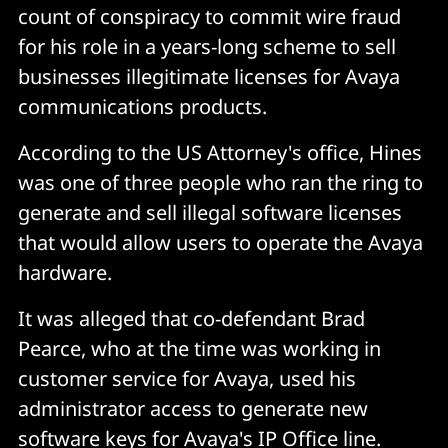
count of conspiracy to commit wire fraud
for his role in a years-long scheme to sell
businesses illegitimate licenses for Avaya
communications products.
According to the US Attorney's office, Hines
was one of three people who ran the ring to
generate and sell illegal software licenses
that would allow users to operate the Avaya
hardware.
It was alleged that co-defendant Brad
Pearce, who at the time was working in
customer service for Avaya, used his
administrator access to generate new
software keys for Avaya's IP Office line.