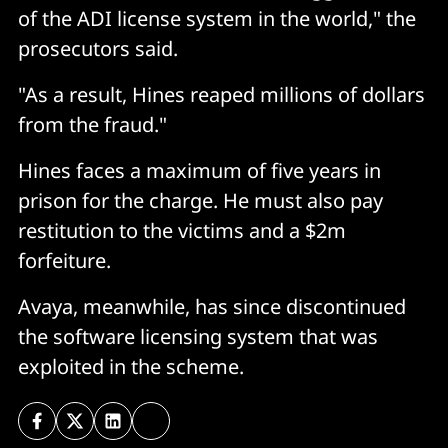
of the ADI license system in the world," the
prosecutors said.
"As a result, Hines reaped millions of dollars
from the fraud."
Hines faces a maximum of five years in
prison for the charge. He must also pay
restitution to the victims and a $2m
forfeiture.
Avaya, meanwhile, has since discontinued
the software licensing system that was
exploited in the scheme.