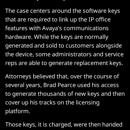
The case centers around the software keys
that are required to link up the IP office
features with Avaya's communications
hardware. While the keys are normally
generated and sold to customers alongside
the device, some administrators and service
reps are able to generate replacement keys.
Attorneys believed that, over the course of
several years, Brad Pearce used his access
to generate thousands of new keys and then
cover up his tracks on the licensing
platform.
Those keys, it is charged, were then handed