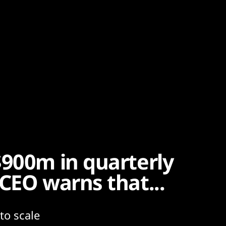
$900m in quarterly
CEO warns that...
 to scale