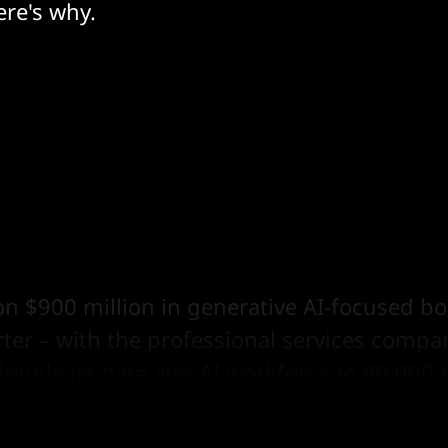
ere's why.
n $900 million in generative AI-focused b
rter – with the professional services comp
double its data and AI workforce to 80,000 