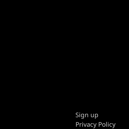
Sign up
Privacy Policy