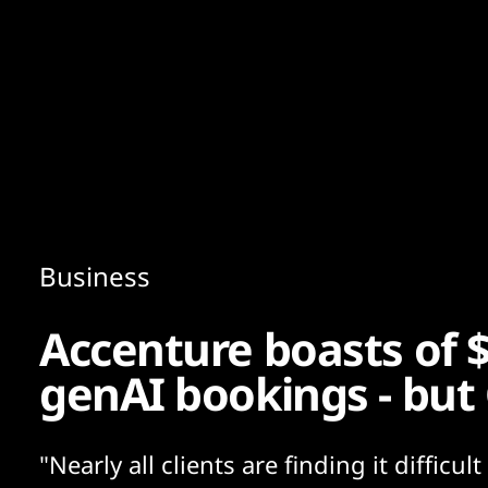
Content
Paint
Business
Accenture boasts of 
genAI bookings - but 
"Nearly all clients are finding it difficult