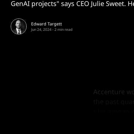
GenAI projects" says CEO Julie Sweet. H
Edward Targett
Jun 24, 2024
-
2 min read
Accenture wo
the past qua
planning to 
2026 it said.