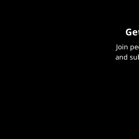
Get
Join p
and sub