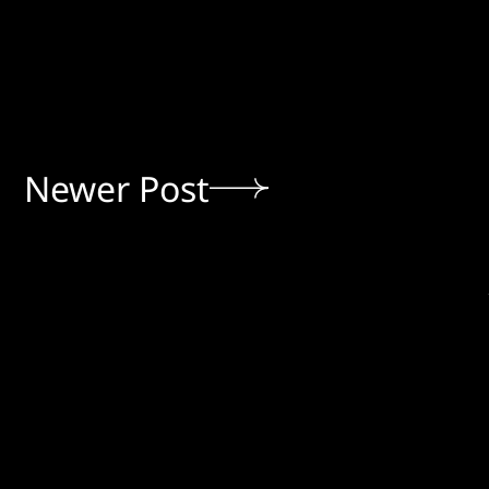
Newer Post