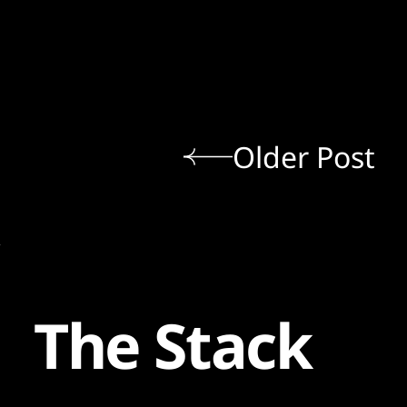
Older Post
The Stack