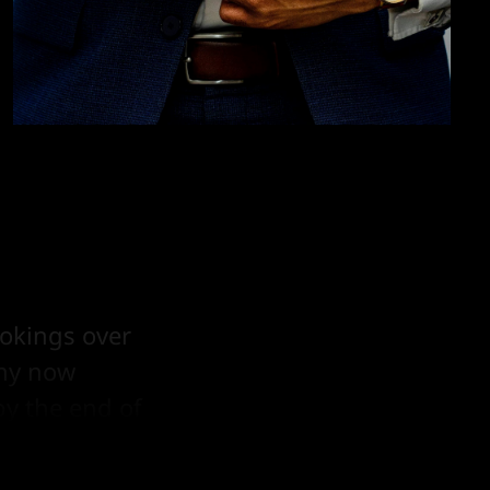
ookings over
any now
by the end of