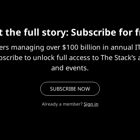
 the full story: Subscribe for 
eers managing over $100 billion in annual I
scribe to unlock full access to The Stack’s 
and events.
SUBSCRIBE NOW
Already a member?
Sign in