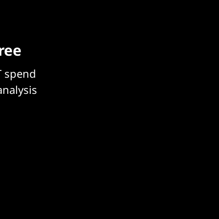
free
T spend
analysis