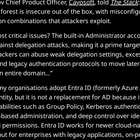
v Chief Product Officer,
Cayosoft
, told
The Stack
orest is insecure out of the box, with misconfig
on combinations that attackers exploit.
t critical issues? The built-in Administrator acc
inst delegation attacks, making it a prime target
tackers can abuse weak delegation settings, exce
nd legacy authentication protocols to move later
n entire domain…”
y organisations adopt Entra ID (formerly Azure 
ity, but it is not a replacement for AD because i
abilities such as Group Policy, Kerberos authenti
based administration, and deep control over ide
 permissions. Entra ID works for newer cloud-na
 for enterprises with legacy applications, on-