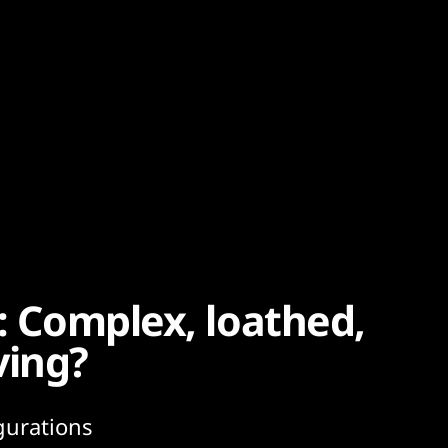
5: Complex, loathed,
ving?
gurations