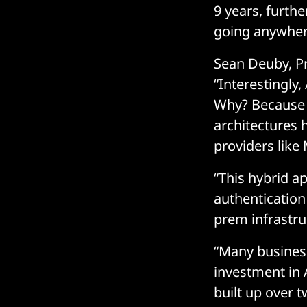
9 years, furthe
going anywher
Sean Deuby, Pri
“Interestingly,
Why? Because a
architectures 
providers like
“This hybrid a
authentication
prem infrastr
“Many business
investment in 
built up over t