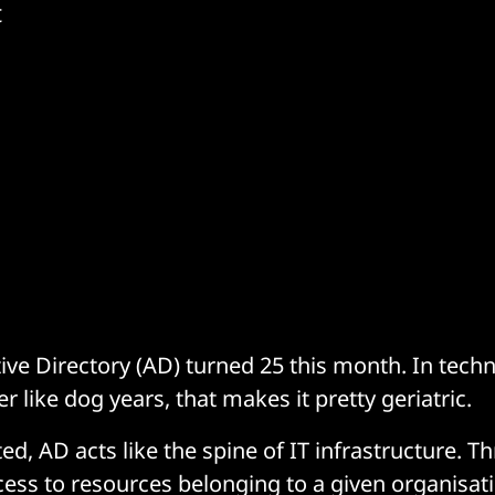
t
tive Directory (AD) turned 25 this month. In tech
r like dog years, that makes it pretty geriatric.
ted, AD acts like the spine of IT infrastructure. T
cess to resources belonging to a given organisa