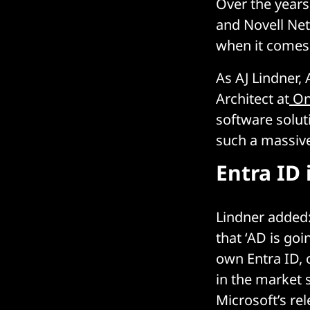
Over the years
and Novell Ne
when it comes 
As AJ Lindner, 
Architect at
On
software soluti
such a massive
Entra ID 
Lindner added:
that ‘AD is goi
own Entra ID, 
in the market 
Microsoft’s rel