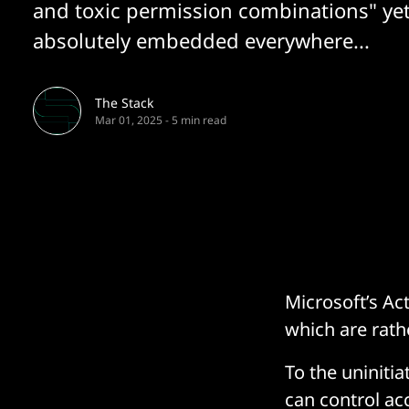
and toxic permission combinations" ye
absolutely embedded everywhere...
The Stack
Mar 01, 2025
-
5 min read
Microsoft’s Ac
which are rathe
To the uninitia
can control ac