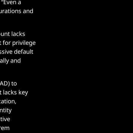
: “Even a
urations and
ount lacks
 for privilege
ssive default
ally and
AD) to
t lacks key
cation,
ntity
tive
prem