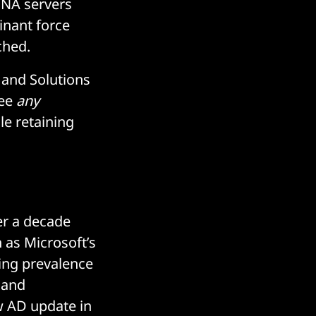
SNA servers
inant force
nched.
t and Solutions
see
any
le retaining
er a decade
h as Microsoft’s
uing prevalence
 and
ew AD update in