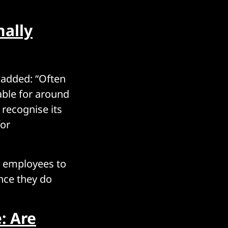
nally
, added: “Often
able for around
 recognise its
for
ur employees to
once they do
: Are