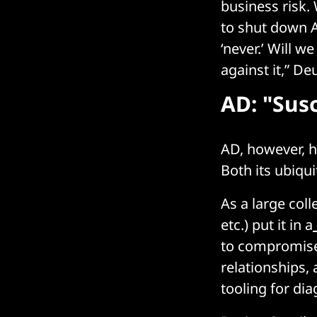
business risk.
to shut down 
‘never.’ Will w
against it,” D
AD: "Sus
AD, however, ha
Both its ubiqui
As a large col
etc.) put it in a
to compromise 
relationships,
tooling for dia