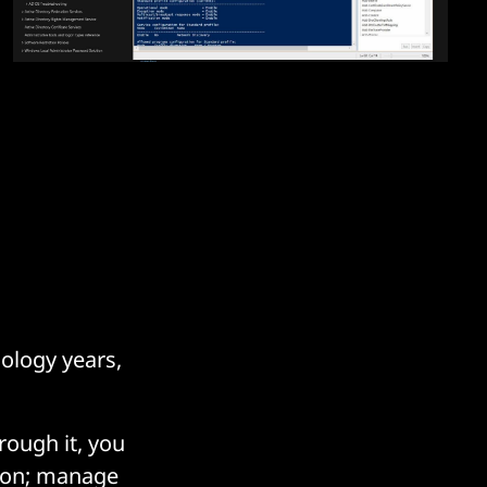
nology years,
hrough it, you
tion; manage