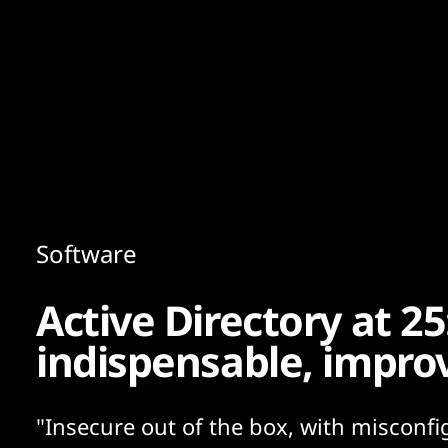
Content
Paint
Software
Active Directory at 2
indispensable, impro
"Insecure out of the box, with misconfi