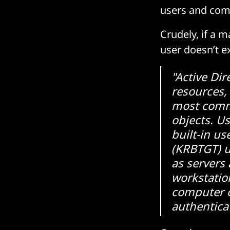
users and comp
Crudely, if a m
user doesn’t ex
"Active Dir
resources,
most comm
objects. Us
built-in us
(KRBTGT) u
as servers
workstatio
computer o
authentica