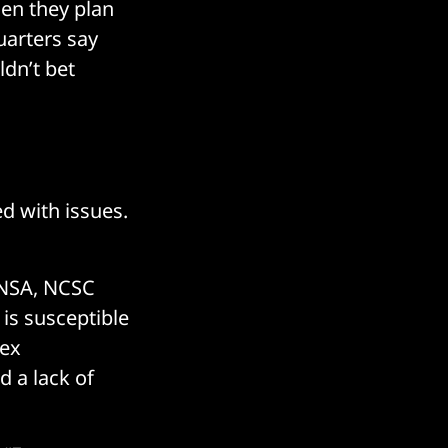
hen they plan
arters say
ldn’t bet
ed with issues.
, NSA, NCSC
 is susceptible
lex
d a lack of