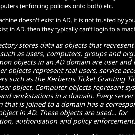
uters (enforcing policies onto both) etc.
achine doesn't exist in AD, it is not trusted by yo
ist in AD, then they typically can’t login to a ma
ectory stores data as objects that represent
 such as users, computers, groups and org.
on objects in an AD domain are user and
er objects represent real users, service ac
ers such as the Kerberos Ticket Granting Ti
ser object. Computer objects represent sy
 and workstations in a domain. Every server
n that is joined to a domain has a corresp
bject in AD. These objects are used… for
tion, authorisation and policy enforcement.