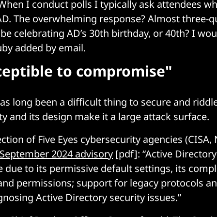
 When I conduct polls I typically ask attendees w
AD. The overwhelming response? Almost three-qu
e be celebrating AD’s 30th birthday, or 40th? I wou
euby added by email.
ceptible to compromise"
s long been a difficult thing to secure and riddl
ty and its design make it a large attack surface.
lection of Five Eyes cybersecurity agencies (CISA
September 2024 advisory
[pdf]: “Active Directory
due to its permissive default settings, its comp
 and permissions; support for legacy protocols an
gnosing Active Directory security issues.”