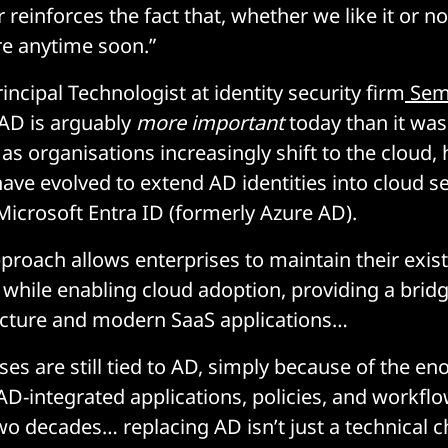
r reinforces the fact that, whether we like it or n
e anytime soon.”
ncipal Technologist at identity security firm
Sem
 AD is arguably
more important
today than it was
s organisations increasingly shift to the cloud, h
have evolved to extend AD identities into cloud s
 Microsoft Entra ID (formerly Azure AD).
pproach allows enterprises to maintain their exi
 while enabling cloud adoption, providing a bri
ucture and modern SaaS applications…
es are still tied to AD, simply because of the e
AD-integrated applications, policies, and workfl
wo decades… replacing AD isn’t just a technical ch