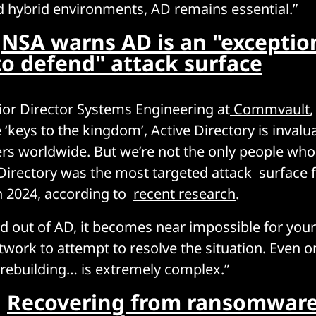
 hybrid environments, AD remains essential.”
:
NSA warns AD is an "exceptio
 to defend" attack surface
or Director Systems Engineering at
Commvault
 ‘keys to the kingdom’, Active Directory is invalu
ers worldwide. But we’re not the only people who
Directory was the most targeted attack surface 
 2024, according to
recent research
.
ked out of AD, it becomes near impossible for yo
etwork to attempt to resolve the situation. Even 
 rebuilding… is extremely complex.”
:
Recovering from ransomware