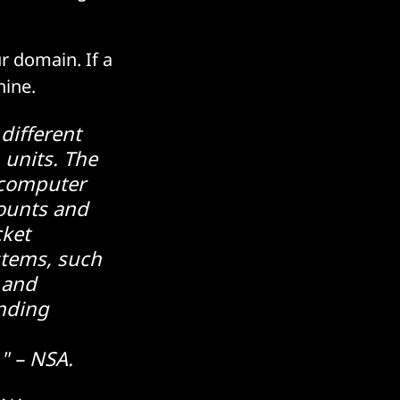
ur domain. If a
chine.
 different
 units. The
 computer
counts and
cket
stems, such
 and
onding
" – NSA.