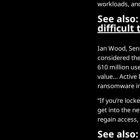
workloads, and
See also
difficult
Ian Wood, Seni
considered the
610 million us
value… Active 
ransomware in
“If you’re loc
get into the n
regain access,
See also