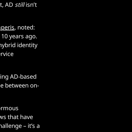
ot, AD
still
isn’t
peris
, noted:
 10 years ago.
ybrid identity
ervice
sting AD-based
dge between on-
normous
ows that have
allenge – it’s a