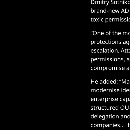
Dmitry Sotniko
brand-new AD f
toxic permissi
“One of the mos
protections aga
escalation. At
permissions, a
compromise a
He added: “Man
modernise ident
enterprise cap
structured OU-
delegation and
companies… but