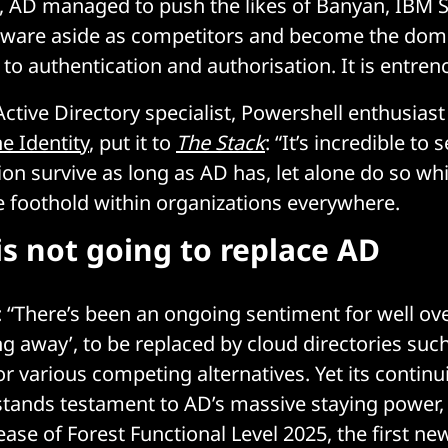
, AD managed to push the likes of Banyan, IBM 
tware aside as competitors and become the dom
to authentication and authorisation. It is entre
Active Directory specialist, Powershell enthusias
e Identity
, put it to
The Stack
: “It’s incredible to 
on survive as long as AD has, let alone do so whi
 foothold within organizations everywhere.
is not going to replace AD
 “There’s been an ongoing sentiment for well ov
ng away’, to be replaced by cloud directories suc
or various competing alternatives. Yet its contin
stands testament to AD’s massive staying power,
ease of Forest Functional Level 2025, the first n