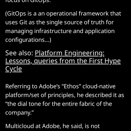
(GitOps is a an operational framework that
uses Git as the single source of truth for
managing infrastructure and application
configurations…)
See also:
Platform Engineering:
Lessons, queries from the First Hype
Cycle
Referring to Adobe’s “Ethos” cloud-native
platform/set of principles, he described it as
“the dial tone for the entire fabric of the
company.”
Multicloud at Adobe, he said, is not