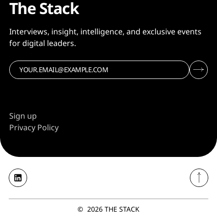
The Stack
Interviews, insight, intelligence, and exclusive events
for digital leaders.
Sign up
Privacy Policy
©
2026
THE STACK