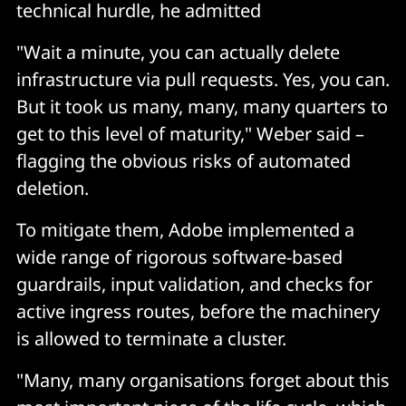
technical hurdle, he admitted
"Wait a minute, you can actually delete
infrastructure via pull requests. Yes, you can.
But it took us many, many, many quarters to
get to this level of maturity," Weber said –
flagging the obvious risks of automated
deletion.
To mitigate them, Adobe implemented a
wide range of rigorous software-based
guardrails, input validation, and checks for
active ingress routes, before the machinery
is allowed to terminate a cluster.
"Many, many organisations forget about this