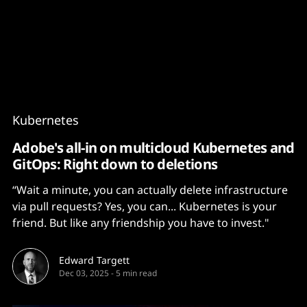
Content
Paint
Kubernetes
Adobe's all-in on multicloud Kubernetes and
GitOps: Right down to deletions
“Wait a minute, you can actually delete infrastructure
via pull requests? Yes, you can... Kubernetes is your
friend. But like any friendship you have to invest."
Edward Targett
Dec 03, 2025
-
5 min read