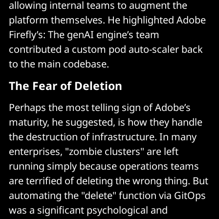
allowing internal teams to augment the
platform themselves. He highlighted Adobe
Firefly’s: The genAI engine’s team
contributed a custom pod auto-scaler back
to the main codebase.
The Fear of Deletion
Perhaps the most telling sign of Adobe’s
maturity, he suggested, is how they handle
the destruction of infrastructure. In many
enterprises, "zombie clusters" are left
running simply because operations teams
are terrified of deleting the wrong thing. But
automating the "delete" function via GitOps
was a significant psychological and