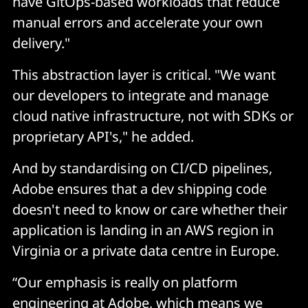
have GitOps-based workloads that reduce
manual errors and accelerate your own
delivery."
This abstraction layer is critical. "We want
our developers to integrate and manage
cloud native infrastructure, not with SDKs or
proprietary API's," he added.
And by standardising on CI/CD pipelines,
Adobe ensures that a dev shipping code
doesn't need to know or care whether their
application is landing in an AWS region in
Virginia or a private data centre in Europe.
“Our emphasis is really on platform
engineering at Adobe, which means we