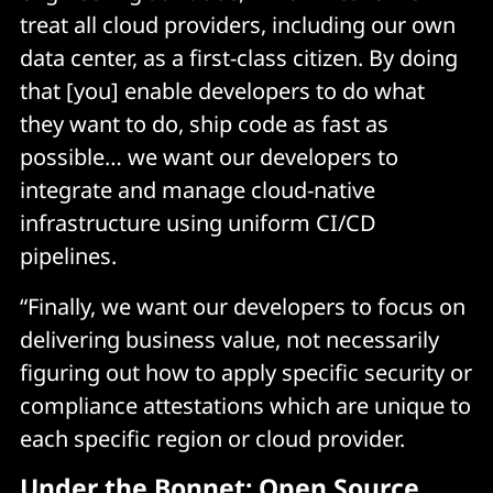
treat all cloud providers, including our own
data center, as a first-class citizen. By doing
that [you] enable developers to do what
they want to do, ship code as fast as
possible… we want our developers to
integrate and manage cloud-native
infrastructure using uniform CI/CD
pipelines.
“Finally, we want our developers to focus on
delivering business value, not necessarily
figuring out how to apply specific security or
compliance attestations which are unique to
each specific region or cloud provider.
Under the Bonnet: Open Source