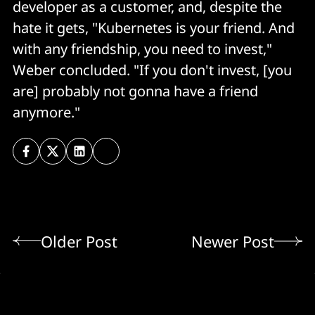
developer as a customer, and, despite the
hate it gets, "Kubernetes is your friend. And
with any friendship, you need to invest,"
Weber concluded. "If you don't invest, [you
are] probably not gonna have a friend
anymore."
Older Post
Newer Post