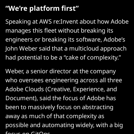
“We’re platform first”
Speaking at AWS re:Invent about how Adobe
manages this fleet without breaking its
engineers or breaking its software, Adobe’s
John Weber said that a multicloud approach
had potential to be a “cake of complexity.”
Weber, a senior director at the company
who oversees engineering across all three
Adobe Clouds (Creative, Experience, and
Document), said the focus of Adobe has
been to massively focus on abstracting
away as much of that complexity as
possible and automating widely, with a big
focus on GitOps.