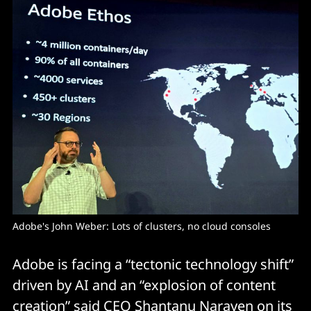
Adobe's John Weber: Lots of clusters, no cloud consoles
Adobe is facing a “tectonic technology shift”
driven by AI and an “explosion of content
creation” said CEO Shantanu Narayen on its