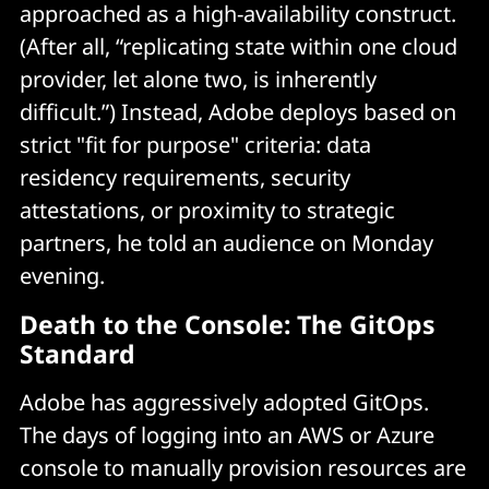
approached as a high-availability construct.
(After all, “replicating state within one cloud
provider, let alone two, is inherently
difficult.”) Instead, Adobe deploys based on
strict "fit for purpose" criteria: data
residency requirements, security
attestations, or proximity to strategic
partners, he told an audience on Monday
evening.
Death to the Console: The GitOps
Standard
Adobe has aggressively adopted GitOps.
The days of logging into an AWS or Azure
console to manually provision resources are