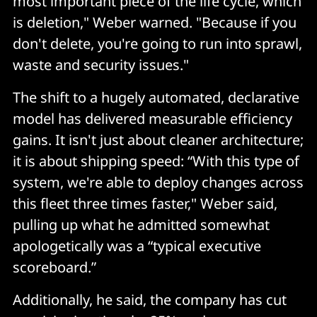
most important piece of the life cycle, which
is deletion," Weber warned. "Because if you
don't delete, you're going to run into sprawl,
waste and security issues."
The shift to a hugely automated, declarative
model has delivered measurable efficiency
gains. It isn't just about cleaner architecture;
it is about shipping speed: “With this type of
system, we're able to deploy changes across
this fleet three times faster," Weber said,
pulling up what he admitted somewhat
apologetically was a “typical executive
scoreboard.”
Additionally, he said, the company has cut