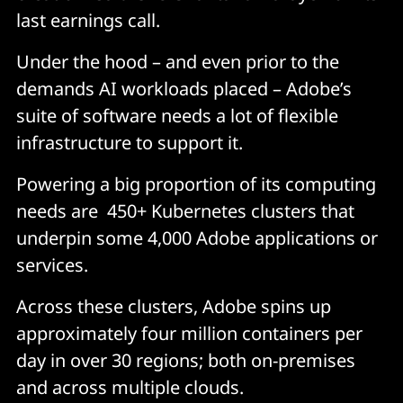
last earnings call.
Under the hood – and even prior to the
demands AI workloads placed – Adobe’s
suite of software needs a lot of flexible
infrastructure to support it.
Powering a big proportion of its computing
needs are 450+ Kubernetes clusters that
underpin some 4,000 Adobe applications or
services.
Across these clusters, Adobe spins up
approximately four million containers per
day in over 30 regions; both on-premises
and across multiple clouds.