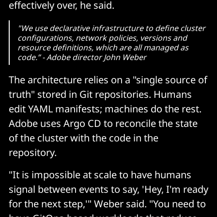
effectively over, he said.
"We use declarative infrastructure to define cluster
configurations, network policies, versions and
resource definitions, which are all managed as
code.” - Adobe director John Weber
The architecture relies on a "single source of
truth" stored in Git repositories. Humans
edit YAML manifests; machines do the rest.
Adobe uses Argo CD to reconcile the state
of the cluster with the code in the
repository.
"It is impossible at scale to have humans
signal between events to say, 'Hey, I'm ready
for the next step,'" Weber said. "You need to