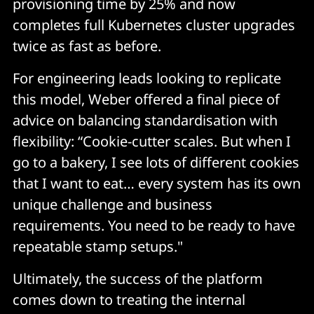
provisioning time by 25% and now
completes full Kubernetes cluster upgrades
twice as fast as before.
For engineering leads looking to replicate
this model, Weber offered a final piece of
advice on balancing standardisation with
flexibility: “Cookie-cutter scales. But when I
go to a bakery, I see lots of different cookies
that I want to eat… every system has its own
unique challenge and business
requirements. You need to be ready to have
repeatable stamp setups."
Ultimately, the success of the platform
comes down to treating the internal