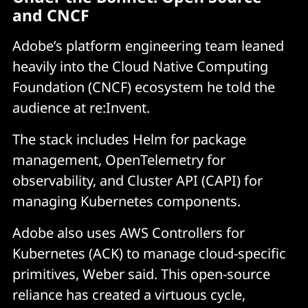
and CNCF
Adobe’s platform engineering team leaned
heavily into the Cloud Native Computing
Foundation (CNCF) ecosystem he told the
audience at re:Invent.
The stack includes Helm for package
management, OpenTelemetry for
observability, and Cluster API (CAPI) for
managing Kubernetes components.
Adobe also uses AWS Controllers for
Kubernetes (ACK) to manage cloud-specific
primitives, Weber said. This open-source
reliance has created a virtuous cycle,