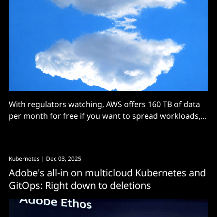
With regulators watching, AWS offers 160 TB of data
per month for free if you want to spread workloads,
with Oracle matching that at least for now.
Kubernetes
| Dec 03, 2025
Adobe's all-in on multicloud Kubernetes and
GitOps: Right down to deletions