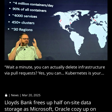
“Wait a minute, you can actually delete infrastructure
via pull requests? Yes, you can... Kubernetes is your
friend. But like any friendship you have to invest."
|
News
| Mar 20, 2025
Lloyds Bank frees up half on-site data
storage as Microsoft, Oracle cozy up on