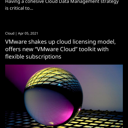
Having a cohesive Cloud Data Management strategy
is critical to...
Cloud
| Apr 05, 2021
VMware shakes up cloud licensing model,
offers new “VMware Cloud” toolkit with
flexible subscriptions