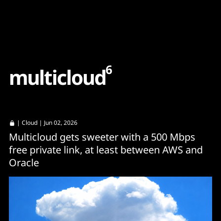
Content
Paint
6
m
u
l
t
i
c
l
o
u
d
|
Cloud
| Jun 02, 2026
Multicloud gets sweeter with a 500 Mbps
free private link, at least between AWS and
Oracle