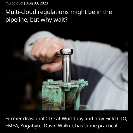
multicloud
| Aug 03, 2023
Multi-cloud regulations might be in the
pipeline, but why wait?
Former divisional CTO at Worldpay and now Field CTO,
EMEA, Yugabyte, David Walker, has some practical
thoughts on avoiding the pain of cloud lock-in...