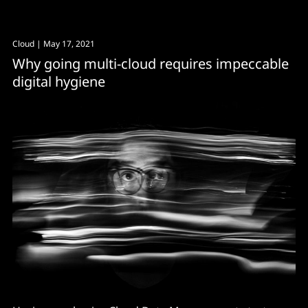
Cloud
| May 17, 2021
Why going multi-cloud requires impeccable
digital hygiene