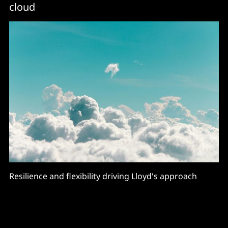
cloud
Resilience and flexibility driving Lloyd's approach