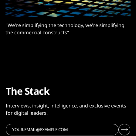
"We're simplifying the technology, we're simplifying
the commercial constructs"
The Stack
Interviews, insight, intelligence, and exclusive events
for digital leaders.