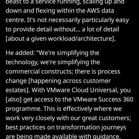
beast to a service running, scaling up and
down and flexing within the AWS data
centre. It's not necessarily particularly easy
to provide detail without... a lot of detail
[about a given workload/architecture].
He added: "We're simplifying the
technology, we're simplifying the
commercial constructs; there is process
change [happening across customer
estates]. With VMware Cloud Universal, you
[also] get access to the VMware Success 360
programme. This is effectively where we
work very closely with our great customers;
best practices on transformation journeys
are being made available with guidance,