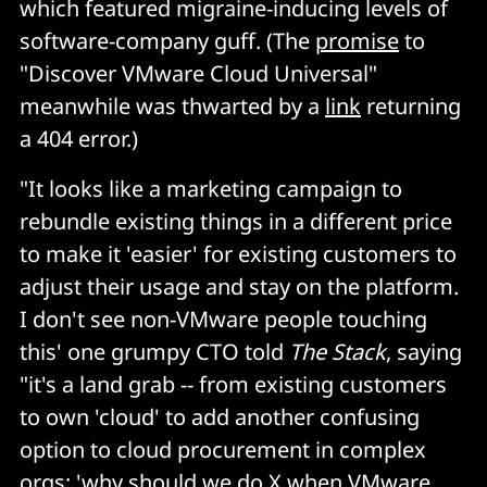
which featured migraine-inducing levels of
software-company guff. (The
promise
to
"Discover VMware Cloud Universal"
meanwhile was thwarted by a
link
returning
a 404 error.)
"It looks like a marketing campaign to
rebundle existing things in a different price
to make it 'easier' for existing customers to
adjust their usage and stay on the platform.
I don't see non-VMware people touching
this' one grumpy CTO told
The Stack
, saying
"it's a land grab -- from existing customers
to own 'cloud' to add another confusing
option to cloud procurement in complex
orgs; 'why should we do X when VMware