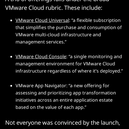
VMware Cloud rubric. These include:
VMware Cloud Universal
: “a flexible subscription
that simplifies the purchase and consumption of
VMware multi-cloud infrastructure and
management services.”
VMware Cloud Console
: “a single monitoring and
management environment for VMware Cloud
infrastructure regardless of where it’s deployed.”
VMware App Navigator: “a new offering for
assessing and prioritizing app transformation
initiatives across an entire application estate
based on the value of each app.”
Not everyone was convinced by the launch,