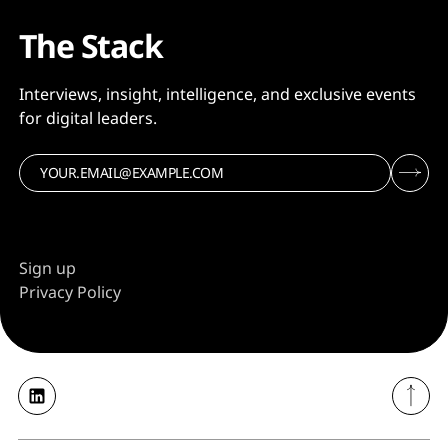
The Stack
Interviews, insight, intelligence, and exclusive events
for digital leaders.
Sign up
Privacy Policy