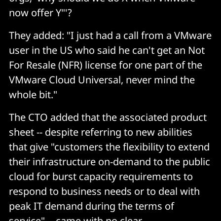
now offer Y"'?
They added: "I just had a call from a VMware
user in the US who said he can't get an Not
For Resale (NFR) license for one part of the
VMware Cloud Universal, never mind the
whole bit."
The CTO added that the associated product
sheet -- despite referring to new abilities
that give "customers the flexibility to extend
their infrastructure on-demand to the public
cloud for burst capacity requirements to
respond to business needs or to deal with
peak IT demand during the terms of
service" -- came with no clear