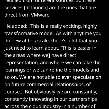
retailed from different sources. So these
services [at launch] are the ones that are
direct from VMware.
He added: "This is a really exciting, highly
transformative model. As with anytime you
do new at this scale, there's a lot that you
just need to learn about. [This is easier in
the areas where we] have direct
representation, and where we can take the
learnings or we can refine the models and
so on. We are not able to ever speculate on
on future commercial relationships, of
course… But obviously we are constantly,
constantly innovating in our partnerships
across the cloud industry in a number of