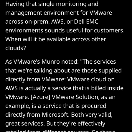
Having that single monitoring and
management environment for VMware
across on-prem, AWS, or Dell EMC
environments sounds useful for customers.
When will it be available across other
clouds?
As VMware's Munro noted: "The services
that we're talking about are those supplied
directly from VMware: VMware cloud on
AWS is actually a service that is billed inside
VMware. [Azure] VMware Solution, as an
example, is a service that is procured
directly from Microsoft. Both very valid,
great services. But they're effectively