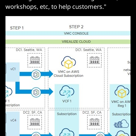
workshops, etc, to help customers."