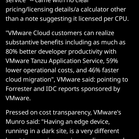
pricing/licensing details/a calculator other
than a note suggesting it licensed per CPU.
"VMware Cloud customers can realize
substantive benefits including as much as
80% better developer productivity with
VMware Tanzu Application Service, 59%
lower operational costs, and 46% faster
cloud migration", VMware said: pointing to
Forrester and IDC reports sponsored by
VMware.
Pressed on cost transparency, VMware's
Munro said: "Having an edge device,
running in a dark site, is a very different