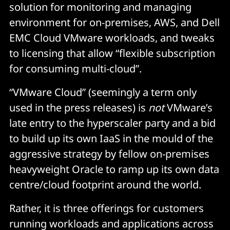
solution for monitoring and managing
environment for on-premises, AWS, and Dell
EMC Cloud VMware workloads, and tweaks
to licensing that allow “flexible subscription
for consuming multi-cloud”.
“VMware Cloud” (seemingly a term only
used in the press releases) is
not
VMware’s
late entry to the hyperscaler party and a bid
to build up its own IaaS in the mould of the
aggressive strategy by fellow on-premises
heavyweight Oracle to ramp up its own data
centre/cloud footprint around the world.
Rather, it is three offerings for customers
running workloads and applications across