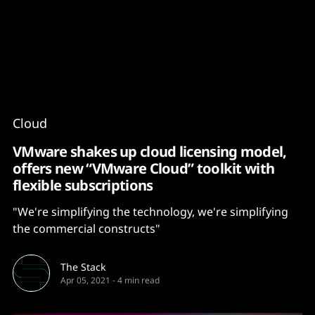
Content
Paint
Cloud
VMware shakes up cloud licensing model,
offers new “VMware Cloud” toolkit with
flexible subscriptions
"We're simplifying the technology, we're simplifying
the commercial constructs"
The Stack
Apr 05, 2021
-
4 min read