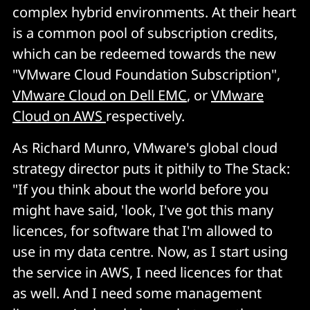
complex hybrid environments. At their heart
is a common pool of subscription credits,
which can be redeemed towards the new
"VMware Cloud Foundation Subscription",
VMware Cloud on Dell EMC
, or
VMware
Cloud on AWS
respectively.
As Richard Munro, VMware's global cloud
strategy director puts it pithily to The Stack:
"If you think about the world before you
might have said, 'look, I've got this many
licences, for software that I'm allowed to
use in my data centre. Now, as I start using
the service in AWS, I need licences for that
as well. And I need some management