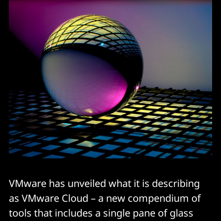
VMware has unveiled what it is describing
as VMware Cloud – a new compendium of
tools that includes a single pane of glass