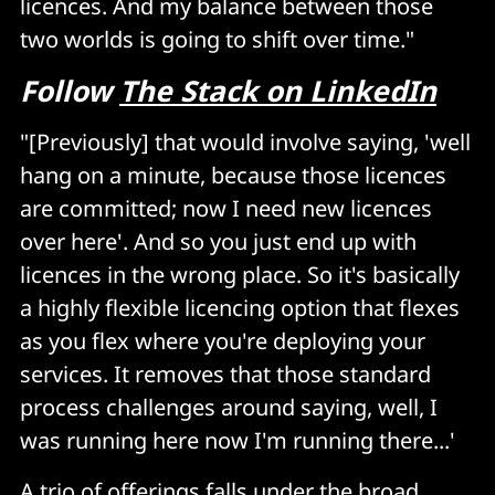
licences. And my balance between those
two worlds is going to shift over time."
Follow
The Stack on LinkedIn
"[Previously] that would involve saying, 'well
hang on a minute, because those licences
are committed; now I need new licences
over here'. And so you just end up with
licences in the wrong place. So it's basically
a highly flexible licencing option that flexes
as you flex where you're deploying your
services. It removes that those standard
process challenges around saying, well, I
was running here now I'm running there...'
A trio of offerings falls under the broad