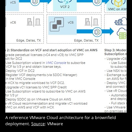
A reference VMware Cloud architecture for a brownfield
deployment.
Source
: VMware