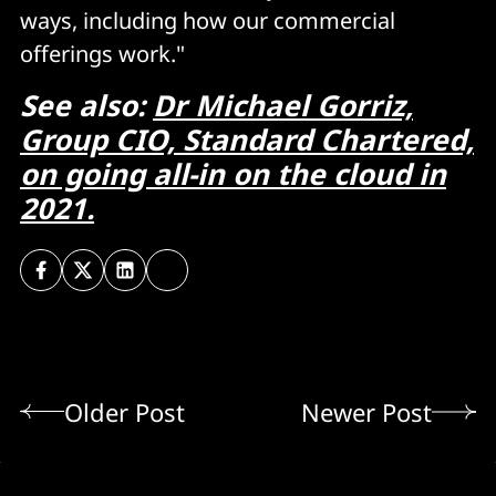
ways, including how our commercial
offerings work."
See also:
Dr Michael Gorriz,
Group CIO, Standard Chartered,
on going all-in on the cloud in
2021.
Older Post
Newer Post