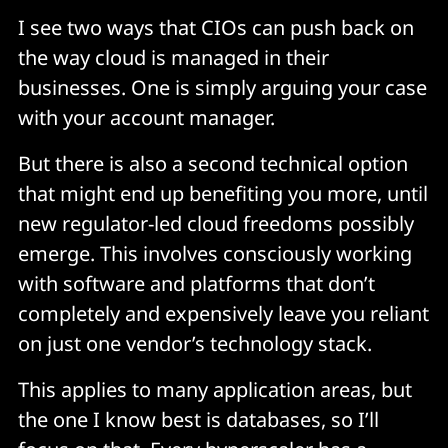
I see two ways that CIOs can push back on
the way cloud is managed in their
businesses. One is simply arguing your case
with your account manager.
But there is also a second technical option
that might end up benefiting you more, until
new regulator-led cloud freedoms possibly
emerge. This involves consciously working
with software and platforms that don’t
completely and expensively leave you reliant
on just one vendor’s technology stack.
This applies to many application areas, but
the one I know best is databases, so I’ll