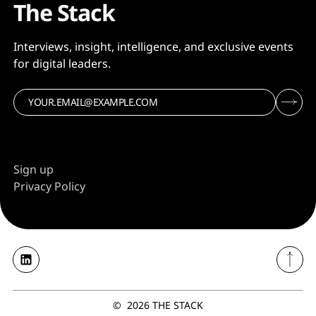
The Stack
Interviews, insight, intelligence, and exclusive events
for digital leaders.
Sign up
Privacy Policy
©
2026
THE STACK