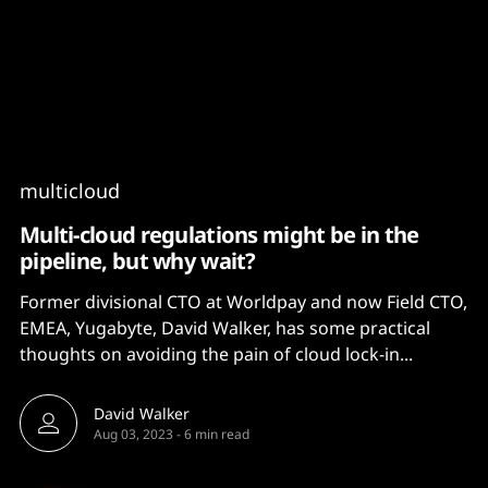
Content
Paint
multicloud
Multi-cloud regulations might be in the
pipeline, but why wait?
Former divisional CTO at Worldpay and now Field CTO,
EMEA, Yugabyte, David Walker, has some practical
thoughts on avoiding the pain of cloud lock-in...
David Walker
Aug 03, 2023
-
6 min read