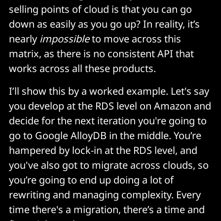
selling points of cloud is that you can go
down as easily as you go up? In reality, it’s
nearly
impossible
to move across this
matrix, as there is no consistent API that
works across all these products.
I’ll show this by a worked example. Let's say
you develop at the RDS level on Amazon and
decide for the next iteration you're going to
go to Google AlloyDB in the middle. You’re
hampered by lock-in at the RDS level, and
you've also got to migrate across clouds, so
you’re going to end up doing a lot of
rewriting and managing complexity. Every
time there's a migration, there’s a time and