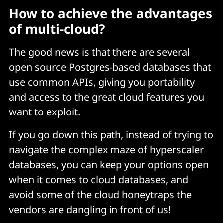
How to achieve the advantages
of multi-cloud?
The good news is that there are several
open source Postgres-based databases that
use common APIs, giving you portability
and access to the great cloud features you
want to exploit.
If you go down this path, instead of trying to
navigate the complex maze of hyperscaler
databases, you can keep your options open
when it comes to cloud databases, and
avoid some of the cloud honeytraps the
vendors are dangling in front of us!