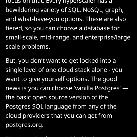
focus on that. Every hyperscaler has a
bewildering variety of SQL, NoSQL, graph,
and what-have-you options. These are also
tiered, so you can choose a database for
small-scale, mid-range, and enterprise/large
scale problems.
But, you don’t want to get locked into a
single level of one cloud stack alone - you
want to give yourself options. The good
news is you can choose ‘vanilla Postgres’ —
the basic open source version of the
Postgres SQL language from any of the
cloud providers that you can get from
postgres.org.