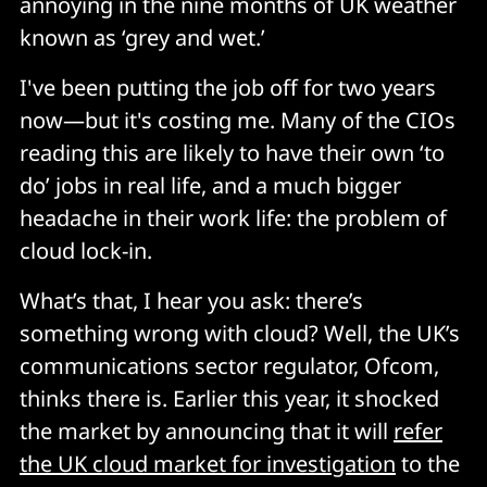
annoying in the nine months of UK weather
known as ‘grey and wet.’
I've been putting the job off for two years
now—but it's costing me. Many of the CIOs
reading this are likely to have their own ‘to
do’ jobs in real life, and a much bigger
headache in their work life: the problem of
cloud lock-in.
What’s that, I hear you ask: there’s
something wrong with cloud? Well, the UK’s
communications sector regulator, Ofcom,
thinks there is. Earlier this year, it shocked
the market by announcing that it will
refer
the UK cloud market for investigation
to the