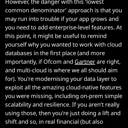
However, the danger with this ‘lowest
common denominator’ approach is that you
may run into trouble if your app grows and
you need to add enterprise-level features. At
this point, it might be useful to remind
yourself why you wanted to work with cloud
databases in the first place (and more
importantly, if Ofcom and
Gartner
are right,
and multi-cloud is where we all should aim
for). You're modernising your data layer to
exploit all the amazing cloud-native features
you were missing, including on-prem simple
scalability and resilience. If you aren’t really
using those, then you're just doing a lift and
shift and so, in real financial (but also