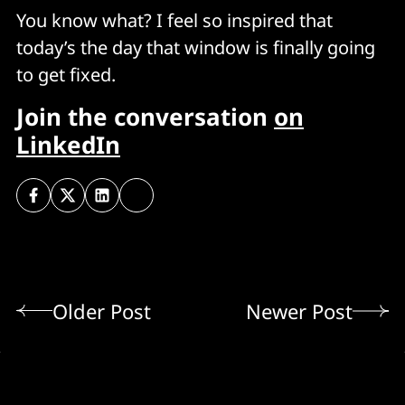
You know what? I feel so inspired that
today’s the day that window is finally going
to get fixed.
Join the conversation
on
LinkedIn
Older Post
Newer Post