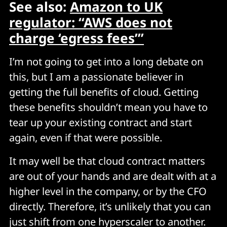
See also:
Amazon to UK
regulator: “AWS does not
charge ‘egress fees’”
I’m not going to get into a long debate on
this, but I am a passionate believer in
getting the full benefits of cloud. Getting
these benefits shouldn’t mean you have to
tear up your existing contract and start
again, even if that were possible.
It may well be that cloud contract matters
are out of your hands and are dealt with at a
higher level in the company, or by the CFO
directly. Therefore, it’s unlikely that you can
just shift from one hyperscaler to another.