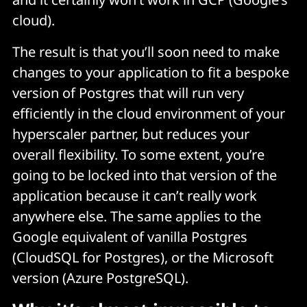
cloud).
The result is that you’ll soon need to make
changes to your application to fit a bespoke
version of Postgres that will run very
efficiently in the cloud environment of your
hyperscaler partner, but reduces your
overall flexibility. To some extent, you’re
going to be locked into that version of the
application because it can’t really work
anywhere else. The same applies to the
Google equivalent of vanilla Postgres
(CloudSQL for Postgres), or the Microsoft
version (Azure PostgreSQL).