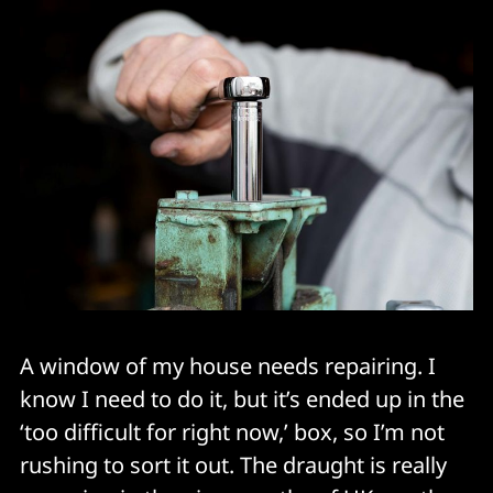
A window of my house needs repairing. I
know I need to do it, but it’s ended up in the
‘too difficult for right now,’ box, so I’m not
rushing to sort it out. The draught is really