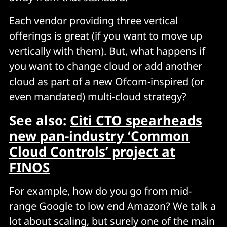
Each vendor providing three vertical
offerings is great (if you want to move up
vertically with them). But, what happens if
you want to change cloud or add another
cloud as part of a new Ofcom-inspired (or
even mandated) multi-cloud strategy?
See also:
Citi CTO spearheads
new pan-industry ‘Common
Cloud Controls’ project at
FINOS
For example, how do you go from mid-
range Google to low end Amazon? We talk a
lot about scaling, but surely one of the main