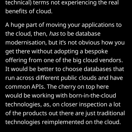
technical) terms not experiencing the real
benefits of cloud.
A huge part of moving your applications to
the cloud, then,
has
to be database
modernisation, but it’s not obvious how you
get there without adopting a bespoke
offering from one of the big cloud vendors.
It would be better to choose databases that
run across different public clouds and have
common APIs. The cherry on top here
would be working with born-in-the-cloud
technologies, as, on closer inspection a lot
of the products out there are just traditional
technologies reimplemented on the cloud.