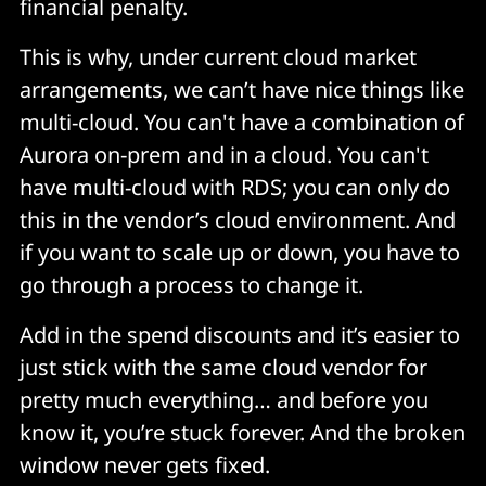
financial penalty.
This is why, under current cloud market
arrangements, we can’t have nice things like
multi-cloud. You can't have a combination of
Aurora on-prem and in a cloud. You can't
have multi-cloud with RDS; you can only do
this in the vendor’s cloud environment. And
if you want to scale up or down, you have to
go through a process to change it.
Add in the spend discounts and it’s easier to
just stick with the same cloud vendor for
pretty much everything… and before you
know it, you’re stuck forever. And the broken
window never gets fixed.