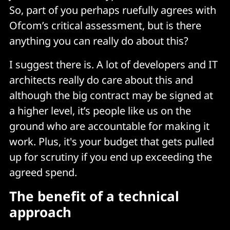
So, part of you perhaps ruefully agrees with
Ofcom’s critical assessment, but is there
anything you can really do about this?
I suggest there is. A lot of developers and IT
architects really do care about this and
although the big contract may be signed at
a higher level, it’s people like us on the
ground who are accountable for making it
work. Plus, it's your budget that gets pulled
up for scrutiny if you end up exceeding the
agreed spend.
The benefit of a technical
approach