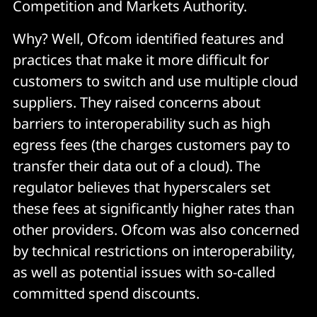
Competition and Markets Authority.
Why? Well, Ofcom identified features and
practices that make it more difficult for
customers to switch and use multiple cloud
suppliers. They raised concerns about
barriers to interoperability such as high
egress fees (the charges customers pay to
transfer their data out of a cloud). The
regulator believes that hyperscalers set
these fees at significantly higher rates than
other providers. Ofcom was also concerned
by technical restrictions on interoperability,
as well as potential issues with so-called
committed spend discounts.