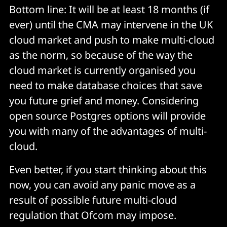
Bottom line: It will be at least 18 months (if
ever) until the CMA may intervene in the UK
cloud market and push to make multi-cloud
as the norm, so because of the way the
cloud market is currently organised you
need to make database choices that save
you future grief and money. Considering
open source Postgres options will provide
you with many of the advantages of multi-
cloud.
Even better, if you start thinking about this
now, you can avoid any panic move as a
result of possible future multi-cloud
regulation that Ofcom may impose.