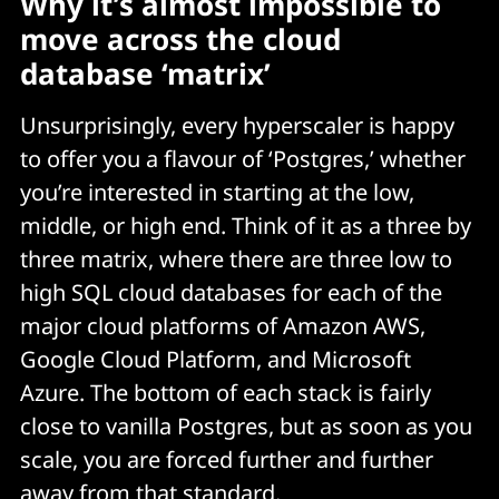
Why it’s almost impossible to
move across the cloud
database ‘matrix’
Unsurprisingly, every hyperscaler is happy
to offer you a flavour of ‘Postgres,’ whether
you’re interested in starting at the low,
middle, or high end. Think of it as a three by
three matrix, where there are three low to
high SQL cloud databases for each of the
major cloud platforms of Amazon AWS,
Google Cloud Platform, and Microsoft
Azure. The bottom of each stack is fairly
close to vanilla Postgres, but as soon as you
scale, you are forced further and further
away from that standard.