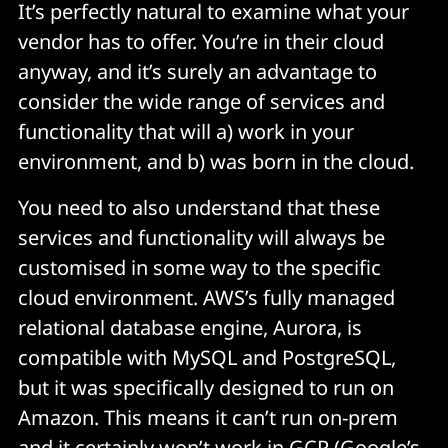
It’s perfectly natural to examine what your
vendor has to offer. You’re in their cloud
anyway, and it’s surely an advantage to
consider the wide range of services and
functionality that will a) work in your
environment, and b) was born in the cloud.
You need to also understand that these
services and functionality will always be
customised in some way to the specific
cloud environment. AWS’s fully managed
relational database engine, Aurora, is
compatible with MySQL and PostgreSQL,
but it was specifically designed to run on
Amazon. This means it can’t run on-prem
and it certainly won’t work in GCP (Google’s