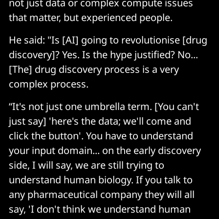
not just data or complex compute issues
that matter, but experienced people.
He said: "Is [AI] going to revolutionise [drug
discovery]? Yes. Is the hype justified? No...
[The] drug discovery process is a very
complex process.
“It's not just one umbrella term. [You can't
just say] 'here's the data; we'll come and
click the button'. You have to understand
your input domain... on the early discovery
side, I will say, we are still trying to
understand human biology. If you talk to
any pharmaceutical company they will all
say, 'I don't think we understand human