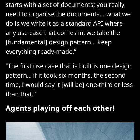
starts with a set of documents; you really
need to organise the documents… what we
do is we write it as a standard API where
any use case that comes in, we take the
[fundamental] design pattern… keep
everything ready-made.”
“The first use case that is built is one design
pattern... if it took six months, the second
time, I would say it [will be] one-third or less
than that.”
Agents playing off each other!