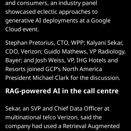
and consumers, an industry panel
showcased eclectic approaches to
generative AI deployments at a Google
Cloud event.
Stephan Pretorius, CTO, WPP; Kalyani Sekar,
CDO, Verizon; Guido Mathews, VP Radiology,
Bayer; and Josh Weiss, VP, IHG Hotels and
Resorts joined GCP’s North America
President Michael Clark for the discussion.
RAG-powered AI in the call centre
Sekar, an SVP and Chief Data Officer at
multinational telco Verizon, said the
company had used a Retrieval Augmented