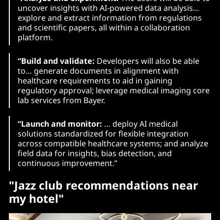
uncover insights with AI-powered data analysis…
explore and extract information from regulations
and scientific papers, all within a collaboration
platform.
“Build and validate:
Developers will also be able
to… generate documents in alignment with
healthcare requirements to aid in gaining
regulatory approval; leverage medical imaging core
lab services from Bayer.
“Launch and monitor:
… deploy AI medical
solutions standardized for flexible integration
across compatible healthcare systems; and analyze
field data for insights, bias detection, and
continuous improvement.”
"Jazz club recommendations near
my hotel"