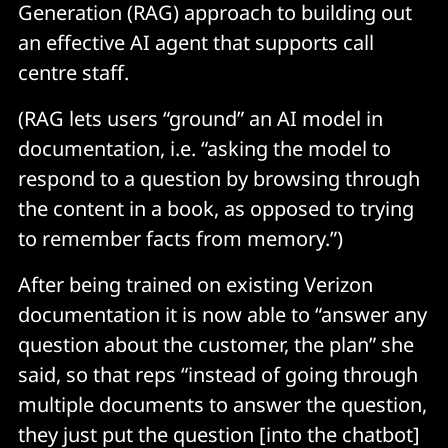
Generation (RAG) approach to building out
an effective AI agent that supports call
centre staff.
(RAG lets users “ground” an AI model in
documentation, i.e. “asking the model to
respond to a question by browsing through
the content in a book, as opposed to trying
to remember facts from memory.”)
After being trained on existing Verizon
documentation it is now able to “answer any
question about the customer, the plan” she
said, so that reps “instead of going through
multiple documents to answer the question,
they just put the question [into the chatbot]