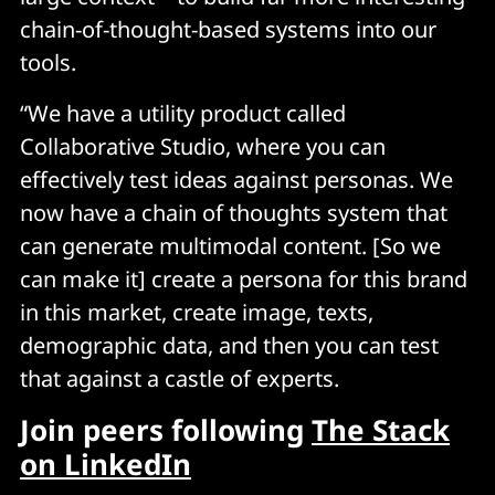
chain-of-thought-based systems into our
tools.
“We have a utility product called
Collaborative Studio, where you can
effectively test ideas against personas. We
now have a chain of thoughts system that
can generate multimodal content. [So we
can make it] create a persona for this brand
in this market, create image, texts,
demographic data, and then you can test
that against a castle of experts.
Join peers following
The Stack
on LinkedIn