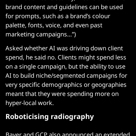
brand content and guidelines can be used
for prompts, such as a brand’s colour
palette, fonts, voice, and even past
marketing campaigns…”)
Asked whether AI was driving down client
spend, he said no. Clients might spend less
on a single campaign, but the ability to use
AI to build niche/segmented campaigns for
very specific demographics or geographies
meant that they were spending more on
hyper-local work.
Roboticising radiography
Bayer and GCP also announced an extended