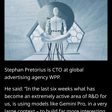
Stephan Pretorius is CTO at global
advertising agency WPP.
He said: “In the last six weeks what has
become an extremely active area of R&D for
us, is using models like Gemini Pro, in a very
large context – to build far more interesting