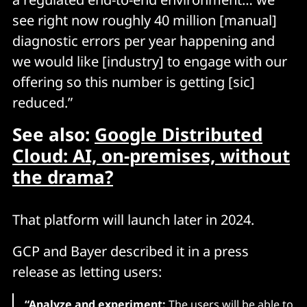
see right now roughly 40 million [manual]
diagnostic errors per year happening and
we would like [industry] to engage with our
offering so this number is getting [sic]
reduced.”
See also:
Google Distributed
Cloud: AI, on-premises, without
the drama?
That platform will launch later in 2024.
GCP and Bayer described it in a press
release as letting users:
“Analyze and experiment:
The users will be able to