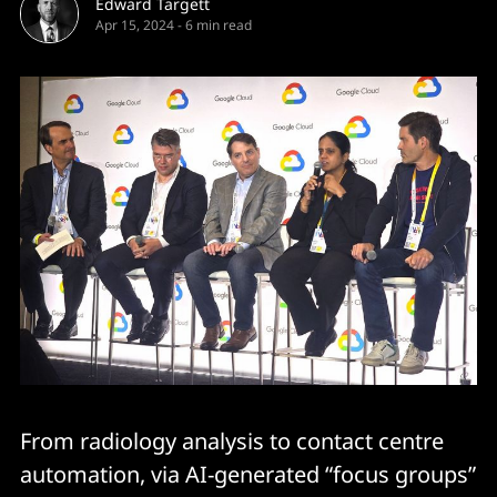
Edward Targett
Apr 15, 2024
-
6 min read
From radiology analysis to contact centre
automation, via AI-generated “focus groups”