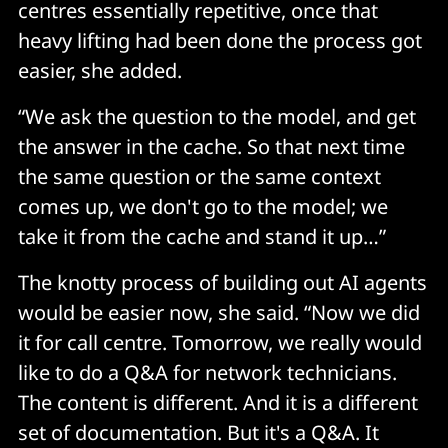
centres essentially repetitive, once that
heavy lifting had been done the process got
easier, she added.
“We ask the question to the model, and get
the answer in the cache. So that next time
the same question or the same context
comes up, we don't go to the model; we
take it from the cache and stand it up…”
The knotty process of building out AI agents
would be easier now, she said. “Now we did
it for call centre. Tomorrow, we really would
like to do a Q&A for network technicians.
The content is different. And it is a different
set of documentation. But it's a Q&A. It