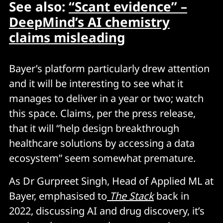
See also:
“Scant evidence” –
DeepMind’s AI chemistry
claims misleading
Bayer’s platform particularly drew attention
and it will be interesting to see what it
manages to deliver in a year or two; watch
this space. Claims, per the press release,
that it will “help design breakthrough
healthcare solutions by accessing a data
ecosystem” seem somewhat premature.
As Dr Gurpreet Singh, Head of Applied ML at
Bayer, emphasised to
The Stack
back in
2022, discussing AI and drug discovery, it’s