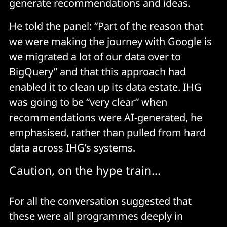
generate recommendations and ideas.
He told the panel: “Part of the reason that
we were making the journey with Google is
we migrated a lot of our data over to
BigQuery” and that this approach had
enabled it to clean up its data estate. IHG
was going to be “very clear” when
recommendations were AI-generated, he
emphasised, rather than pulled from hard
data across IHG’s systems.
Caution, on the hype train...
For all the conversation suggested that
these were all programmes deeply in