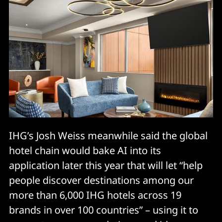
IHG’s Josh Weiss meanwhile said the global
hotel chain would bake AI into its
application later this year that will let “help
people discover destinations among our
more than 6,000 IHG hotels across 19
brands in over 100 countries” – using it to