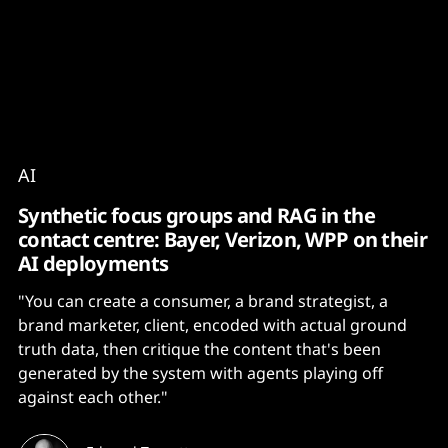
Content
Paint
AI
Synthetic focus groups and RAG in the
contact centre: Bayer, Verizon, WPP on their
AI deployments
"You can create a consumer, a brand strategist, a
brand marketer, client, encoded with actual ground
truth data, then critique the content that's been
generated by the system with agents playing off
against each other."