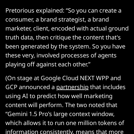
Pretorious explained: “So you can create a
consumer, a brand strategist, a brand
marketer, client, encoded with actual ground
truth data, then critique the content that's
been generated by the system. So you have
these very, involved processes of agents
playing off against each other.”
(On stage at Google Cloud NEXT WPP and
GCP announced a
partnership
that includes
using AI to predict how well marketing
content will perform. The two noted that
“Gemini 1.5 Pro’s large context window,
which allows it to run one million tokens of
information consistently, means that more