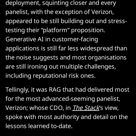
deployment, squinting closer and every
panelist, with the exception of Verizon,
appeared to be still building out and stress-
testing their “platform” proposition.
Generative AI in customer-facing
applications is still far less widespread than
the noise suggests and most organisations
are still ironing out multiple challenges,
including reputational risk ones.
Tellingly, it was RAG that had delivered most
for the most advanced-seeming panelist,
Verizon; whose CDO, in
The Stack
’s view,
spoke with most authority and detail on the
lessons learned to-date.