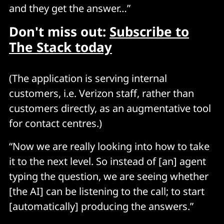
and they get the answer…”
Don't miss out:
Subscribe to
The Stack today
(The application is serving internal
customers, i.e. Verizon staff, rather than
customers directly, as an augmentative tool
for contact centres.)
“Now we are really looking into how to take
it to the next level. So instead of [an] agent
typing the question, we are seeing whether
[the AI] can be listening to the call; to start
[automatically] producing the answers.”