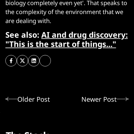
biology completely even yet'. That speaks to
the complexity of the environment that we
are dealing with.
See also:
AI and drug discovery:
"This is the start of things..."
Older Post
Newer Post