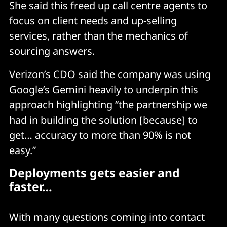
She said this freed up call centre agents to
focus on client needs and up-selling
services, rather than the mechanics of
sourcing answers.
Verizon’s CDO said the company was using
Google’s Gemini heavily to underpin this
approach highlighting “the partnership we
had in building the solution [because] to
get… accuracy to more than 90% is not
easy.”
Deployments gets easier and
faster…
With many questions coming into contact