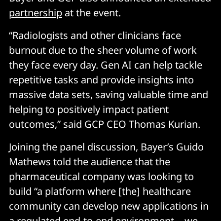
partnership
at the event.
“Radiologists and other clinicians face
burnout due to the sheer volume of work
they face every day. Gen AI can help tackle
repetitive tasks and provide insights into
massive data sets, saving valuable time and
helping to positively impact patient
outcomes,” said GCP CEO Thomas Kurian.
Joining the panel discussion, Bayer’s Guido
Mathews told the audience that the
pharmaceutical company was looking to
build “a platform where [the] healthcare
community can develop new applications in
a regulated end-to-end environment… we