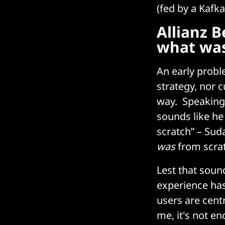
(fed by a Kafk
Allianz B
what was
An early probl
strategy, nor 
way. Speaking
sounds like he
scratch” – Suda
was
from scratc
Lest that soun
experience has 
users are centr
me, it's not e