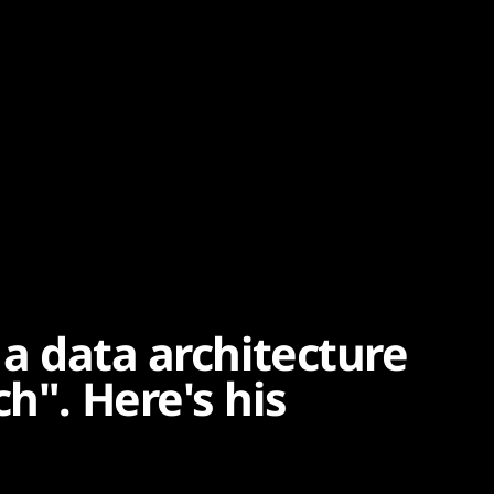
 a data architecture
h". Here's his