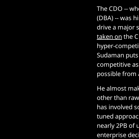
The CDO -- wh
(DBA) -- was h
drive a major 
taken on
the C
hyper-competi
Sudaman puts i
competitive as
possible from 
He almost make
other than raw
has involved so
tuned approach
nearly 2PB of 
enterprise dec