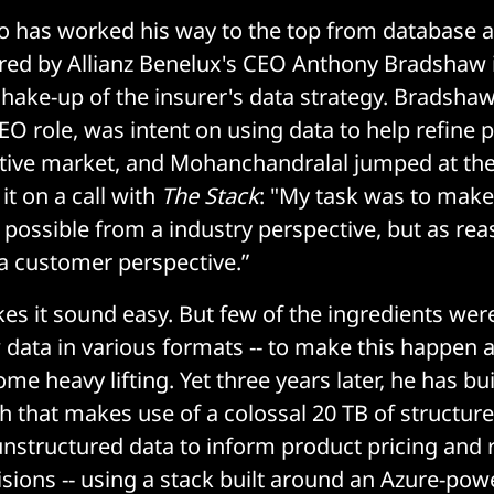
o has worked his way to the top from database a
ired by Allianz Benelux's CEO Anthony Bradshaw 
shake-up of the insurer's data strategy. Bradsha
EO role, was intent on using data to help refine
tive market, and Mohanchandralal jumped at the
t on a call with
The Stack
: "My task was to make
 possible from a industry perspective, but as re
a customer perspective.”
s it sound easy. But few of the ingredients were 
 data in various formats -- to make this happen 
me heavy lifting. Yet three years later, he has buil
 that makes use of a colossal 20 TB of structur
unstructured data to inform product pricing and 
isions -- using a stack built around an Azure-pow