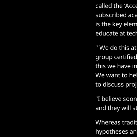
called the ‘Ac
subscribed aca
is the key elem
educate at tech
" We do this at
group certified
this we have in
We want to hel
to discuss pro
"I believe soo
and they will 
Whereas tradit
hypotheses and