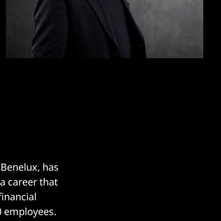
 Benelux, has
 a career that
inancial
0 employees.