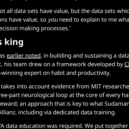
not all data sets have value, but the data sets whi
ons have value, so
you
need to explain to me wha
ecision making processes.’
s king
has
earlier noted
, in building and sustaining a data
ux, his team drew on a framework developed by
C
e-winning expert on habit and productivity.
 takes into account evidence from MIT research
ee-part neurological loop at the core of every hab
reward; an approach that is key to what Sudaman 
lianz, including via dedicated data training.
: "A data education was required. We put togeth