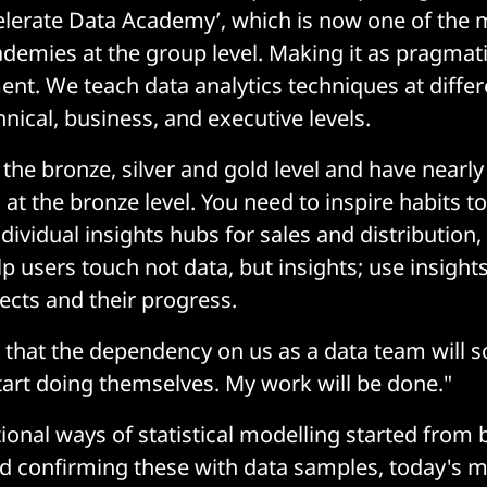
celerate Data Academy’, which is now one of the 
demies at the group level. Making it as pragmati
ent. We teach data analytics techniques at differ
nical, business, and executive levels.
 the bronze, silver and gold level and have nearl
 at the bronze level. You need to inspire habits to
dividual insights hubs for sales and distribution,
p users touch not data, but insights; use insight
jects and their progress.
n that the dependency on us as a data team will 
start doing themselves. My work will be done."
ional ways of statistical modelling started from 
 confirming these with data samples, today's mi