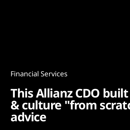
Content
Paint
Financial Services
This Allianz CDO built
& culture "from scratc
advice