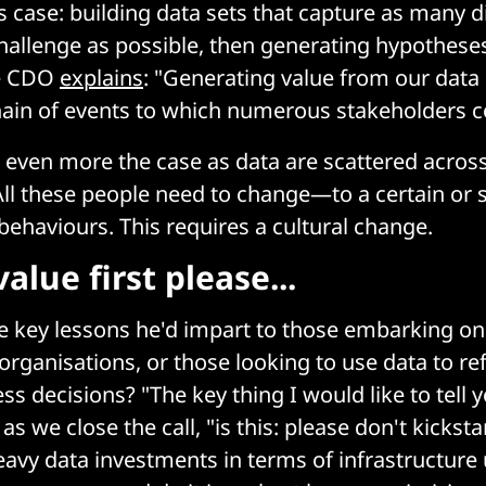
s case: building data sets that capture as many 
hallenge as possible, then generating hypothese
he CDO
explains
: "Generating value from our data
hain of events to which numerous stakeholders c
even more the case as data are scattered across
All these people need to change—to a certain or 
ehaviours. This requires a cultural change.
value first please...
e key lessons he'd impart to those embarking on 
rganisations, or those looking to use data to ref
ss decisions? "The key thing I would like to tell 
s we close the call, "is this: please don't kicksta
heavy data investments in terms of infrastructure