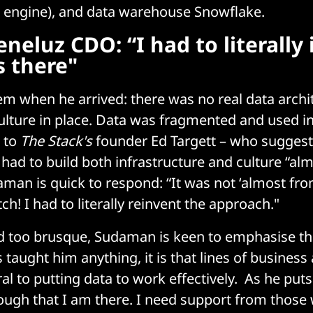
a engine), and data warehouse Snowflake.
eneluz CDO: “I had to literally
 there"
em when he arrived: there was no real data archi
culture in place. Data was fragmented and used i
 to
The Stack's
founder Ed Targett – who suggests
 had to build both infrastructure and culture “al
man is quick to respond: “It was not ‘almost from
h! I had to literally reinvent the approach."
d too brusque, Sudaman is keen to emphasise tha
taught him anything, it is that lines of business
al to putting data to work effectively. As he puts 
nough that I am there. I need support from those