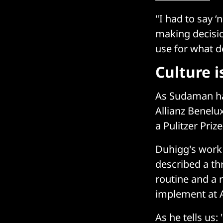
"I had to say ‘
making decisi
use for what d
Culture i
As Sudaman 
Allianz Benel
a Pulitzer Priz
Duhigg's work
described a thr
routine and a 
implement at Al
As he tells us