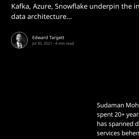
Kafka, Azure, Snowflake underpin the i
data architecture...
Edward Targett
Jul 30, 2021
-
4 min read
Sudaman Mohanc
spent 20+ years
has spanned da
services behem