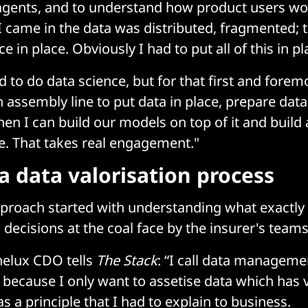
 agents, and to understand how product users wo
I came in the data was distributed, fragmented; 
 in place. Obviously I had to put all of this in pl
d to do data science, but for that first and forem
 assembly line to put data in place, prepare data
then I can build our models on top of it and build
de. That takes real engagement."
a data valorisation process
pproach started with understanding what exactly
 decisions at the coal face by the insurer's teams
nelux CDO tells
The Stack
: “I call data manageme
ecause I only want to assetise data which has v
s a principle that I had to explain to business.