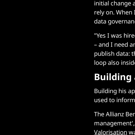
initial change
rely on. When 
data governance
"Yes I was hire
– and I need an
publish data: 
loop also insi
Building 
Building his a
used to inform
The Allianz Be
management', b
Valorisation
wa