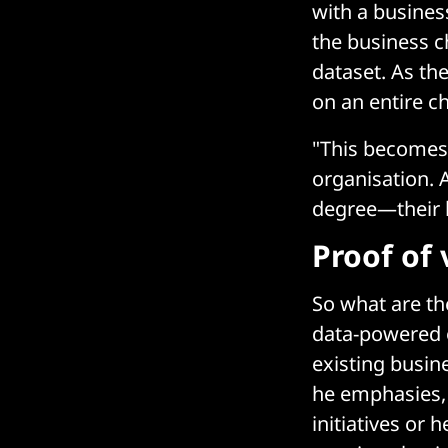
with a busines
the business c
dataset. As t
on an entire c
"This becomes 
organisation. 
degree—their b
Proof of 
So what are th
data-powered o
existing busine
he emphasies, a
initiatives or 