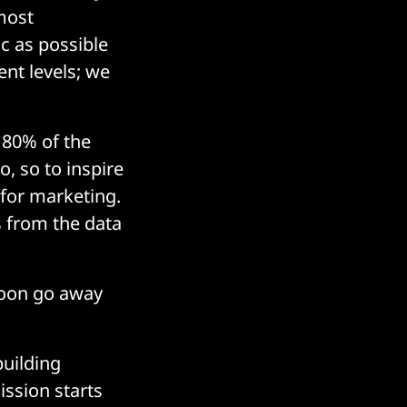
most
c as possible
ent levels; we
y 80% of the
o, so to inspire
 for marketing.
s from the data
soon go away
building
ssion starts