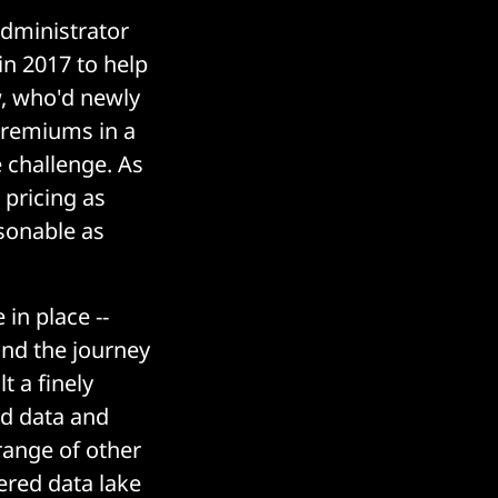
dministrator
in 2017 to help
w, who'd newly
 premiums in a
 challenge. As
 pricing as
asonable as
in place --
and the journey
t a finely
ed data and
range of other
ered data lake