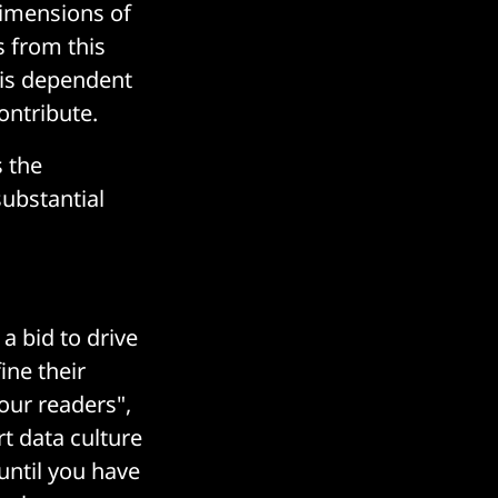
dimensions of
s from this
 is dependent
ontribute.
 the
substantial
a bid to drive
ine their
your readers",
rt data culture
 until you have