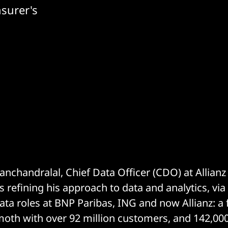
nsurer's
handralal, Chief Data Officer (CDO) at Allianz
 refining his approach to data and analytics, via
ta roles at BNP Paribas, ING and now Allianz: a f
oth with over 92 million customers, and 142,00