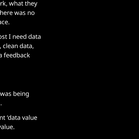
rk, what they
there was no
ace.
ost I need data
, clean data,
 a feedback
 was being
.
nt ‘data value
alue.