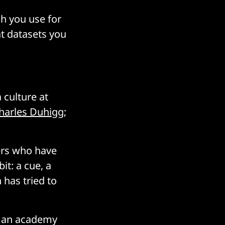
ch you use for
t datasets you
 culture at
harles Duhigg
;
ers who have
it: a cue, a
has tried to
er an academy