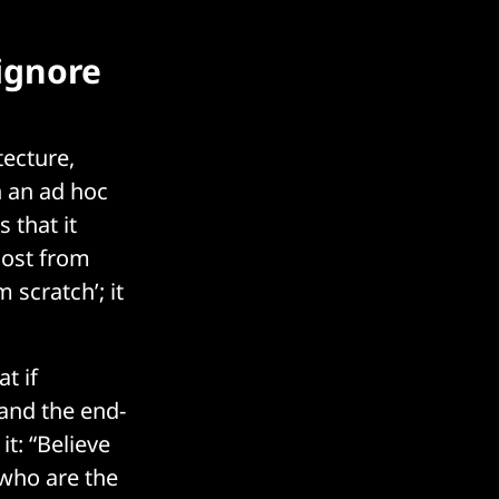
 ignore
tecture,
n an ad hoc
 that it
most from
 scratch’; it
t if
 and the end-
it: “Believe
 who are the