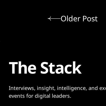
Older Post
The Stack
Interviews, insight, intelligence, and ex
events for digital leaders.