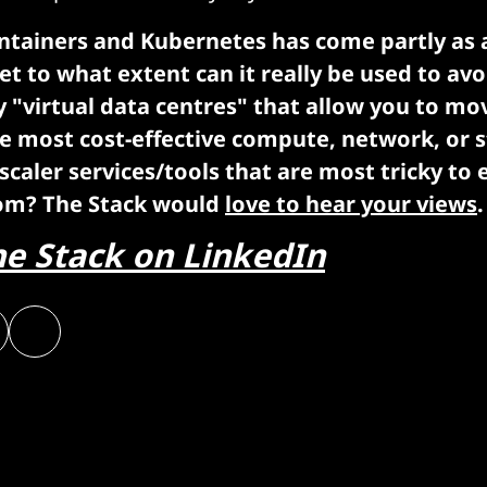
ontainers and Kubernetes has come partly as 
et to what extent can it really be used to avo
y "virtual data centres" that allow you to m
e most cost-effective compute, network, or 
scaler services/tools that are most tricky to 
om? The Stack would
love to hear your views
.
he Stack on LinkedIn