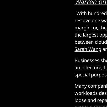
Warren
on
"With hundreds 
resolve one way
margin, or, th
the largest op
between cloud 
Sarah Wang
a
Businesses sh
architecture, 
special purpos
Many companies
workloads desi
loose and repat