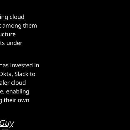
zing cloud
ost among them
ucture
ets under
 has invested in
kta, Slack to
aler cloud
re, enabling
g their own
 Guy