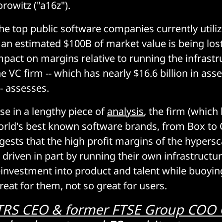
owitz ("a16z").
the top public software companies currently utili
, an estimated $100B of market value is being l
mpact on margins relative to running the infrastr
 VC firm -- which has nearly $16.6 billion in ass
 assesses.
ase in a lengthy piece of
analysis
, the firm (which
rld's best known software brands, from Box to O
ests that the high profit margins of the hypersc
 driven in part by running their own infrastructu
einvestment into product and talent while buoyin
reat for them, not so great for users.
TRS CEO & former FTSE Group COO