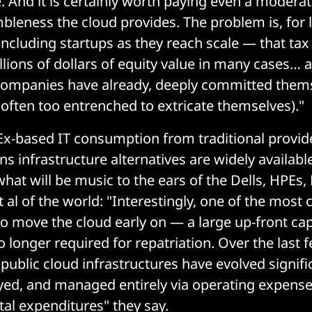
 And it is certainly worth paying even a moderate 
imbleness the cloud provides. The problem is, for 
cluding startups as they reach scale — that tax
lions of dollars of equity value in many cases… a
 companies have already, deeply committed thems
 often too entrenched to extricate themselves)."
Ex-based IT consumption from traditional provid
 infrastructure alternatives are widely available
hat will be music to the ears of the Dells, HPEs
 al of the world: "Interestingly, one of the mos
to move the cloud early on — a large up-front cap
 longer required for repatriation. Over the last 
 public cloud infrastructures have evolved signif
oyed, and managed entirely via operating expens
tal expenditures" they say.