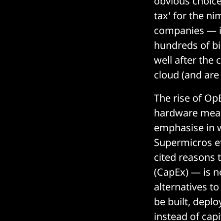
obvious choice.
tax' for the n
companies — in
hundreds of bil
well after the
cloud (and are
The rise of Op
hardware means
emphasise in w
Supermicros et
cited reasons 
(CapEx) — is no
alternatives to
be built, depl
instead of capi