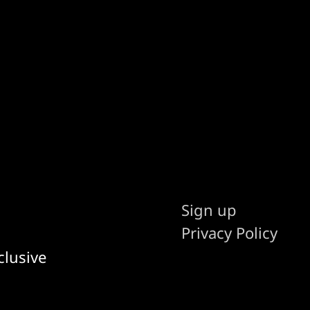
Sign up
Privacy Policy
clusive