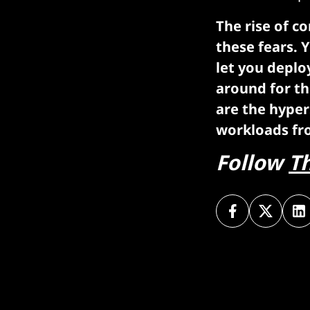
The rise of c
these fears. Y
let you deplo
around for th
are the hyper
workloads fr
Follow
T