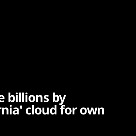
 billions by
rnia' cloud for own