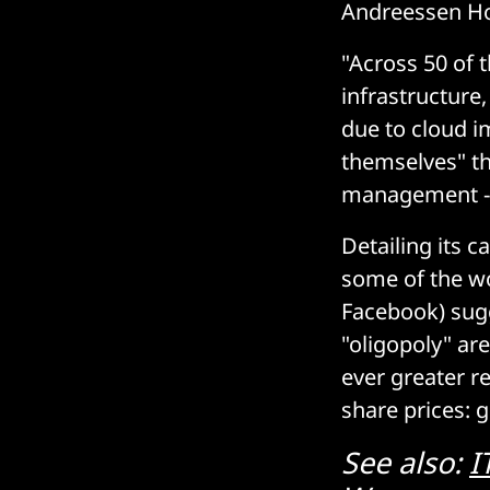
Andreessen Hor
"Across 50 of 
infrastructure
due to cloud i
themselves" the
management --
Detailing its c
some of the wo
Facebook) sugg
"oligopoly" are
ever greater r
share prices: g
See also:
I