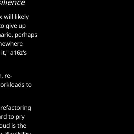
ilience
 will likely
to give up
nario, perhaps
somewhere
t," a16z's
, re-
workloads to
 refactoring
rd to pry
oud is the