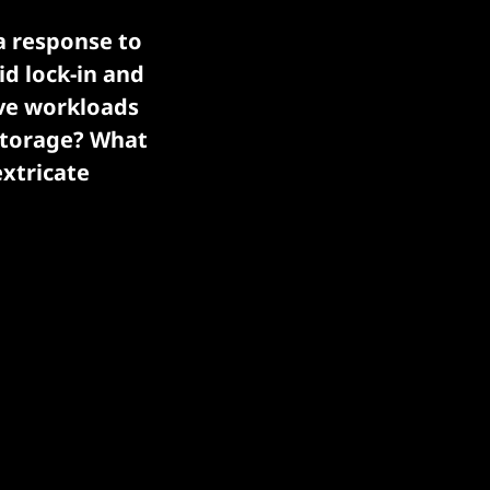
a response to
id lock-in and
ove workloads
storage? What
extricate