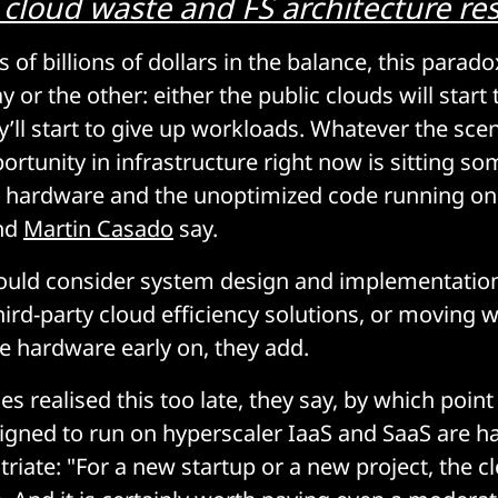
 cloud waste and FS architecture res
of billions of dollars in the balance, this paradox
 or the other: either the public clouds will start 
ey’ll start to give up workloads. Whatever the sce
portunity in infrastructure right now is sitting 
hardware and the unoptimized code running on i
nd
Martin Casado
say.
ould consider system design and implementation
third-party cloud efficiency solutions, or moving 
e hardware early on, they add.
 realised this too late, they say, by which point
gned to run on hyperscaler IaaS and SaaS are ha
riate: "For a new startup or a new project, the cl