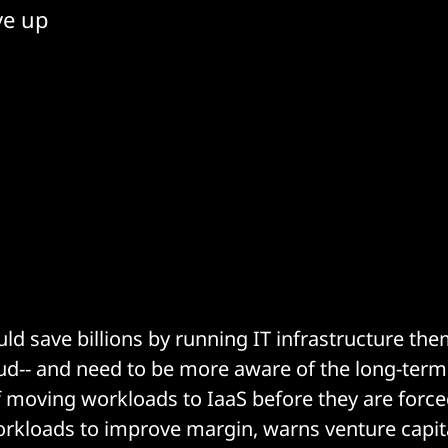
ve up
d save billions by running IT infrastructure the
oud-- and need to be more aware of the long-term
f moving workloads to IaaS before they are force
orkloads to improve margin, warns venture capit