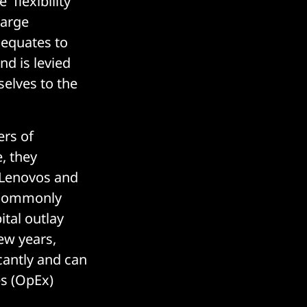
'flexibility
large
 equates to
nd is levied
elves to the
ers of
, they
, Lenovos and
t commonly
ital outlay
few years,
icantly and can
es (OpEx)