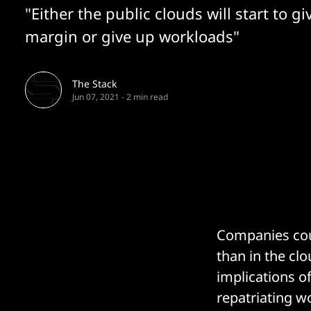
"Either the public clouds will start to gi
margin or give up workloads"
The Stack
Jun 07, 2021
-
2 min read
Companies coul
than in the cl
implications o
repatriating w