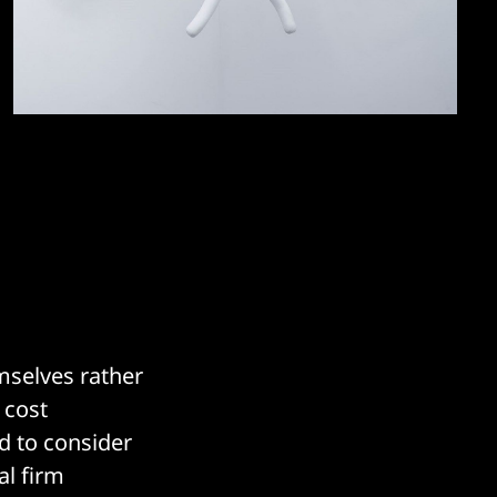
mselves rather
 cost
d to consider
al firm