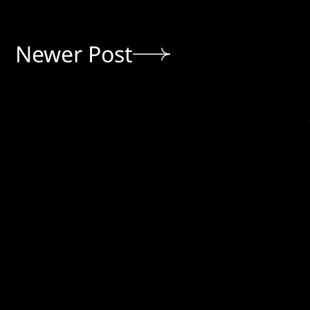
Newer Post