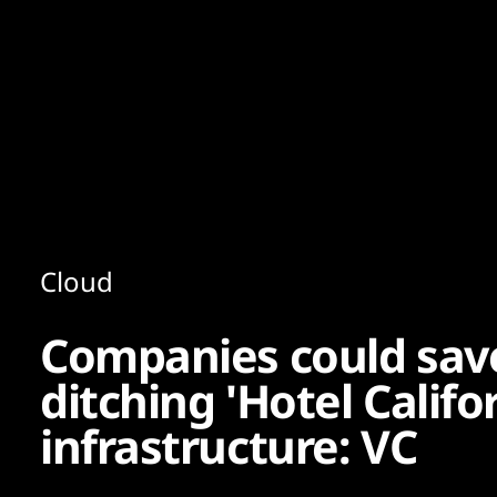
Content
Paint
Cloud
Companies could save
ditching 'Hotel Califo
infrastructure: VC