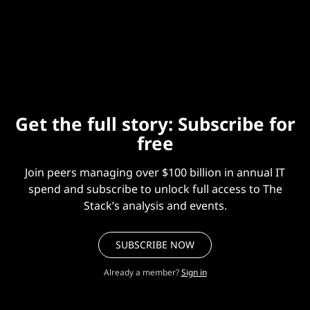
See also:
This new OSS tool uses eBPF
to slash cloud networking costs
Get the full story: Subscribe for
free
Join peers managing over $100 billion in annual IT
spend and subscribe to unlock full access to The
Stack’s analysis and events.
SUBSCRIBE NOW
Already a member?
Sign in