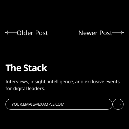
Older Post
Newer Post
The Stack
Interviews, insight, intelligence, and exclusive events
for digital leaders.