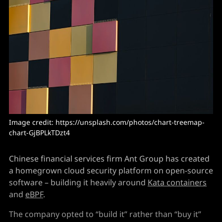
Image credit: https://unsplash.com/photos/chart-treemap-
chart-GjBPLkTDzt4
Chinese financial services firm Ant Group has created
a homegrown cloud security platform on open-source
software – building it heavily around
Kata containers
and
eBPF
.
The company opted to “build it” rather than “buy it”