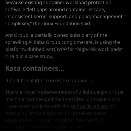
because existing container workload protection
software “left gaps around container escape,
inconsistent kernel support, and policy management
complexity,” the Linux Foundation said.
Ant Group, a partially owned subsidiary of the
sprawling Alibaba Group conglomerate, is using the
platform, dubbed
AntCWPP
for “high-risk workloads”
it said in a case study.
Kata containers…
It built the platform on Kata containers.
That’s a novel implementation of a lightweight virtual
machine that merged the Intel Clear Containers and
Hyper runV projects with the
self-declared aim
of
“retooling virtualization to fit container-native
applications, in order to deliver the speed of
containers, and the security of VMs.”