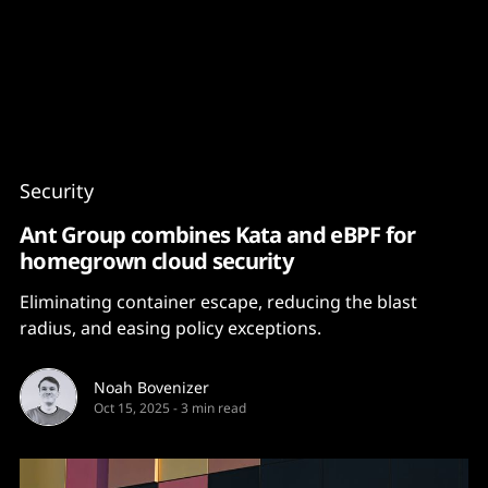
Content
Paint
Security
Ant Group combines Kata and eBPF for
homegrown cloud security
Eliminating container escape, reducing the blast
radius, and easing policy exceptions.
Noah Bovenizer
Oct 15, 2025
-
3 min read