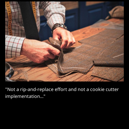
"Not a rip-and-replace effort and not a cookie cutter
implementation..."