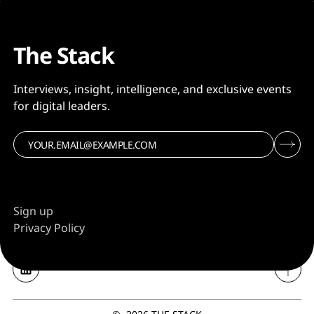
The Stack
Interviews, insight, intelligence, and exclusive events
for digital leaders.
Sign up
Privacy Policy