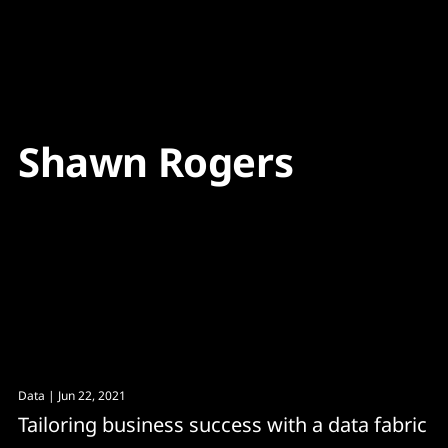
Content
Paint
Shawn Rogers
Data
| Jun 22, 2021
Tailoring business success with a data fabric